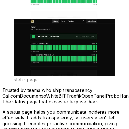
statuspage
Trusted by teams who ship transparency
Cal.com
Documenso
WhiteBIT
Traefik
OpenPanel
Probo
Han
The status page that closes enterprise deals
A status page helps you communicate incidents more
effectively. It adds
transparency
, so users aren't left
guessing. It enables
proactive communication
, giving