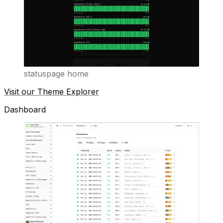
statuspage home
Visit our Theme Explorer
Dashboard