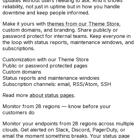
updates without users needing to ask. And it shows
reliability
, not just in uptime but in how you handle
downtime and keep people informed.
Make it yours with
themes from our Theme Store
,
custom domains, and branding. Share publicly or
password protect for internal teams. Keep everyone in
the loop with status reports, maintenance windows, and
subscriptions.
Customization
with our Theme Store
Public or
password protected
pages
Custom domains
Status reports
and
maintenance windows
Subscription channels
: email, RSS/Atom, SSH
Read more
about status pages
.
Monitor from 28 regions — know before your
customers do
Monitor your endpoints from 28 regions across multiple
clouds. Get alerted on Slack, Discord, PagerDuty, or
email the moment something breaks. Your status page