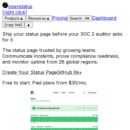
openstatus
[right click]
Pricing
Dashboard
Products
▲
Resources
▲
Search
...
⌘
K
[copy link]
▲
Ship your status page before your SOC 2 auditor asks
for it
The status page trusted by growing teams.
Communicate incidents, prove compliance readiness,
and monitor uptime from 28 global regions.
Create Your Status Page
GitHub 8k+
Free to start. Paid plans from $30/mo.