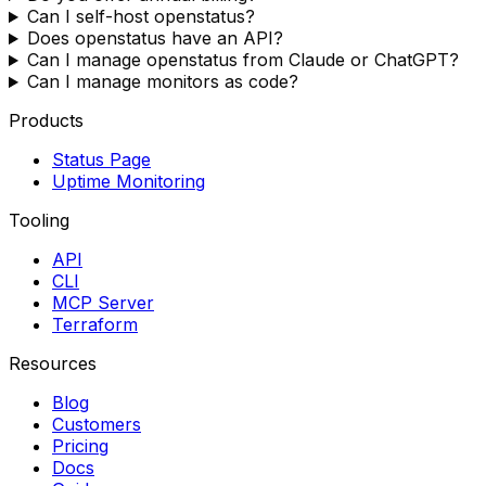
Can I self-host openstatus?
Does openstatus have an API?
Can I manage openstatus from Claude or ChatGPT?
Can I manage monitors as code?
Products
Status Page
Uptime Monitoring
Tooling
API
CLI
MCP Server
Terraform
Resources
Blog
Customers
Pricing
Docs