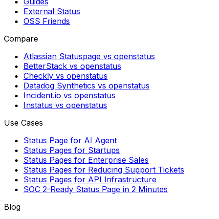
Guides
External Status
OSS Friends
Compare
Atlassian Statuspage vs openstatus
BetterStack vs openstatus
Checkly vs openstatus
Datadog Synthetics vs openstatus
Incident.io vs openstatus
Instatus vs openstatus
Use Cases
Status Page for AI Agent
Status Pages for Startups
Status Pages for Enterprise Sales
Status Pages for Reducing Support Tickets
Status Pages for API Infrastructure
SOC 2-Ready Status Page in 2 Minutes
Blog