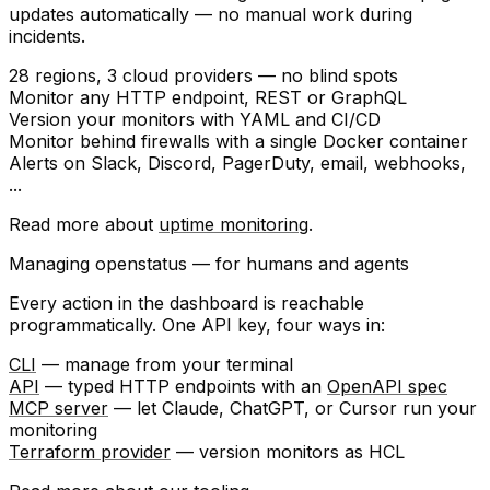
updates automatically — no manual work during
incidents.
28 regions
, 3 cloud providers — no blind spots
Monitor any
HTTP endpoint
, REST or GraphQL
Version your monitors with
YAML
and
CI/CD
Monitor behind firewalls with a single
Docker container
Alerts on
Slack
,
Discord
,
PagerDuty
, email, webhooks,
...
Read more about
uptime monitoring
.
Managing openstatus — for humans and agents
Every action in the dashboard is reachable
programmatically. One API key, four ways in:
CLI
— manage from your terminal
API
— typed HTTP endpoints with an
OpenAPI spec
MCP server
— let Claude, ChatGPT, or Cursor run your
monitoring
Terraform provider
— version monitors as HCL