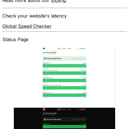
Read more about our
tooling
.
Check your website's latency
Global Speed Checker
Status Page