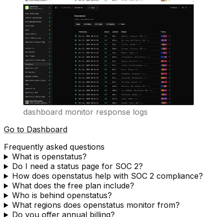
dashboard monitor response logs
Go to Dashboard
Frequently asked questions
What is openstatus?
Do I need a status page for SOC 2?
How does openstatus help with SOC 2 compliance?
What does the free plan include?
Who is behind openstatus?
What regions does openstatus monitor from?
Do you offer annual billing?