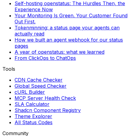
Self-hosting openstatus: The Hurdles Then, the
Experience Now
Your Monitoring Is Green. Your Customer Found
Out First.
Tokenminning: a status page your agents can
actually read
How we built an agent webhook for our status
pages
A year of openstatus: what we learned
From ClickOps to ChatOps
Tools
CDN Cache Checker
Global Speed Checker
cURL Builder
MCP Server Health Check
SLA Calculator
Shadcn Component Registry
Theme Explorer
All Status Codes
Community