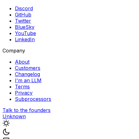
Discord
GitHub
Twitter
BlueSky
YouTube
LinkedIn
Company
About
Customers
Changelog
I'm an LLM
Terms
Privacy
Subprocessors
Talk to the founders
Unknown