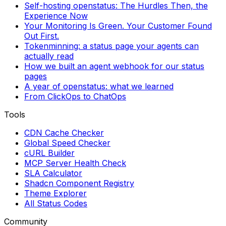
Self-hosting openstatus: The Hurdles Then, the
Experience Now
Your Monitoring Is Green. Your Customer Found
Out First.
Tokenminning: a status page your agents can
actually read
How we built an agent webhook for our status
pages
A year of openstatus: what we learned
From ClickOps to ChatOps
Tools
CDN Cache Checker
Global Speed Checker
cURL Builder
MCP Server Health Check
SLA Calculator
Shadcn Component Registry
Theme Explorer
All Status Codes
Community