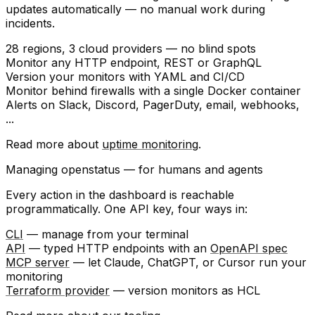
updates automatically — no manual work during
incidents.
28 regions
, 3 cloud providers — no blind spots
Monitor any
HTTP endpoint
, REST or GraphQL
Version your monitors with
YAML
and
CI/CD
Monitor behind firewalls with a single
Docker container
Alerts on
Slack
,
Discord
,
PagerDuty
, email, webhooks,
...
Read more about
uptime monitoring
.
Managing openstatus — for humans and agents
Every action in the dashboard is reachable
programmatically. One API key, four ways in:
CLI
— manage from your terminal
API
— typed HTTP endpoints with an
OpenAPI spec
MCP server
— let Claude, ChatGPT, or Cursor run your
monitoring
Terraform provider
— version monitors as HCL