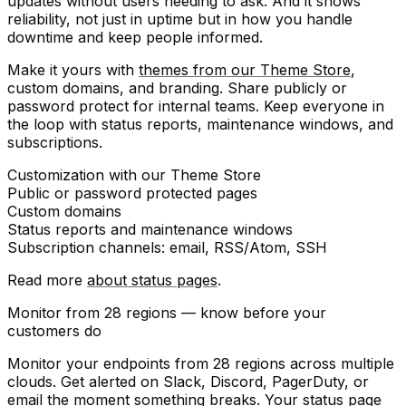
updates without users needing to ask. And it shows
reliability
, not just in uptime but in how you handle
downtime and keep people informed.
Make it yours with
themes from our Theme Store
,
custom domains, and branding. Share publicly or
password protect for internal teams. Keep everyone in
the loop with status reports, maintenance windows, and
subscriptions.
Customization
with our Theme Store
Public or
password protected
pages
Custom domains
Status reports
and
maintenance windows
Subscription channels
: email, RSS/Atom, SSH
Read more
about status pages
.
Monitor from 28 regions — know before your
customers do
Monitor your endpoints from 28 regions across multiple
clouds. Get alerted on Slack, Discord, PagerDuty, or
email the moment something breaks. Your status page