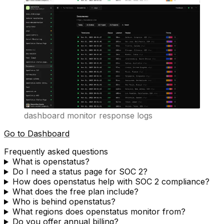
dashboard monitor response logs
Go to Dashboard
Frequently asked questions
What is openstatus?
Do I need a status page for SOC 2?
How does openstatus help with SOC 2 compliance?
What does the free plan include?
Who is behind openstatus?
What regions does openstatus monitor from?
Do you offer annual billing?