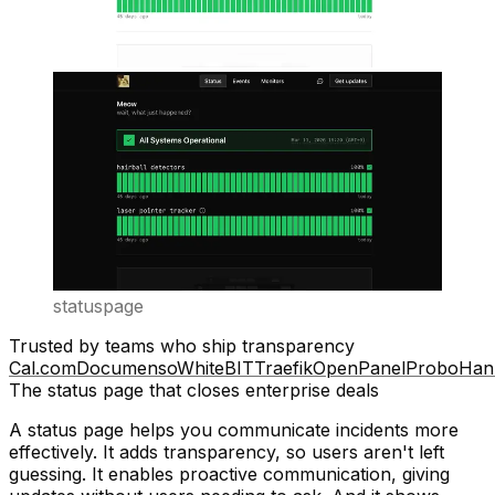
statuspage
Trusted by teams who ship transparency
Cal.com
Documenso
WhiteBIT
Traefik
OpenPanel
Probo
Han
The status page that closes enterprise deals
A status page helps you communicate incidents more
effectively. It adds
transparency
, so users aren't left
guessing. It enables
proactive communication
, giving