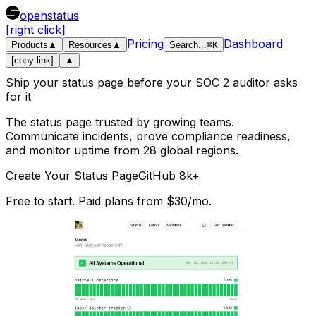
openstatus
[right click]
Pricing
Dashboard
Products
▲
Resources
▲
Search
...
⌘
K
[copy link]
▲
Ship your status page before your SOC 2 auditor asks
for it
The status page trusted by growing teams.
Communicate incidents, prove compliance readiness,
and monitor uptime from 28 global regions.
Create Your Status Page
GitHub 8k+
Free to start. Paid plans from $30/mo.