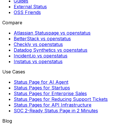
Guides
External Status
OSS Friends
Compare
Atlassian Statuspage vs openstatus
BetterStack vs openstatus
Checkly vs openstatus
Datadog Synthetics vs openstatus
Incident.io vs openstatus
Instatus vs openstatus
Use Cases
Status Page for AI Agent
Status Pages for Startups
Status Pages for Enterprise Sales
Status Pages for Reducing Support Tickets
Status Pages for API Infrastructure
SOC 2-Ready Status Page in 2 Minutes
Blog