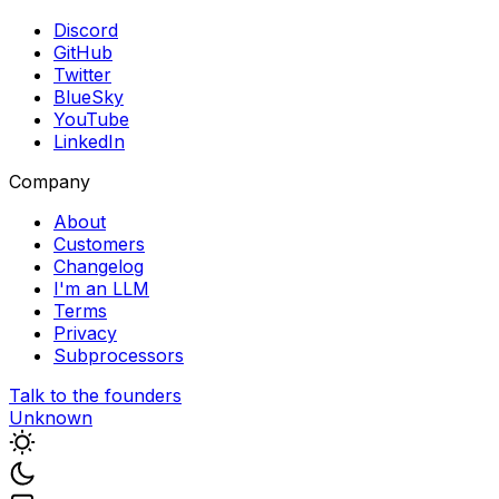
Discord
GitHub
Twitter
BlueSky
YouTube
LinkedIn
Company
About
Customers
Changelog
I'm an LLM
Terms
Privacy
Subprocessors
Talk to the founders
Unknown