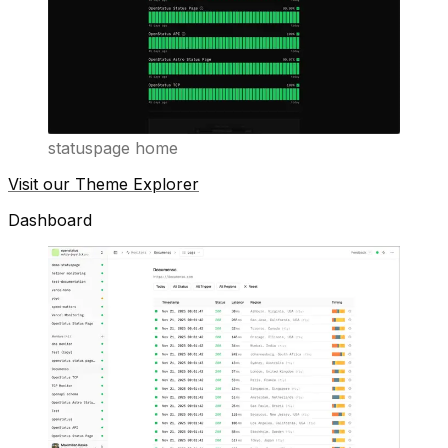
statuspage home
Visit our Theme Explorer
Dashboard