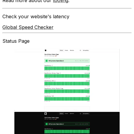
Read more about our
tooling
.
Check your website's latency
Global Speed Checker
Status Page