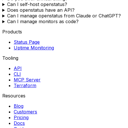
Can I self-host openstatus?
Does openstatus have an API?
Can I manage openstatus from Claude or ChatGPT?
Can I manage monitors as code?
Products
Status Page
Uptime Monitoring
Tooling
API
CLI
MCP Server
Terraform
Resources
Blog
Customers
Pricing
Docs