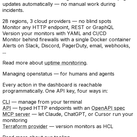
updates automatically — no manual work during
incidents.
28 regions
, 3 cloud providers — no blind spots
Monitor any
HTTP endpoint
, REST or GraphQL
Version your monitors with
YAML
and
CI/CD
Monitor behind firewalls with a single
Docker container
Alerts on
Slack
,
Discord
,
PagerDuty
, email, webhooks,
...
Read more about
uptime monitoring
.
Managing openstatus — for humans and agents
Every action in the dashboard is reachable
programmatically. One API key, four ways in:
CLI
— manage from your terminal
API
— typed HTTP endpoints with an
OpenAPI spec
MCP server
— let Claude, ChatGPT, or Cursor run your
monitoring
Terraform provider
— version monitors as HCL