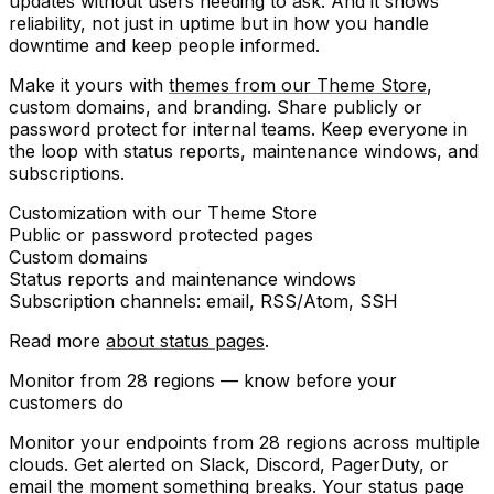
updates without users needing to ask. And it shows
reliability
, not just in uptime but in how you handle
downtime and keep people informed.
Make it yours with
themes from our Theme Store
,
custom domains, and branding. Share publicly or
password protect for internal teams. Keep everyone in
the loop with status reports, maintenance windows, and
subscriptions.
Customization
with our Theme Store
Public or
password protected
pages
Custom domains
Status reports
and
maintenance windows
Subscription channels
: email, RSS/Atom, SSH
Read more
about status pages
.
Monitor from 28 regions — know before your
customers do
Monitor your endpoints from 28 regions across multiple
clouds. Get alerted on Slack, Discord, PagerDuty, or
email the moment something breaks. Your status page