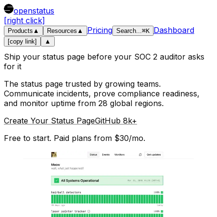
openstatus
[right click]
Pricing
Dashboard
Products
▲
Resources
▲
Search
...
⌘
K
[copy link]
▲
Ship your status page before your SOC 2 auditor asks
for it
The status page trusted by growing teams.
Communicate incidents, prove compliance readiness,
and monitor uptime from 28 global regions.
Create Your Status Page
GitHub 8k+
Free to start. Paid plans from $30/mo.