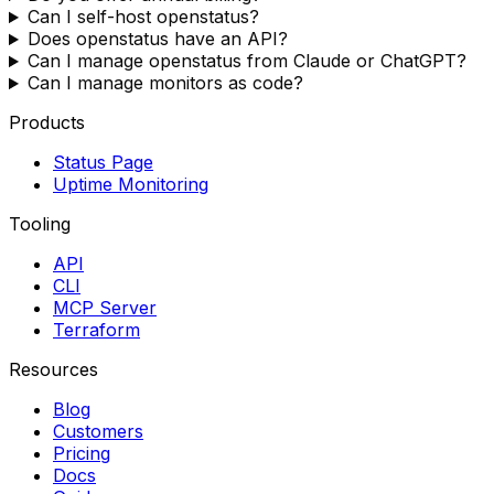
Can I self-host openstatus?
Does openstatus have an API?
Can I manage openstatus from Claude or ChatGPT?
Can I manage monitors as code?
Products
Status Page
Uptime Monitoring
Tooling
API
CLI
MCP Server
Terraform
Resources
Blog
Customers
Pricing
Docs