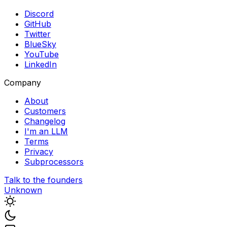
Discord
GitHub
Twitter
BlueSky
YouTube
LinkedIn
Company
About
Customers
Changelog
I'm an LLM
Terms
Privacy
Subprocessors
Talk to the founders
Unknown