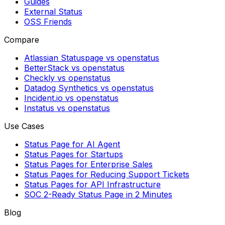
Guides
External Status
OSS Friends
Compare
Atlassian Statuspage vs openstatus
BetterStack vs openstatus
Checkly vs openstatus
Datadog Synthetics vs openstatus
Incident.io vs openstatus
Instatus vs openstatus
Use Cases
Status Page for AI Agent
Status Pages for Startups
Status Pages for Enterprise Sales
Status Pages for Reducing Support Tickets
Status Pages for API Infrastructure
SOC 2-Ready Status Page in 2 Minutes
Blog