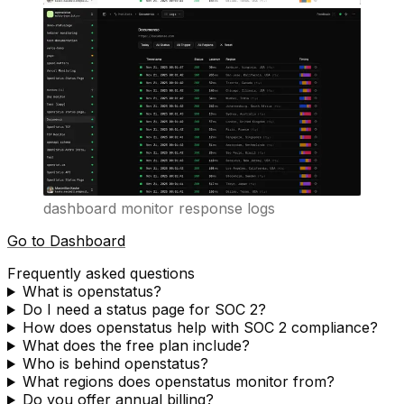
dashboard monitor response logs
Go to Dashboard
Frequently asked questions
What is openstatus?
Do I need a status page for SOC 2?
How does openstatus help with SOC 2 compliance?
What does the free plan include?
Who is behind openstatus?
What regions does openstatus monitor from?
Do you offer annual billing?