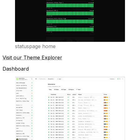
statuspage home
Visit our Theme Explorer
Dashboard