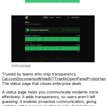
statuspage
Trusted by teams who ship transparency
Cal.com
Documenso
WhiteBIT
Traefik
OpenPanel
Probo
Han
The status page that closes enterprise deals
A status page helps you communicate incidents more
effectively. It adds
transparency
, so users aren't left
guessing. It enables
proactive communication
, giving