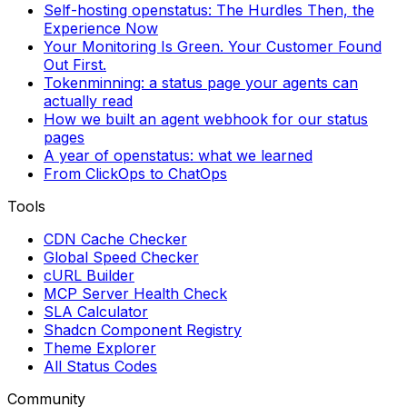
Self-hosting openstatus: The Hurdles Then, the
Experience Now
Your Monitoring Is Green. Your Customer Found
Out First.
Tokenminning: a status page your agents can
actually read
How we built an agent webhook for our status
pages
A year of openstatus: what we learned
From ClickOps to ChatOps
Tools
CDN Cache Checker
Global Speed Checker
cURL Builder
MCP Server Health Check
SLA Calculator
Shadcn Component Registry
Theme Explorer
All Status Codes
Community