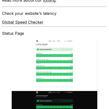
Read more about our
tooling
.
Check your website's latency
Global Speed Checker
Status Page