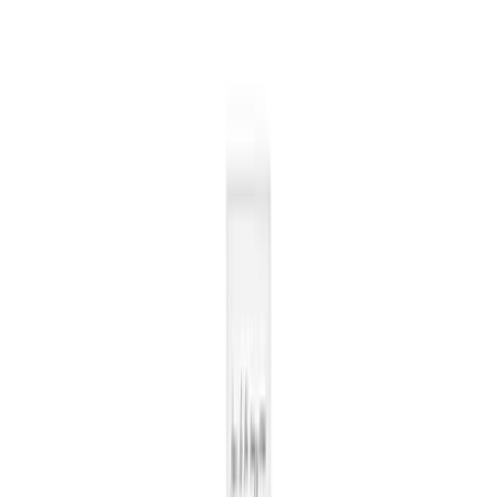
New users per week
Number of new users per week