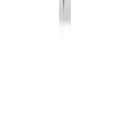
Number of GitHub stars
Visitors per month
Number of visitors per month