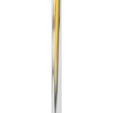
GitHub stars