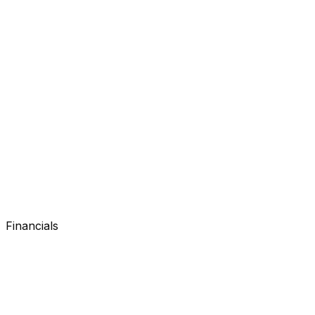
Search console
Search console
Financials