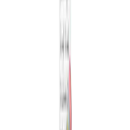
New monitors per week
Number of monitors created per week