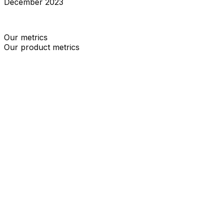
December 2023
We have launched our deploy your own status page
Our metrics
Our product metrics