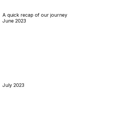
sharing our metrics and our plans for the future.
A quick recap of our journey
June 2023
Middle of month
I asked on Twitter if people would be interested in an
open-source alternative for a status page. Max replied
to me, and we started to work on the project.
End of month
We wrote the first line of code for OpenStatus.
July 2023
Middle of month
My tweet got a lot of traction, and it gave us the
motivation to continue to build OpenStatus.
End of month