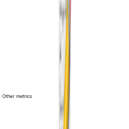
New Pages per week
Number of pages created per week
Other metrics