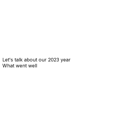
MRR
Monthly recurring revenue
Let's talk about our 2023 year
What went well
We launched OpenStatus 🔥. We didn't waste too much
time over-engineering it.
We had a good traction among the developer
community. We were able to get a lot of feedback from
the community, which helped us to improve our
product.
The number of GitHub stars, users are a good indicator
of the traction we had.