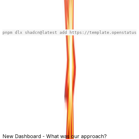
Tailwind + shadcn is faster to design as dev
than starting with Figma.
We are providing them to you via shadcn cli, like:
pnpm
dlx
shadcn
@
latest
add
https
:
//template.openstatus.
[copy]
The following components are ready to be quick-
installed:
- inspired by Vercel’s settings cards with clear
form-card
section separators
- inspired by Checkly's overview cards
metric-card
action-card
section
empty-state
Refer to the
README
for more informations.
Use it, star it, share it!
New Dashboard - What was our approach?