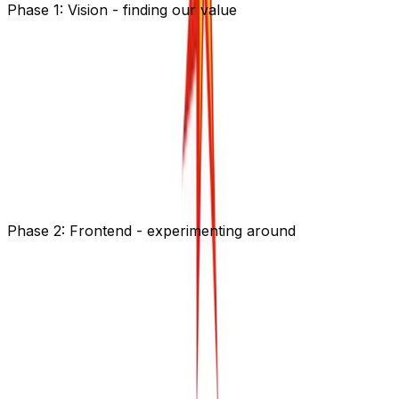
Phase 1: Vision - finding our value
We had to first understand our value in this wide
ecosystem and what we want to focus on. We can't do
everything our users ask for - otherwise we will loose
sight of our true goal: empower devs to easily monitor
APIs and Websites and connect to their users if
something unexpected happened. Should be simple
right?
Read more about how we worked on our
product
strategy
with Emily Omier.
Phase 2: Frontend - experimenting around
Everything starts with some sketches: Reassemble all
picked components from different platforms.
How big can the canvas be? Yes