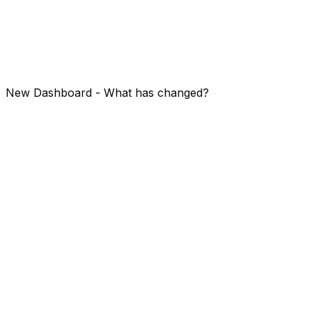
status pages.
Before diving in, if you are new - create an account - or
just login with your existing one!
https://app.openstatus.dev
New Dashboard - What has changed?
Let's
compare
right away: old (1) vs new (2) dashboard!