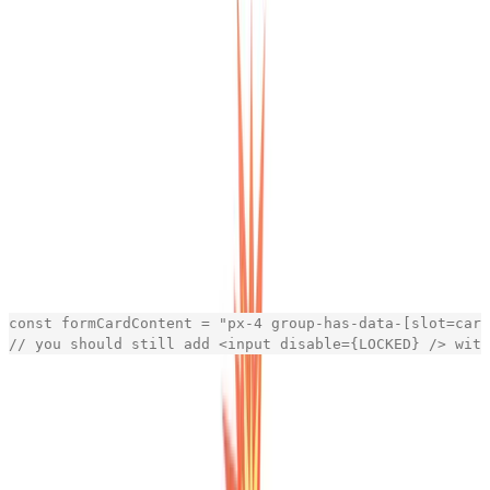
https://template.openstatus.dev
Everybody's dashboard requires some high-level
components for sections, forms, action cards. That's
what makes the component part of react so simple.
We've been embracing the CSS pattern to name every
component with a
so that the siblings,
data-slot="name"
children or parent component change if the component
exists. Same belongs to the
data
data-variant="name"
states where you can switch between different styles.
Once it clicks, you're not going back.
For example is our
using the following
FormCardContent
tailwind class:
const
formCardContent
=
"
px-4 group-has-data-[slot=card
// you should still add <input disable={LOCKED} /> with
[copy]
That way, whenever we add the
FormCardUpgrade
component into the mix, it will automatically change the
behavior of the content.