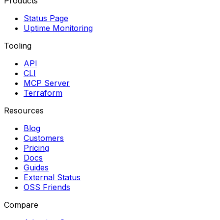
Products
Status Page
Uptime Monitoring
Tooling
API
CLI
MCP Server
Terraform
Resources
Blog
Customers
Pricing
Docs
Guides
External Status
OSS Friends
Compare