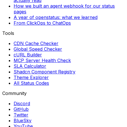
actually read
How we built an agent webhook for our status
pages
A year of openstatus: what we learned
From ClickOps to ChatOps
Tools
CDN Cache Checker
Global Speed Checker
cURL Builder
MCP Server Health Check
SLA Calculator
Shadcn Component Registry
Theme Explorer
All Status Codes
Community
Discord
GitHub
Twitter
BlueSky
YouTube