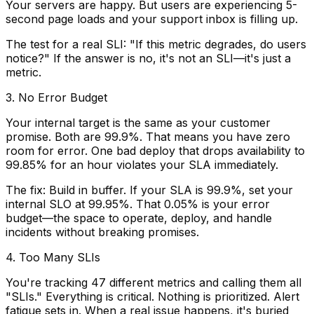
Your servers are happy. But users are experiencing 5-
second page loads and your support inbox is filling up.
The test for a real SLI: "If this metric degrades, do users
notice?" If the answer is no, it's not an SLI—it's just a
metric.
3. No Error Budget
Your internal target is the same as your customer
promise. Both are 99.9%. That means you have zero
room for error. One bad deploy that drops availability to
99.85% for an hour violates your SLA immediately.
The fix:
Build in buffer. If your SLA is 99.9%, set your
internal SLO at 99.95%. That 0.05% is your error
budget—the space to operate, deploy, and handle
incidents without breaking promises.
4. Too Many SLIs
You're tracking 47 different metrics and calling them all
"SLIs." Everything is critical. Nothing is prioritized. Alert
fatigue sets in. When a real issue happens, it's buried