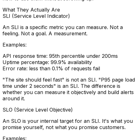
What They Actually Are
SLI (Service Level Indicator)
An SLI is a specific metric you can measure. Not a
feeling. Not a goal. A measurement.
Examples:
API response time: 95th percentile under 200ms
Uptime percentage: 99.9% availability
Error rate: less than 0.1% of requests fail
"The site should feel fast" is not an SLI. "P95 page load
time under 2 seconds" is an SLI. The difference is
whether you can measure it objectively and build alerts
around it.
SLO (Service Level Objective)
An SLO is your internal target for an SLI. It's what you
promise yourself, not what you promise customers.
Examples: