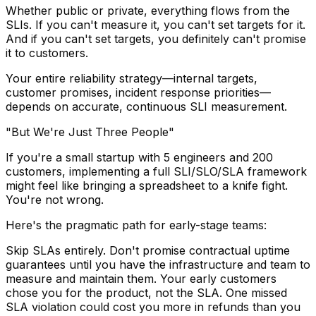
Whether public or private, everything flows from the
SLIs. If you can't measure it, you can't set targets for it.
And if you can't set targets, you definitely can't promise
it to customers.
Your entire reliability strategy—internal targets,
customer promises, incident response priorities—
depends on accurate, continuous SLI measurement.
"But We're Just Three People"
If you're a small startup with 5 engineers and 200
customers, implementing a full SLI/SLO/SLA framework
might feel like bringing a spreadsheet to a knife fight.
You're not wrong.
Here's the pragmatic path for early-stage teams:
Skip SLAs entirely.
Don't promise contractual uptime
guarantees until you have the infrastructure and team to
measure and maintain them. Your early customers
chose you for the product, not the SLA. One missed
SLA violation could cost you more in refunds than you