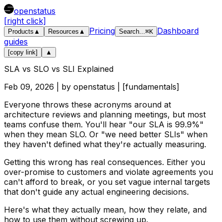
openstatus
[right click]
Pricing
Dashboard
Products
▲
Resources
▲
Search
...
⌘
K
guides
[copy link]
▲
SLA vs SLO vs SLI Explained
Feb 09, 2026
| by
openstatus
| [
fundamentals
]
Everyone throws these acronyms around at
architecture reviews and planning meetings, but most
teams confuse them. You'll hear "our SLA is 99.9%"
when they mean SLO. Or "we need better SLIs" when
they haven't defined what they're actually measuring.
Getting this wrong has real consequences. Either you
over-promise to customers and violate agreements you
can't afford to break, or you set vague internal targets
that don't guide any actual engineering decisions.
Here's what they actually mean, how they relate, and
how to use them without screwing up.