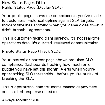
How Status Pages Fit In
Public Status Page (Display SLAs)
Your public page shows the commitments you've made
to customers. Historical uptime against SLA targets.
Incident timelines showing when you came close to—but
didn't breach—agreements.
This is customer-facing transparency. It's not real-time
operations data. It's curated, reviewed communication.
Private Status Page (Track SLOs)
Your internal or partner page shows real-time SLO
compliance. Dashboards tracking how much error
budget you have left this month. Alerts when you're
approaching SLO thresholds—before you're at risk of
breaking the SLA.
This is operational data for teams making deployment
and incident response decisions.
Always Monitor SLIs