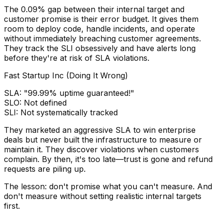
The 0.09% gap between their internal target and
customer promise is their error budget. It gives them
room to deploy code, handle incidents, and operate
without immediately breaching customer agreements.
They track the SLI obsessively and have alerts long
before they're at risk of SLA violations.
Fast Startup Inc (Doing It Wrong)
SLA:
"99.99% uptime guaranteed!"
SLO:
Not defined
SLI:
Not systematically tracked
They marketed an aggressive SLA to win enterprise
deals but never built the infrastructure to measure or
maintain it. They discover violations when customers
complain. By then, it's too late—trust is gone and refund
requests are piling up.
The lesson: don't promise what you can't measure. And
don't measure without setting realistic internal targets
first.