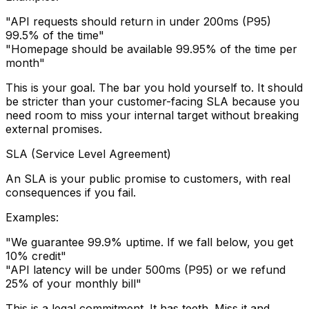
"API requests should return in under 200ms (P95)
99.5% of the time"
"Homepage should be available 99.95% of the time per
month"
This is your goal. The bar you hold yourself to. It should
be stricter than your customer-facing SLA because you
need room to miss your internal target without breaking
external promises.
SLA (Service Level Agreement)
An SLA is your public promise to customers, with real
consequences if you fail.
Examples:
"We guarantee 99.9% uptime. If we fall below, you get
10% credit"
"API latency will be under 500ms (P95) or we refund
25% of your monthly bill"
This is a legal commitment. It has teeth. Miss it and