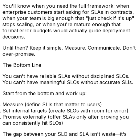
You'll know when you need the full framework: when
enterprise customers start asking for SLAs in contracts,
when your team is big enough that "just check if it's up"
stops scaling, or when you're mature enough that
formal error budgets would actually guide deployment
decisions.
Until then? Keep it simple. Measure. Communicate. Don't
over-promise.
The Bottom Line
You can't have reliable SLAs without disciplined SLOs.
You can't have meaningful SLOs without accurate SLIs.
Start from the bottom and work up:
Measure
(define SLIs that matter to users)
Set internal targets
(create SLOs with room for error)
Promise externally
(offer SLAs only after proving you
can consistently hit SLOs)
The gap between your SLO and SLA isn't waste—it's