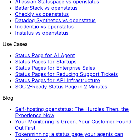
Atlassian Statuspage vs openstatus
BetterStack vs openstatus
Checkly vs openstatus
Datadog Synthetics vs openstatus
Incident.io vs openstatus
Instatus vs openstatus
Use Cases
Status Page for AI Agent
Status Pages for Startups
Status Pages for Enterprise Sales
Status Pages for Reducing Support Tickets
Status Pages for API Infrastructure
SOC 2-Ready Status Page in 2 Minutes
Blog
Self-hosting openstatus: The Hurdles Then, the
Experience Now
Your Monitoring Is Green. Your Customer Found
Out First.
Tokenminning: a status page your agents can