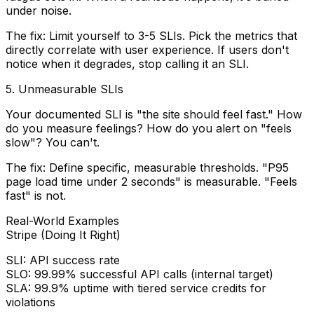
under noise.
The fix:
Limit yourself to 3-5 SLIs. Pick the metrics that
directly correlate with user experience. If users don't
notice when it degrades, stop calling it an SLI.
5. Unmeasurable SLIs
Your documented SLI is "the site should feel fast." How
do you measure feelings? How do you alert on "feels
slow"? You can't.
The fix:
Define specific, measurable thresholds. "P95
page load time under 2 seconds" is measurable. "Feels
fast" is not.
Real-World Examples
Stripe (Doing It Right)
SLI:
API success rate
SLO:
99.99% successful API calls (internal target)
SLA:
99.9% uptime with tiered service credits for
violations