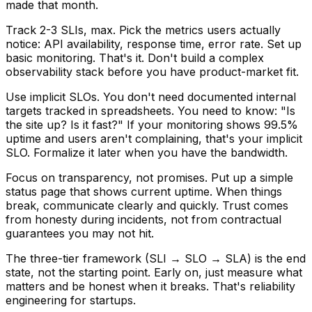
made that month.
Track 2-3 SLIs, max.
Pick the metrics users actually
notice: API availability, response time, error rate. Set up
basic monitoring. That's it. Don't build a complex
observability stack before you have product-market fit.
Use implicit SLOs.
You don't need documented internal
targets tracked in spreadsheets. You need to know: "Is
the site up? Is it fast?" If your monitoring shows 99.5%
uptime and users aren't complaining, that's your implicit
SLO. Formalize it later when you have the bandwidth.
Focus on transparency, not promises.
Put up a simple
status page that shows current uptime. When things
break, communicate clearly and quickly. Trust comes
from honesty during incidents, not from contractual
guarantees you may not hit.
The three-tier framework (SLI → SLO → SLA) is the end
state, not the starting point. Early on, just measure what
matters and be honest when it breaks. That's reliability
engineering for startups.