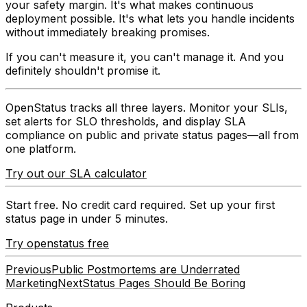
your safety margin. It's what makes continuous
deployment possible. It's what lets you handle incidents
without immediately breaking promises.
If you can't measure it, you can't manage it. And you
definitely shouldn't promise it.
OpenStatus tracks all three layers.
Monitor your SLIs,
set alerts for SLO thresholds, and display SLA
compliance on public and private status pages—all from
one platform.
Try out our SLA calculator
Start free. No credit card required. Set up your first
status page in under 5 minutes.
Try openstatus free
Previous
Public Postmortems are Underrated
Marketing
Next
Status Pages Should Be Boring