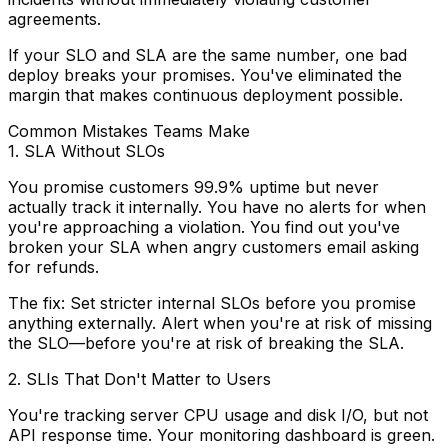
agreements.
If your SLO and SLA are the same number, one bad
deploy breaks your promises. You've eliminated the
margin that makes continuous deployment possible.
Common Mistakes Teams Make
1. SLA Without SLOs
You promise customers 99.9% uptime but never
actually track it internally. You have no alerts for when
you're approaching a violation. You find out you've
broken your SLA when angry customers email asking
for refunds.
The fix:
Set stricter internal SLOs before you promise
anything externally. Alert when you're at risk of missing
the SLO—before you're at risk of breaking the SLA.
2. SLIs That Don't Matter to Users
You're tracking server CPU usage and disk I/O, but not
API response time. Your monitoring dashboard is green.