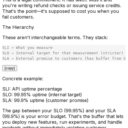
you're writing refund checks or issuing service credits.
That's the point—it's supposed to cost you when you
fail customers.
The Hierarchy
These aren't interchangeable terms. They stack:
SLI → What you measure

SLO → Internal target for that measurement (stricter)

[copy]
Concrete example:
SLI:
API uptime percentage
SLO:
99.95% uptime (internal target)
SLA:
99.9% uptime (customer promise)
The gap between your SLO (99.95%) and your SLA
(99.9%) is your
error budget
. That's the buffer that lets
you deploy new features, run experiments, and handle
incidents without immediately violating customer