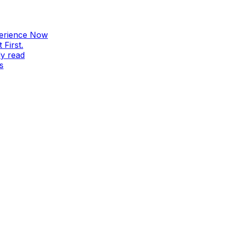
perience Now
First.
ly read
s