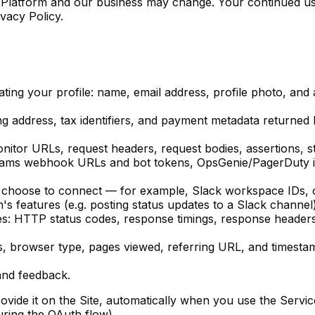
 Platform and our business may change. Your continued use
vacy Policy.
ng your profile: name, email address, profile photo, and au
ng address, tax identifiers, and payment metadata returned
itor URLs, request headers, request bodies, assertions, st
 Teams webhook URLs and bot tokens, OpsGenie/PagerDuty 
 choose to connect — for example, Slack workspace IDs, ch
on's features (e.g. posting status updates to a Slack channel)
es
: HTTP status codes, response timings, response header
ss, browser type, pages viewed, referring URL, and timestam
and feedback.
ovide it on the Site, automatically when you use the Servi
uring the OAuth flow).