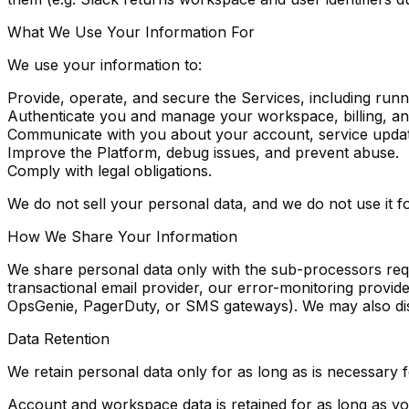
What We Use Your Information For
We use your information to:
Provide, operate, and secure the Services, including runn
Authenticate you and manage your workspace, billing, an
Communicate with you about your account, service updat
Improve the Platform, debug issues, and prevent abuse.
Comply with legal obligations.
We do not sell your personal data, and we do not use it for
How We Share Your Information
We share personal data only with the sub-processors requ
transactional email provider, our error-monitoring provide
OpsGenie, PagerDuty, or SMS gateways). We may also dis
Data Retention
We retain personal data only for as long as is necessary f
Account and workspace data
is retained for as long as 