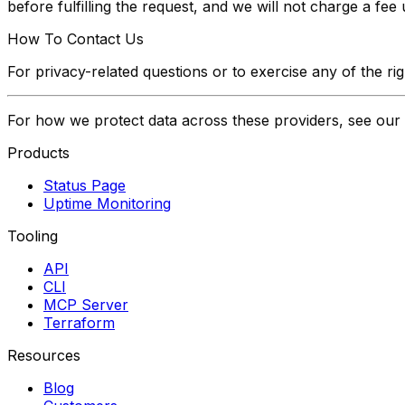
before fulfilling the request, and we will not charge a fe
How To Contact Us
For privacy-related questions or to exercise any of the ri
For how we protect data across these providers, see our
Products
Status Page
Uptime Monitoring
Tooling
API
CLI
MCP Server
Terraform
Resources
Blog