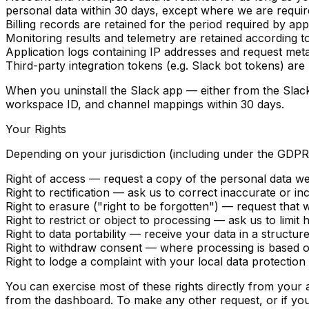
personal data within 30 days, except where we are require
Billing records
are retained for the period required by appl
Monitoring results and telemetry
are retained according to
Application logs
containing IP addresses and request meta
Third-party integration tokens
(e.g. Slack bot tokens) are 
When you uninstall the Slack app — either from the Slac
workspace ID, and channel mappings within 30 days.
Your Rights
Depending on your jurisdiction (including under the GDP
Right of access
— request a copy of the personal data we
Right to rectification
— ask us to correct inaccurate or in
Right to erasure ("right to be forgotten")
— request that w
Right to restrict or object to processing
— ask us to limit 
Right to data portability
— receive your data in a structur
Right to withdraw consent
— where processing is based on
Right to lodge a complaint
with your local data protection 
You can exercise most of these rights directly from your
from the dashboard. To make any other request, or if you