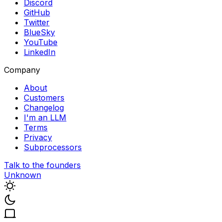
Discord
GitHub
Twitter
BlueSky
YouTube
LinkedIn
Company
About
Customers
Changelog
I'm an LLM
Terms
Privacy
Subprocessors
Talk to the founders
Unknown