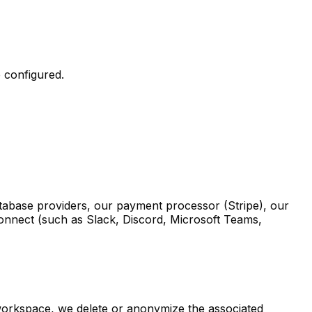
e configured.
atabase providers, our payment processor (Stripe), our
 connect (such as Slack, Discord, Microsoft Teams,
 workspace, we delete or anonymize the associated