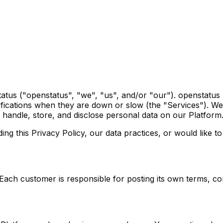
tatus ("openstatus", "we", "us", and/or "our"). openstatu
ifications when they are down or slow (the "Services"). We
 handle, store, and disclose personal data on our Platform
 this Privacy Policy, our data practices, or would like to 
. Each customer is responsible for posting its own terms, c