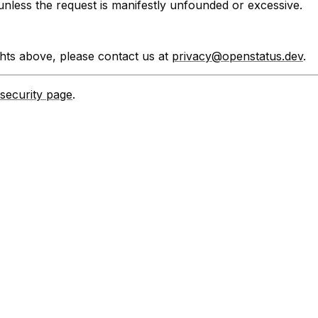
e unless the request is manifestly unfounded or excessive.
ghts above, please contact us at
privacy@openstatus.dev
.
security page
.