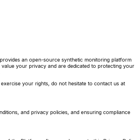
s provides an open-source synthetic monitoring platform
 value your privacy and are dedicated to protecting your
.
exercise your rights, do not hesitate to contact us at
onditions, and privacy policies, and ensuring compliance