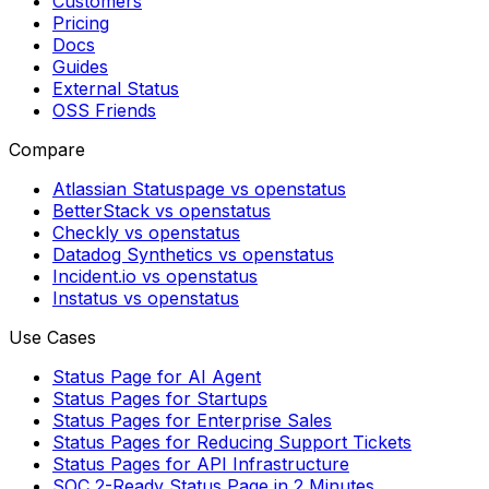
Customers
Pricing
Docs
Guides
External Status
OSS Friends
Compare
Atlassian Statuspage vs openstatus
BetterStack vs openstatus
Checkly vs openstatus
Datadog Synthetics vs openstatus
Incident.io vs openstatus
Instatus vs openstatus
Use Cases
Status Page for AI Agent
Status Pages for Startups
Status Pages for Enterprise Sales
Status Pages for Reducing Support Tickets
Status Pages for API Infrastructure
SOC 2-Ready Status Page in 2 Minutes