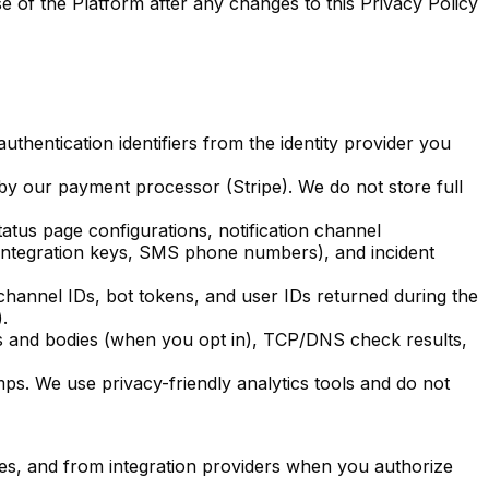
 of the Platform after any changes to this Privacy Policy
thentication identifiers from the identity provider you
 by our payment processor (Stripe). We do not store full
atus page configurations, notification channel
integration keys, SMS phone numbers), and incident
annel IDs, bot tokens, and user IDs returned during the
.
s and bodies (when you opt in), TCP/DNS check results,
ps. We use privacy-friendly analytics tools and do not
ces, and from integration providers when you authorize