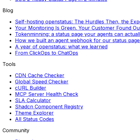
Blog
Self-hosting openstatus: The Hurdles Then, the Ex
Your Monitoring Is Green. Your Customer Found Out 
Tokenminning: a status page your agents can actual
How we built an agent webhook for our status page
A year of openstatus: what we learned
From ClickOps to ChatOps
Tools
CDN Cache Checker
Global Speed Checker
cURL Builder
MCP Server Health Check
SLA Calculator
Shadcn Component Registry
Theme Explorer
All Status Codes
Community