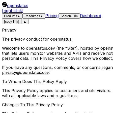
openstatus
[right click]
Pricing
Dashboard
Products
▲
Resources
▲
Search
...
⌘
K
[copy link]
▲
Privacy
The privacy conduct for openstatus
Welcome to
openstatus.dev
(the "Site"), hosted by opens
that lets users monitor websites and APIs and receive not
personal data. This Privacy Policy covers how we collect,
If you have any questions, comments, or concerns regarding
privacy@openstatus.dev
.
To Whom Does This Policy Apply
This Privacy Policy applies to customers and site visitors
with all applicable laws and regulations.
Changes To This Privacy Policy