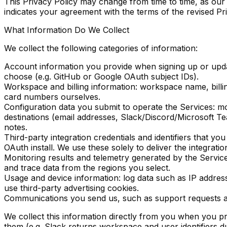
This Privacy Policy may change from time to time, as our
indicates your agreement with the terms of the revised Pri
What Information Do We Collect
We collect the following categories of information:
Account information
you provide when signing up or updati
choose (e.g. GitHub or Google OAuth subject IDs).
Workspace and billing information
: workspace name, billi
card numbers ourselves.
Configuration data
you submit to operate the Services: mon
destinations (email addresses, Slack/Discord/Microsoft
notes.
Third-party integration credentials and identifiers
that you
OAuth install. We use these solely to deliver the integrati
Monitoring results and telemetry generated by the Servic
and trace data from the regions you select.
Usage and device information
: log data such as IP addre
use third-party advertising cookies.
Communications
you send us, such as support requests 
We collect this information directly from you when you pr
them (e.g. Slack returns workspace and user identifiers d