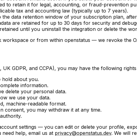
d to retain it for legal, accounting, or fraud-prevention p
icable tax and accounting law (typically up to 7 years).
 the data retention window of your subscription plan, afte
data are retained for up to 30 days for security and debu
retained until you uninstall the integration or delete the w
k workspace or from within openstatus — we revoke the OA
R, UK GDPR, and CCPA), you may have the following rights 
 hold about you.
complete information.
e delete your personal data.
how we use your data.
ed, machine-readable format.
 consent, you may withdraw it at any time.
authority.
 account settings — you can edit or delete your profile, e
 need help, email us at
privacy@openstatus.dev
. We will r