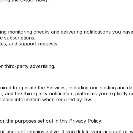
ing monitoring checks and delivering notifications you hav
d subscriptions.
es, and support requests.
 third-party advertising.
ired to operate the Services, including our hosting and d
r, and the third-party notification platforms you explicitly
close information when required by law.
or the purposes set out in this Privacy Policy:
your account remains active. If you delete your account or