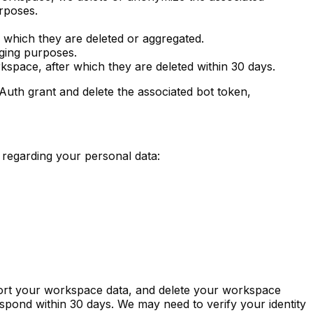
urposes.
r which they are deleted or aggregated.
gging purposes.
orkspace, after which they are deleted within 30 days.
uth grant and delete the associated bot token,
regarding your personal data:
xport your workspace data, and delete your workspace
espond within 30 days. We may need to verify your identity