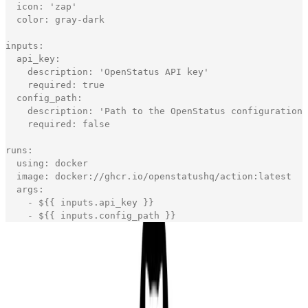
icon
:
'
zap
'
color
:
gray
-
dark
inputs
:
api_key
:
description
:
'
OpenStatus API key
'
required
:
true
config_path
:
description
:
'
Path to the OpenStatus configuration 
required
:
false
runs
:
using
:
docker
image
:
docker
:
//ghcr.io/openstatushq/action:latest
args
:
-
$
{
{
inputs
.
api_key
}
}
-
$
{
{
inputs
.
config_path
}
}
[copy]
That's all you need to build your own Docker custom
GitHub Action.
I struggle a bit with the GitHub action because the