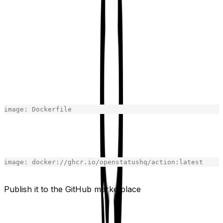
docker image was being built on the fly. I had to push
the image to the GitHub Container Registry to be able to
use it in the action. You can use any other container
registry but GitHub Container Registry is free for public
repositories.
The solution was to change the image in the action.yml
file to the image in the GitHub Container Registry.
From:
image
:
Dockerfile
[copy]
To:
image
:
docker
:
//ghcr.io/openstatushq/action:latest
[copy]
Publish it to the GitHub marketplace
Add branding to your action and your action is ready.
You can publish it to the GitHub Marketplace.