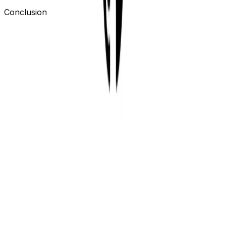
Conclusion
Building a GitHub Action is pretty simple. We choose to
use a Docker container action because we wanted to
use our CLI to run the tests.
If you want to start using our action you can find it in
the GitHub Marketplace.
https://github.com/marketplace/actions/openstatus-
synthetics-ci
If you want to see a GitHub repository with the action
you can find it here.
https://github.com/openstatusHQ/github-action-
tester/actions
Create an account on
OpenStatus
and start running
your own Synthetics Tests in your GitHub Actions.
Previous
Live Mode
Next
The React data-table I always
wanted