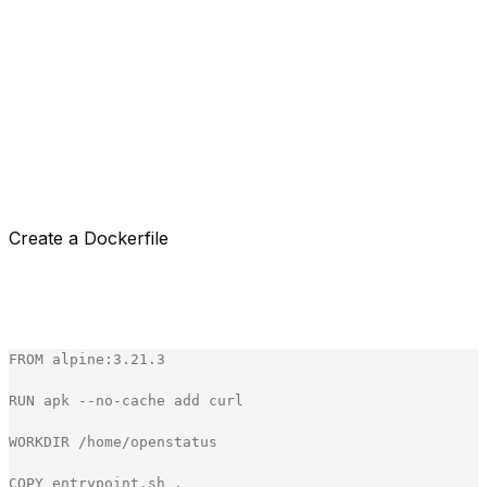
Our CLI is built in Golang, and we publish every new
version as a binary. It made sense to go with the Docker
container actions. This way we could use our CLI to run
the tests.
We needed to have a way to pass the API key and the
configuration file to the action.
Let's start our speedrun on building our own custom
Docker GitHub Action.
Create a Dockerfile
Our Docker file is pretty simple. We use the alpine image
and install curl to download the CLI. We then extract the
CLI and set the entrypoint to the entrypoint.sh file.
FROM
alpine
:
3
.
21
.
3
RUN
apk
-
-
no
-
cache
add
curl
WORKDIR
/
home
/
openstatus
COPY
entrypoint
.
sh
.