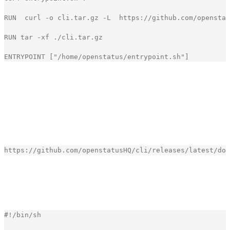
RUN
curl
-
o
cli
.
tar
.
gz
-
L
https
:
//github.com/openstat
RUN
tar
-
xf
.
/
cli
.
tar
.
gz
ENTRYPOINT
[
"
/home/openstatus/entrypoint.sh
"
]
[copy]
It results in a small image of around 25 MB, which is
perfect for a GitHub Action.
To download the latest version of the CLI we use the
following URL.
[copy]
Our entrypoint.sh file is also quite simple. We just run the
CLI with the API key and the configuration file.
#
!
/bin/sh