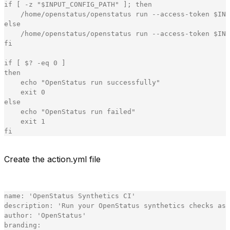
if
[
-
z
"
$INPUT_CONFIG_PATH
"
]
;
then
/
home
/
openstatus
/
openstatus
run
-
-
access
-
token
$
INP
else
/
home
/
openstatus
/
openstatus
run
-
-
access
-
token
$
INP
fi
if
[
 $
?
-
eq
0
]
then
echo
"
OpenStatus run successfully
"
exit
0
else
echo
"
OpenStatus run failed
"
exit
1
fi
[copy]
Create the action.yml file
Our action.yml file
name
:
'
OpenStatus Synthetics CI
'
description
:
'
Run your OpenStatus synthetics checks as 
author
:
'
OpenStatus
'
branding
: