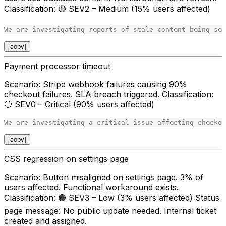
Classification
: 🟡 SEV2 – Medium (15% users affected)
[copy]
Payment processor timeout
Scenario
: Stripe webhook failures causing 90%
checkout failures. SLA breach triggered.
Classification
:
🔴 SEV0 – Critical (90% users affected)
[copy]
CSS regression on settings page
Scenario
: Button misaligned on settings page. 3% of
users affected. Functional workaround exists.
Classification
: 🟢 SEV3 – Low (3% users affected)
Status
page message
: No public update needed. Internal ticket
created and assigned.