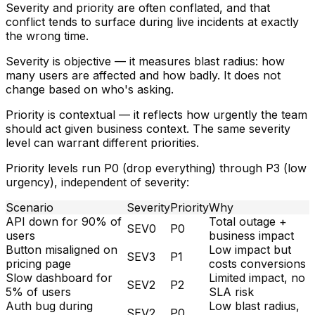
Severity and priority are often conflated, and that
conflict tends to surface during live incidents at exactly
the wrong time.
Severity
is objective — it measures blast radius: how
many users are affected and how badly. It does not
change based on who's asking.
Priority
is contextual — it reflects how urgently the team
should act given business context. The same severity
level can warrant different priorities.
Priority levels run P0 (drop everything) through P3 (low
urgency), independent of severity:
Scenario
Severity
Priority
Why
API down for 90% of
Total outage +
SEV0
P0
users
business impact
Button misaligned on
Low impact but
SEV3
P1
pricing page
costs conversions
Slow dashboard for
Limited impact, no
SEV2
P2
5% of users
SLA risk
Auth bug during
Low blast radius,
SEV2
P0