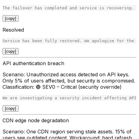
[copy]
Resolved
[copy]
API authentication breach
Scenario
: Unauthorized access detected on API keys.
Only 5% of users affected, but security is compromised.
Classification
: 🔴 SEV0 – Critical (security override)
[copy]
CDN edge node degradation
Scenario
: One CDN region serving stale assets. 15% of
users see outdated content. Workaround: hard refresh.