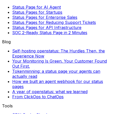
Status Page for AI Agent
Status Pages for Startups
Status Pages for Enterprise Sales
Status Pages for Reducing Support Tickets
Status Pages for API Infrastructure
SOC 2-Ready Status Page in 2 Minutes
Blog
Self-hosting openstatus: The Hurdles Then, the
Experience Now
Your Monitoring Is Green. Your Customer Found
Out First.
Tokenminning: a status page your agents can
actually read
How we built an agent webhook for our status
pages
A year of openstatus: what we learned
From ClickOps to ChatOps
Tools