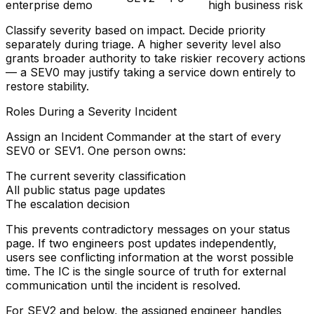
enterprise demo
high business risk
Classify severity based on impact. Decide priority
separately during triage. A higher severity level also
grants broader authority to take riskier recovery actions
— a SEV0 may justify taking a service down entirely to
restore stability.
Roles During a Severity Incident
Assign an
Incident Commander
at the start of every
SEV0 or SEV1. One person owns:
The current severity classification
All public status page updates
The escalation decision
This prevents contradictory messages on your status
page. If two engineers post updates independently,
users see conflicting information at the worst possible
time. The IC is the single source of truth for external
communication until the incident is resolved.
For SEV2 and below, the assigned engineer handles