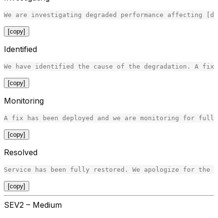
[copy]
Identified
[copy]
Monitoring
[copy]
Resolved
[copy]
SEV2 – Medium