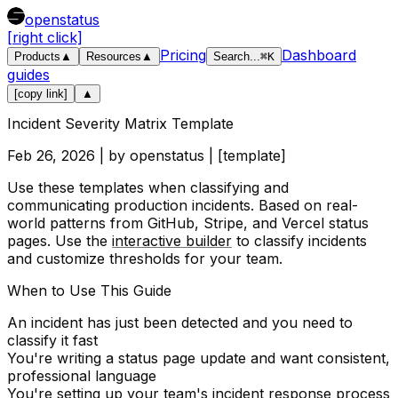
openstatus
[right click]
Pricing
Dashboard
Products
▲
Resources
▲
Search
...
⌘
K
guides
[copy link]
▲
Incident Severity Matrix Template
Feb 26, 2026
| by
openstatus
| [
template
]
Use these templates when classifying and
communicating production incidents. Based on real-
world patterns from GitHub, Stripe, and Vercel status
pages. Use the
interactive builder
to classify incidents
and customize thresholds for your team.
When to Use This Guide
An incident has just been detected and you need to
classify it fast
You're writing a status page update and want consistent,
professional language
You're setting up your team's incident response process