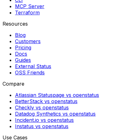
CLI
MCP Server
Terraform
Resources
Blog
Customers
Pricing
Docs
Guides
External Status
OSS Friends
Compare
Atlassian Statuspage vs openstatus
BetterStack vs openstatus
Checkly vs openstatus
Datadog Synthetics vs openstatus
Incident.io vs openstatus
Instatus vs openstatus
Use Cases