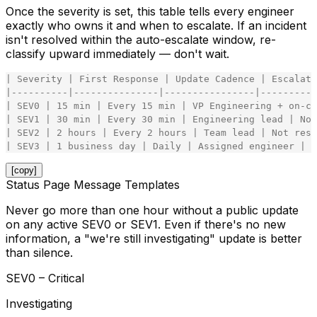
Once the severity is set, this table tells every engineer
exactly who owns it and when to escalate. If an incident
isn't resolved within the auto-escalate window, re-
classify upward immediately — don't wait.
|
Severity
|
First
Response
|
Update
Cadence
|
Escalati
|
-
-
-
-
-
-
-
-
-
-
|
-
-
-
-
-
-
-
-
-
-
-
-
-
-
-
|
-
-
-
-
-
-
-
-
-
-
-
-
-
-
-
-
|
-
-
-
-
-
-
-
-
-
-
|
SEV0
|
15
min
|
Every
15
min
|
VP
Engineering
+
on
-
ca
|
SEV1
|
30
min
|
Every
30
min
|
Engineering
lead
|
Not
|
SEV2
|
2
hours
|
Every
2
hours
|
Team
lead
|
Not
reso
|
SEV3
|
1
business
day
|
Daily
|
Assigned
engineer
|
S
[copy]
Status Page Message Templates
Never go more than one hour without a public update
on any active SEV0 or SEV1. Even if there's no new
information, a "we're still investigating" update is better
than silence.
SEV0 – Critical
Investigating