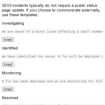
SEV3 incidents typically do not require a public status
page update. If you choose to communicate externally,
use these templates.
Investigating
[copy]
Identified
[copy]
Monitoring
[copy]
Resolved