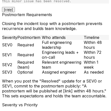
[copy]
Postmortem Requirements
Closing the incident loop with a postmortem prevents
recurrence and builds team knowledge.
Severity
Postmortem
Who attends
Timeline
Full engineering
Within 48
SEV0
Required
leadership
hours
Engineering leads +
Within 72
SEV1
Required
on-call
hours
Required
Relevant engineering
Within 1
SEV2
(team)
team
week
SEV3
Optional
Assigned engineer
As needed
When you post the "Resolved" update for a SEV0 or
SEV1, commit to the postmortem publicly: "A
postmortem will be published at [link] within 48 hours."
This sets expectations and holds the team accountable.
Severity vs Priority