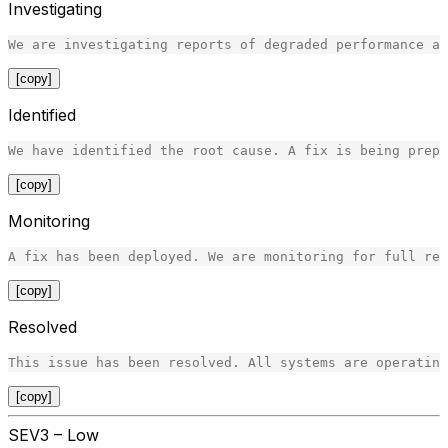
Investigating
[copy]
Identified
[copy]
Monitoring
[copy]
Resolved
[copy]
SEV3 – Low