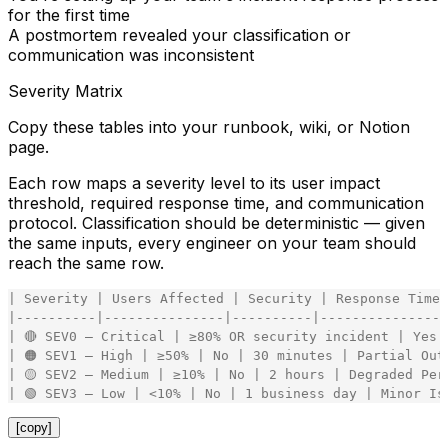
for the first time
A postmortem revealed your classification or
communication was inconsistent
Severity Matrix
Copy these tables into your runbook, wiki, or Notion
page.
Each row maps a severity level to its user impact
threshold, required response time, and communication
protocol. Classification should be deterministic — given
the same inputs, every engineer on your team should
reach the same row.
|
Severity
|
Users
Affected
|
Security
|
Response
Time
|
-
-
-
-
-
-
-
-
-
-
|
-
-
-
-
-
-
-
-
-
-
-
-
-
-
-
|
-
-
-
-
-
-
-
-
-
-
|
-
-
-
-
-
-
-
-
-
-
-
-
-
-
-
|
|
🔴
SEV0
–
Critical
|
≥80
%
OR
security
incident
|
Yes
|
🟠
SEV1
–
High
|
≥50
%
|
No
|
30
minutes
|
Partial
Out
|
🟡
SEV2
–
Medium
|
≥10
%
|
No
|
2
hours
|
Degraded
Per
|
🟢
SEV3
–
Low
|
<
10
%
|
No
|
1
business
day
|
Minor
Is
[copy]