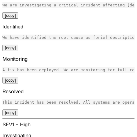
[copy]
Identified
[copy]
Monitoring
[copy]
Resolved
[copy]
SEV1 – High
Investigating