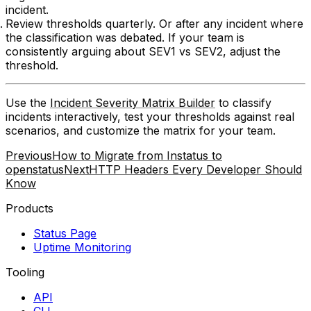
incident.
Review thresholds quarterly.
Or after any incident where
the classification was debated. If your team is
consistently arguing about SEV1 vs SEV2, adjust the
threshold.
Use the
Incident Severity Matrix Builder
to classify
incidents interactively, test your thresholds against real
scenarios, and customize the matrix for your team.
Previous
How to Migrate from Instatus to
openstatus
Next
HTTP Headers Every Developer Should
Know
Products
Status Page
Uptime Monitoring
Tooling
API