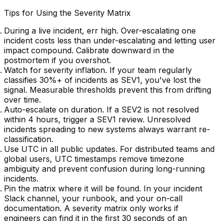
Tips for Using the Severity Matrix
During a live incident, err high.
Over-escalating one
incident costs less than under-escalating and letting user
impact compound. Calibrate downward in the
postmortem if you overshot.
Watch for severity inflation.
If your team regularly
classifies 30%+ of incidents as SEV1, you've lost the
signal. Measurable thresholds prevent this from drifting
over time.
Auto-escalate on duration.
If a SEV2 is not resolved
within 4 hours, trigger a SEV1 review. Unresolved
incidents spreading to new systems always warrant re-
classification.
Use UTC in all public updates.
For distributed teams and
global users, UTC timestamps remove timezone
ambiguity and prevent confusion during long-running
incidents.
Pin the matrix where it will be found.
In your incident
Slack channel, your runbook, and your on-call
documentation. A severity matrix only works if
engineers can find it in the first 30 seconds of an