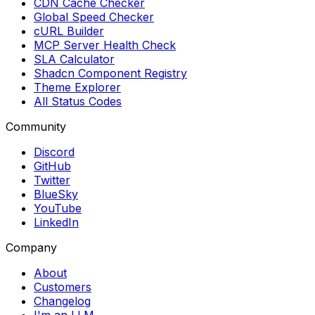
CDN Cache Checker
Global Speed Checker
cURL Builder
MCP Server Health Check
SLA Calculator
Shadcn Component Registry
Theme Explorer
All Status Codes
Community
Discord
GitHub
Twitter
BlueSky
YouTube
LinkedIn
Company
About
Customers
Changelog