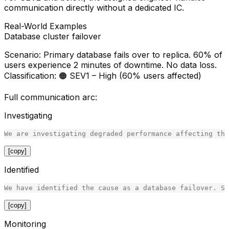
communication directly without a dedicated IC.
Real-World Examples
Database cluster failover
Scenario
: Primary database fails over to replica. 60% of
users experience 2 minutes of downtime. No data loss.
Classification
: 🟠 SEV1 – High (60% users affected)
Full communication arc:
Investigating
[copy]
Identified
[copy]
Monitoring