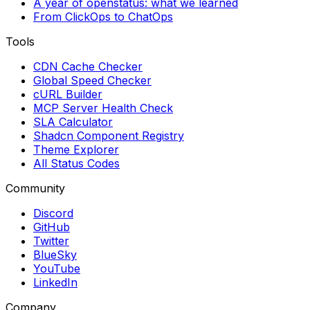
A year of openstatus: what we learned
From ClickOps to ChatOps
Tools
CDN Cache Checker
Global Speed Checker
cURL Builder
MCP Server Health Check
SLA Calculator
Shadcn Component Registry
Theme Explorer
All Status Codes
Community
Discord
GitHub
Twitter
BlueSky
YouTube
LinkedIn
Company