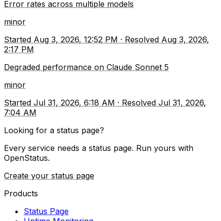
Error rates across multiple models
minor
Started
Aug 3, 2026, 12:52 PM
·
Resolved
Aug 3, 2026,
2:17 PM
Degraded performance on Claude Sonnet 5
minor
Started
Jul 31, 2026, 6:18 AM
·
Resolved
Jul 31, 2026,
7:04 AM
Looking for a status page?
Every service needs a status page. Run yours with
OpenStatus.
Create your status page
Products
Status Page