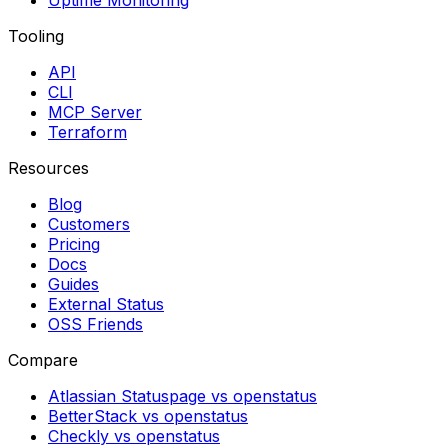
Uptime Monitoring
Tooling
API
CLI
MCP Server
Terraform
Resources
Blog
Customers
Pricing
Docs
Guides
External Status
OSS Friends
Compare
Atlassian Statuspage vs openstatus
BetterStack vs openstatus
Checkly vs openstatus