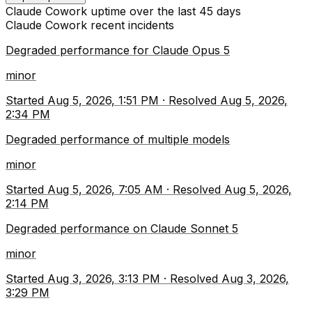
Claude Cowork
uptime over the last
45
days
Claude Cowork
recent incidents
Degraded performance for Claude Opus 5
minor
Started
Aug 5, 2026, 1:51 PM
·
Resolved
Aug 5, 2026,
2:34 PM
Degraded performance of multiple models
minor
Started
Aug 5, 2026, 7:05 AM
·
Resolved
Aug 5, 2026,
2:14 PM
Degraded performance on Claude Sonnet 5
minor
Started
Aug 3, 2026, 3:13 PM
·
Resolved
Aug 3, 2026,
3:29 PM