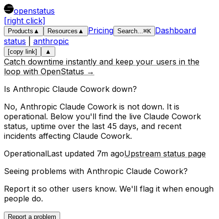
openstatus
[right click]
Pricing
Dashboard
Products
▲
Resources
▲
Search
...
⌘
K
status
|
anthropic
[copy link]
▲
Catch downtime instantly and keep your users in the
loop with OpenStatus →
Is
Anthropic
Claude Cowork
down?
No, Anthropic Claude Cowork is not down. It is
operational.
Below you'll find the live
Claude Cowork
status, uptime over the last
45
days, and recent
incidents affecting
Claude Cowork
.
Operational
Last updated
7m ago
Upstream status page
Seeing problems with
Anthropic Claude Cowork
?
Report it so other users know. We'll flag it when enough
people do.
Report a problem