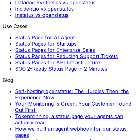
Datadog Synthetics vs openstatus
Incident.io vs openstatus
Instatus vs openstatus
Use Cases
Status Page for AI Agent
Status Pages for Startups
Status Pages for Enterprise Sales
Status Pages for Reducing Support Tickets
Status Pages for API Infrastructure
SOC 2-Ready Status Page in 2 Minutes
Blog
Self-hosting openstatus: The Hurdles Then, the
Experience Now
Your Monitoring Is Green. Your Customer Found
Out First.
Tokenminning: a status page your agents can
actually read
How we built an agent webhook for our status
pages