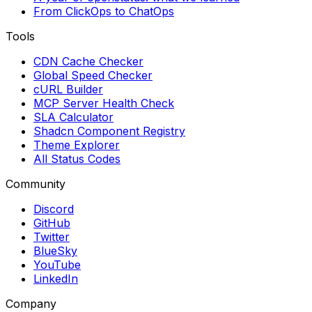
From ClickOps to ChatOps
Tools
CDN Cache Checker
Global Speed Checker
cURL Builder
MCP Server Health Check
SLA Calculator
Shadcn Component Registry
Theme Explorer
All Status Codes
Community
Discord
GitHub
Twitter
BlueSky
YouTube
LinkedIn
Company