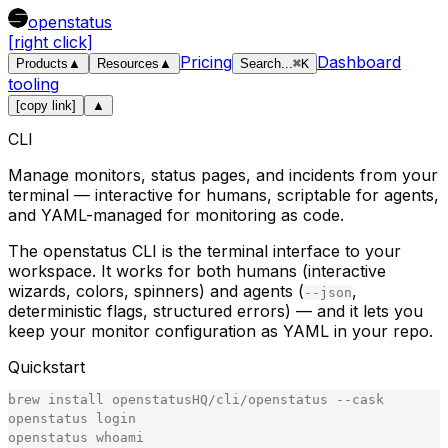
openstatus
[right click]
Pricing
Dashboard
Products
▲
Resources
▲
Search
...
⌘
K
tooling
[copy link]
▲
CLI
Manage monitors, status pages, and incidents from your
terminal — interactive for humans, scriptable for agents,
and YAML-managed for monitoring as code.
The openstatus CLI is the terminal interface to your
workspace. It works for both humans (interactive
wizards, colors, spinners) and agents (
,
--json
deterministic flags, structured errors) — and it lets you
keep your monitor configuration as YAML in your repo.
Quickstart
brew
install
openstatusHQ
/
cli
/
openstatus
-
-
cask
openstatus
login
openstatus
whoami