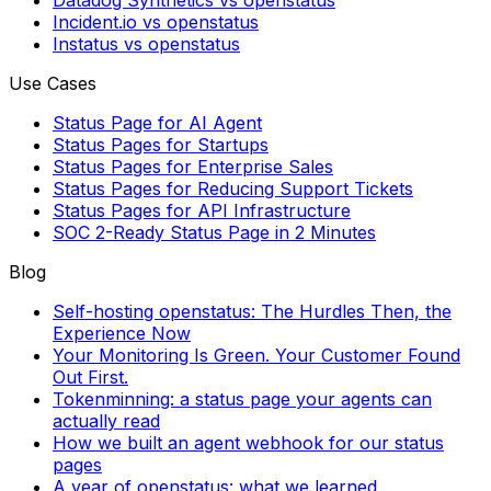
Datadog Synthetics vs openstatus
Incident.io vs openstatus
Instatus vs openstatus
Use Cases
Status Page for AI Agent
Status Pages for Startups
Status Pages for Enterprise Sales
Status Pages for Reducing Support Tickets
Status Pages for API Infrastructure
SOC 2-Ready Status Page in 2 Minutes
Blog
Self-hosting openstatus: The Hurdles Then, the
Experience Now
Your Monitoring Is Green. Your Customer Found
Out First.
Tokenminning: a status page your agents can
actually read
How we built an agent webhook for our status
pages
A year of openstatus: what we learned