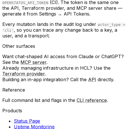
(CI). The token is the same one
OPENSTATUS_API_TOKEN
the API, Terraform provider, and MCP server share —
generate it from
Settings → API Tokens
.
Every mutation lands in the audit log under
actor_type =
, so you can trace any change back to a key, a
'cli'
user, and a transport.
Other surfaces
Want chat-shaped AI access from Claude or ChatGPT?
See the
MCP server
.
Already managing infrastructure in HCL? Use the
Terraform provider
.
Building an in-app integration? Call the
API
directly.
Reference
Full command list and flags in the
CLI reference
.
Products
Status Page
Uptime Monitoring