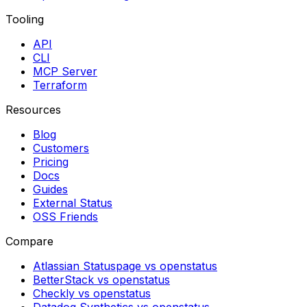
Tooling
API
CLI
MCP Server
Terraform
Resources
Blog
Customers
Pricing
Docs
Guides
External Status
OSS Friends
Compare
Atlassian Statuspage vs openstatus
BetterStack vs openstatus
Checkly vs openstatus