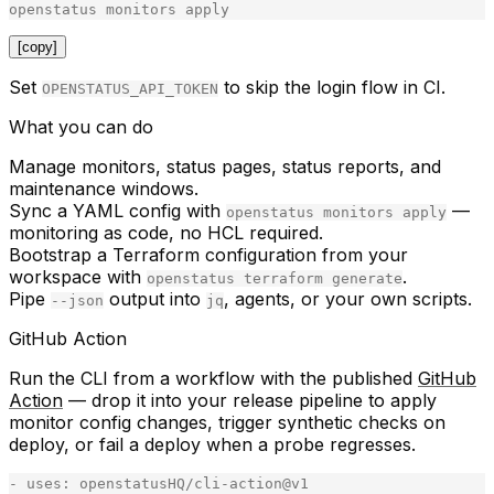
openstatus
monitors
apply
[copy]
Set
to skip the login flow in CI.
OPENSTATUS_API_TOKEN
What you can do
Manage monitors, status pages, status reports, and
maintenance windows.
Sync a YAML config with
—
openstatus monitors apply
monitoring as code, no HCL required.
Bootstrap a Terraform configuration from your
workspace with
.
openstatus terraform generate
Pipe
output into
, agents, or your own scripts.
--json
jq
GitHub Action
Run the CLI from a workflow with the published
GitHub
Action
— drop it into your release pipeline to apply
monitor config changes, trigger synthetic checks on
deploy, or fail a deploy when a probe regresses.
-
uses
:
openstatusHQ
/
cli
-
action
@
v1