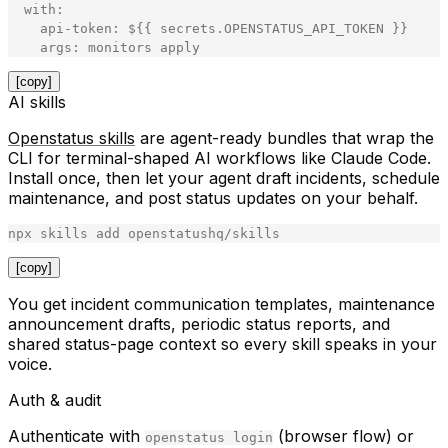
with
:
api
-
token
:
$
{
{
secrets
.
OPENSTATUS_API_TOKEN
}
}
args
:
monitors
apply
[copy]
AI skills
Openstatus skills
are agent-ready bundles that wrap the
CLI for terminal-shaped AI workflows like Claude Code.
Install once, then let your agent draft incidents, schedule
maintenance, and post status updates on your behalf.
npx
skills
add
openstatushq
/
skills
[copy]
You get incident communication templates, maintenance
announcement drafts, periodic status reports, and
shared status-page context so every skill speaks in your
voice.
Auth & audit
Authenticate with
(browser flow) or
openstatus login