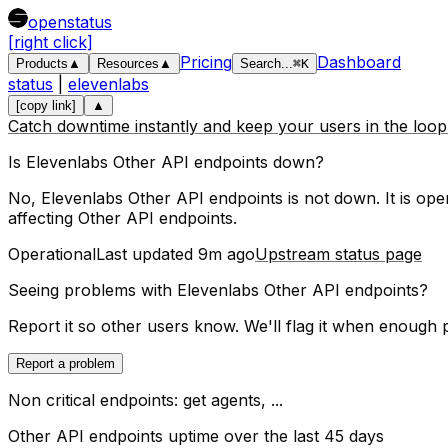
openstatus
[right click]
Pricing
Dashboard
Products
▲
Resources
▲
Search
...
⌘
K
status
|
elevenlabs
[copy link]
▲
Catch downtime instantly and keep your users in the loo
Is
Elevenlabs
Other API endpoints
down?
No, Elevenlabs Other API endpoints is not down. It is oper
affecting
Other API endpoints
.
Operational
Last updated
9m ago
Upstream status page
Seeing problems with
Elevenlabs Other API endpoints
?
Report it so other users know. We'll flag it when enough 
Report a problem
Non critical endpoints: get agents, ...
Other API endpoints
uptime over the last
45
days