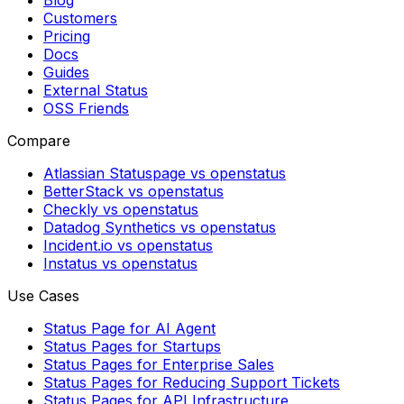
Blog
Customers
Pricing
Docs
Guides
External Status
OSS Friends
Compare
Atlassian Statuspage vs openstatus
BetterStack vs openstatus
Checkly vs openstatus
Datadog Synthetics vs openstatus
Incident.io vs openstatus
Instatus vs openstatus
Use Cases
Status Page for AI Agent
Status Pages for Startups
Status Pages for Enterprise Sales
Status Pages for Reducing Support Tickets
Status Pages for API Infrastructure