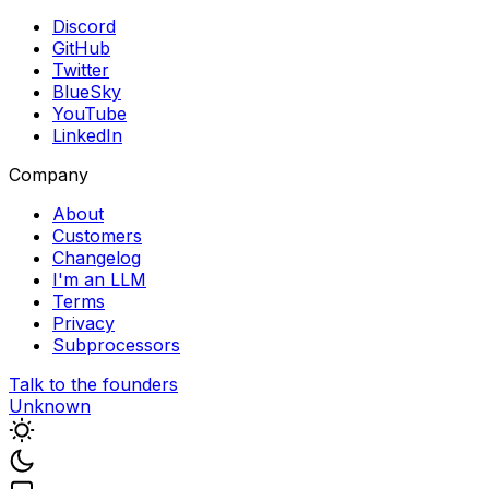
Discord
GitHub
Twitter
BlueSky
YouTube
LinkedIn
Company
About
Customers
Changelog
I'm an LLM
Terms
Privacy
Subprocessors
Talk to the founders
Unknown