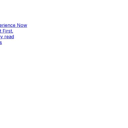
perience Now
First.
ly read
s