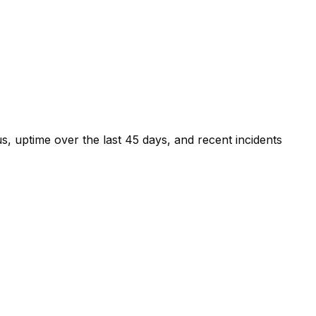
s, uptime over the last
45
days, and recent incidents