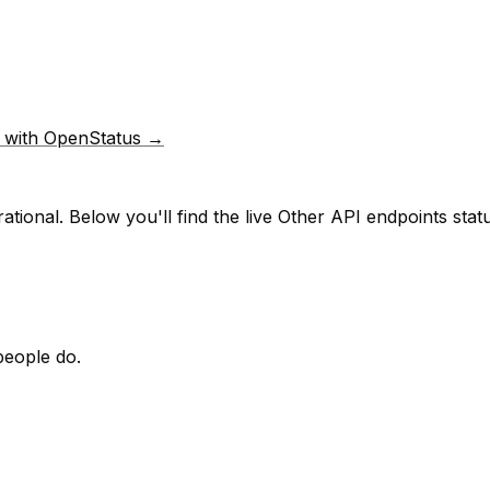
p with OpenStatus →
ational.
Below you'll find the live
Other API endpoints
statu
people do.