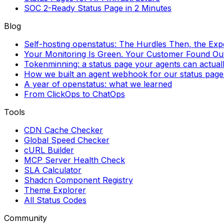
SOC 2-Ready Status Page in 2 Minutes
Blog
Self-hosting openstatus: The Hurdles Then, the Ex
Your Monitoring Is Green. Your Customer Found Out 
Tokenminning: a status page your agents can actual
How we built an agent webhook for our status page
A year of openstatus: what we learned
From ClickOps to ChatOps
Tools
CDN Cache Checker
Global Speed Checker
cURL Builder
MCP Server Health Check
SLA Calculator
Shadcn Component Registry
Theme Explorer
All Status Codes
Community