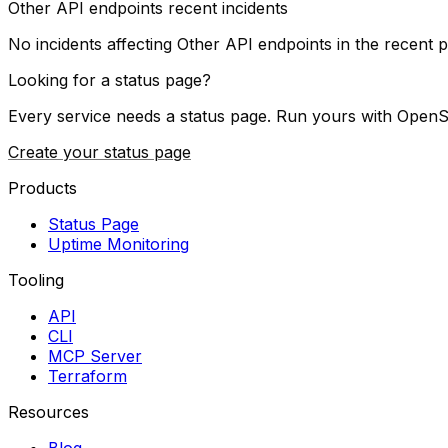
Other API endpoints
recent incidents
No incidents affecting
Other API endpoints
in the recent p
Looking for a status page?
Every service needs a status page. Run yours with OpenS
Create your status page
Products
Status Page
Uptime Monitoring
Tooling
API
CLI
MCP Server
Terraform
Resources