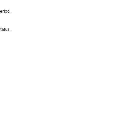
eriod.
tatus.