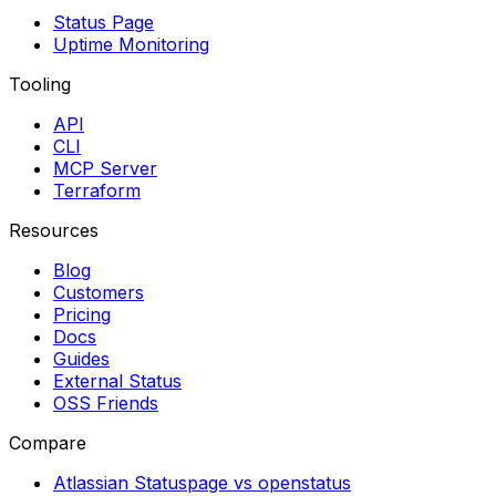
Status Page
Uptime Monitoring
Tooling
API
CLI
MCP Server
Terraform
Resources
Blog
Customers
Pricing
Docs
Guides
External Status
OSS Friends
Compare
Atlassian Statuspage vs openstatus