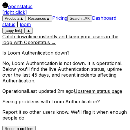
openstatus
[right click]
Pricing
Dashboard
Products
▲
Resources
▲
Search
...
⌘
K
status
|
loom
[copy link]
▲
Catch downtime instantly and keep your users in the
loop with OpenStatus →
Is
Loom
Authentication
down?
No, Loom Authentication is not down. It is operational.
Below you'll find the live
Authentication
status, uptime
over the last
45
days, and recent incidents affecting
Authentication
.
Operational
Last updated
2m ago
Upstream status page
Seeing problems with
Loom Authentication
?
Report it so other users know. We'll flag it when enough
people do.
Report a problem