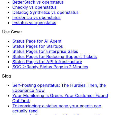
BetterStack vs openstatus
Checkly vs openstatus
Datadog Synthetics vs openstatus
Incident.io vs openstatus
Instatus vs openstatus
Use Cases
Status Page for AI Agent
Status Pages for Startups
Status Pages for Enterprise Sales
Status Pages for Reducing Support Tickets
Status Pages for API Infrastructure
SOC 2-Ready Status Page in 2 Minutes
Blog
Self-hosting openstatus: The Hurdles Then, the
Experience Now
Your Monitoring Is Green. Your Customer Found
Out First.
Tokenminning: a status page your agents can
actually read