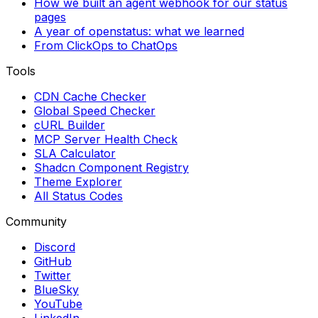
How we built an agent webhook for our status
pages
A year of openstatus: what we learned
From ClickOps to ChatOps
Tools
CDN Cache Checker
Global Speed Checker
cURL Builder
MCP Server Health Check
SLA Calculator
Shadcn Component Registry
Theme Explorer
All Status Codes
Community
Discord
GitHub
Twitter
BlueSky
YouTube