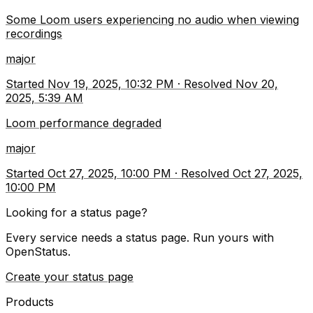
Some Loom users experiencing no audio when viewing
recordings
major
Started
Nov 19, 2025, 10:32 PM
·
Resolved
Nov 20,
2025, 5:39 AM
Loom performance degraded
major
Started
Oct 27, 2025, 10:00 PM
·
Resolved
Oct 27, 2025,
10:00 PM
Looking for a status page?
Every service needs a status page. Run yours with
OpenStatus.
Create your status page
Products