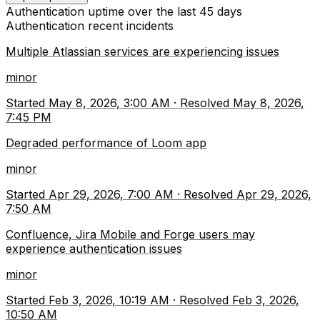
Authentication
uptime over the last
45
days
Authentication
recent incidents
Multiple Atlassian services are experiencing issues
minor
Started
May 8, 2026, 3:00 AM
·
Resolved
May 8, 2026,
7:45 PM
Degraded performance of Loom app
minor
Started
Apr 29, 2026, 7:00 AM
·
Resolved
Apr 29, 2026,
7:50 AM
Confluence, Jira Mobile and Forge users may
experience authentication issues
minor
Started
Feb 3, 2026, 10:19 AM
·
Resolved
Feb 3, 2026,
10:50 AM