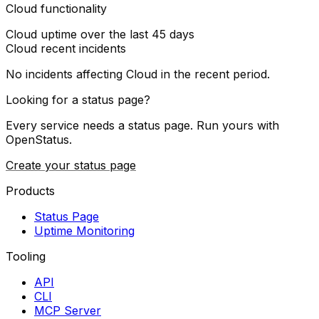
Cloud functionality
Cloud
uptime over the last
45
days
Cloud
recent incidents
No incidents affecting
Cloud
in the recent period.
Looking for a status page?
Every service needs a status page. Run yours with
OpenStatus.
Create your status page
Products
Status Page
Uptime Monitoring
Tooling
API
CLI
MCP Server