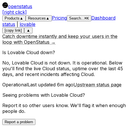
openstatus
[right click]
Pricing
Dashboard
Products
▲
Resources
▲
Search
...
⌘
K
status
|
lovable
[copy link]
▲
Catch downtime instantly and keep your users in the
loop with OpenStatus →
Is
Lovable
Cloud
down?
No, Lovable Cloud is not down. It is operational.
Below
you'll find the live
Cloud
status, uptime over the last
45
days, and recent incidents affecting
Cloud
.
Operational
Last updated
6m ago
Upstream status page
Seeing problems with
Lovable Cloud
?
Report it so other users know. We'll flag it when enough
people do.
Report a problem