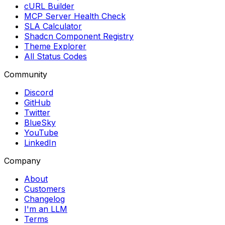
cURL Builder
MCP Server Health Check
SLA Calculator
Shadcn Component Registry
Theme Explorer
All Status Codes
Community
Discord
GitHub
Twitter
BlueSky
YouTube
LinkedIn
Company
About
Customers
Changelog
I'm an LLM
Terms