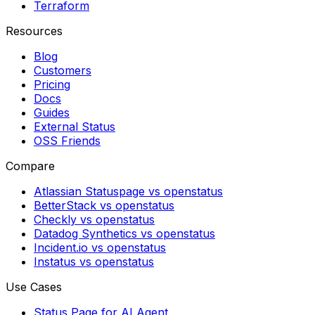
Terraform
Resources
Blog
Customers
Pricing
Docs
Guides
External Status
OSS Friends
Compare
Atlassian Statuspage vs openstatus
BetterStack vs openstatus
Checkly vs openstatus
Datadog Synthetics vs openstatus
Incident.io vs openstatus
Instatus vs openstatus
Use Cases
Status Page for AI Agent