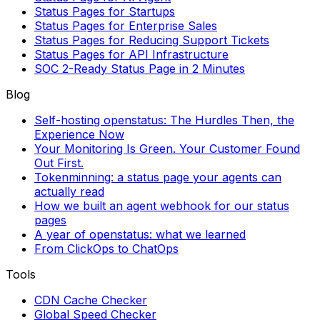
Status Pages for Startups
Status Pages for Enterprise Sales
Status Pages for Reducing Support Tickets
Status Pages for API Infrastructure
SOC 2-Ready Status Page in 2 Minutes
Blog
Self-hosting openstatus: The Hurdles Then, the
Experience Now
Your Monitoring Is Green. Your Customer Found
Out First.
Tokenminning: a status page your agents can
actually read
How we built an agent webhook for our status
pages
A year of openstatus: what we learned
From ClickOps to ChatOps
Tools
CDN Cache Checker
Global Speed Checker