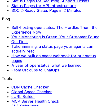
Status Pages for Reducing Support Tickets
Status Pages for API Infrastructure
SOC 2-Ready Status Page in 2 Minutes
Blog
Self-hosting openstatus: The Hurdles Then, the
Experience Now
Your Monitoring Is Green. Your Customer Found
Out First.
Tokenminning: a status page your agents can
actually read
How we built an agent webhook for our status
pages
A year of openstatus: what we learned
From ClickOps to ChatOps
Tools
CDN Cache Checker
Global Speed Checker
cURL Builder
MCP Server Health Check