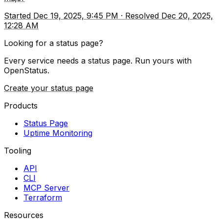
Started
Dec 19, 2025, 9:45 PM
·
Resolved
Dec 20, 2025,
12:28 AM
Looking for a status page?
Every service needs a status page. Run yours with
OpenStatus.
Create your status page
Products
Status Page
Uptime Monitoring
Tooling
API
CLI
MCP Server
Terraform
Resources