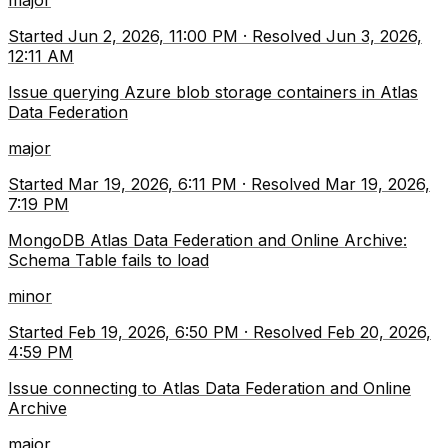
major
Started
Jun 2, 2026, 11:00 PM
·
Resolved
Jun 3, 2026,
12:11 AM
Issue querying Azure blob storage containers in Atlas
Data Federation
major
Started
Mar 19, 2026, 6:11 PM
·
Resolved
Mar 19, 2026,
7:19 PM
MongoDB Atlas Data Federation and Online Archive:
Schema Table fails to load
minor
Started
Feb 19, 2026, 6:50 PM
·
Resolved
Feb 20, 2026,
4:59 PM
Issue connecting to Atlas Data Federation and Online
Archive
major