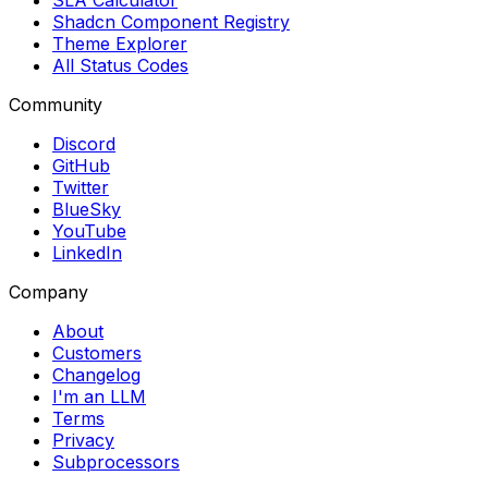
SLA Calculator
Shadcn Component Registry
Theme Explorer
All Status Codes
Community
Discord
GitHub
Twitter
BlueSky
YouTube
LinkedIn
Company
About
Customers
Changelog
I'm an LLM
Terms
Privacy
Subprocessors