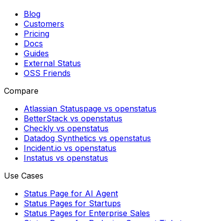
Blog
Customers
Pricing
Docs
Guides
External Status
OSS Friends
Compare
Atlassian Statuspage vs openstatus
BetterStack vs openstatus
Checkly vs openstatus
Datadog Synthetics vs openstatus
Incident.io vs openstatus
Instatus vs openstatus
Use Cases
Status Page for AI Agent
Status Pages for Startups
Status Pages for Enterprise Sales