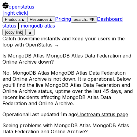
openstatus
[right click]
Pricing
Dashboard
Products
▲
Resources
▲
Search
...
⌘
K
status
|
mongodb atlas
[copy link]
▲
Catch downtime instantly and keep your users in the
loop with OpenStatus →
Is
MongoDB Atlas
MongoDB Atlas Data Federation and
Online Archive
down?
No, MongoDB Atlas MongoDB Atlas Data Federation
and Online Archive is not down. It is operational.
Below
you'll find the live
MongoDB Atlas Data Federation and
Online Archive
status, uptime over the last
45
days, and
recent incidents affecting
MongoDB Atlas Data
Federation and Online Archive
.
Operational
Last updated
1m ago
Upstream status page
Seeing problems with
MongoDB Atlas MongoDB Atlas
Data Federation and Online Archive
?