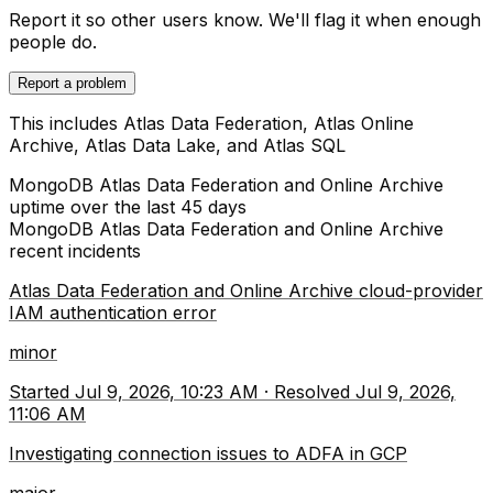
Report it so other users know. We'll flag it when enough
people do.
Report a problem
This includes Atlas Data Federation, Atlas Online
Archive, Atlas Data Lake, and Atlas SQL
MongoDB Atlas Data Federation and Online Archive
uptime over the last
45
days
MongoDB Atlas Data Federation and Online Archive
recent incidents
Atlas Data Federation and Online Archive cloud-provider
IAM authentication error
minor
Started
Jul 9, 2026, 10:23 AM
·
Resolved
Jul 9, 2026,
11:06 AM
Investigating connection issues to ADFA in GCP