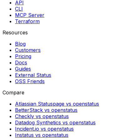
API
CLI
MCP Server
Terraform
Resources
Blog
Customers
Pricing
Docs
Guides
External Status
OSS Friends
Compare
Atlassian Statuspage vs openstatus
BetterStack vs openstatus
Checkly vs openstatus
Datadog Synthetics vs openstatus
Incident.io vs openstatus
Instatus vs openstatus