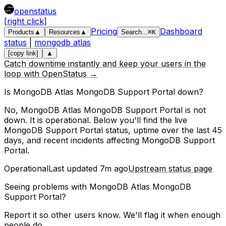
openstatus
[right click]
Pricing
Dashboard
Products
▲
Resources
▲
Search
...
⌘
K
status
|
mongodb atlas
[copy link]
▲
Catch downtime instantly and keep your users in the
loop with OpenStatus →
Is
MongoDB Atlas
MongoDB Support Portal
down?
No, MongoDB Atlas MongoDB Support Portal is not
down. It is operational.
Below you'll find the live
MongoDB Support Portal
status, uptime over the last
45
days, and recent incidents affecting
MongoDB Support
Portal
.
Operational
Last updated
7m ago
Upstream status page
Seeing problems with
MongoDB Atlas MongoDB
Support Portal
?
Report it so other users know. We'll flag it when enough
people do.