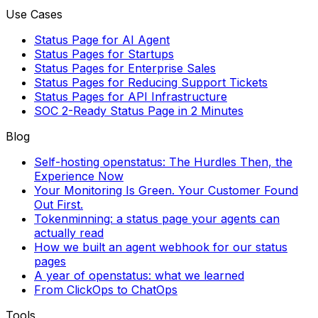
Use Cases
Status Page for AI Agent
Status Pages for Startups
Status Pages for Enterprise Sales
Status Pages for Reducing Support Tickets
Status Pages for API Infrastructure
SOC 2-Ready Status Page in 2 Minutes
Blog
Self-hosting openstatus: The Hurdles Then, the
Experience Now
Your Monitoring Is Green. Your Customer Found
Out First.
Tokenminning: a status page your agents can
actually read
How we built an agent webhook for our status
pages
A year of openstatus: what we learned
From ClickOps to ChatOps
Tools