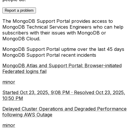
Report a problem
The MongoDB Support Portal provides access to
MongoDB Technical Services Engineers who can help
subscribers with their issues with MongoDB or
MongoDB Cloud.
MongoDB Support Portal
uptime over the last
45
days
MongoDB Support Portal
recent incidents
MongoDB Atlas and Support Portal: Browser-initiated
Federated logins fail
minor
Started
Oct 23, 2025, 9:08 PM
·
Resolved
Oct 23, 2025,
10:50 PM
Delayed Cluster Operations and Degraded Performance
following AWS Outage
minor