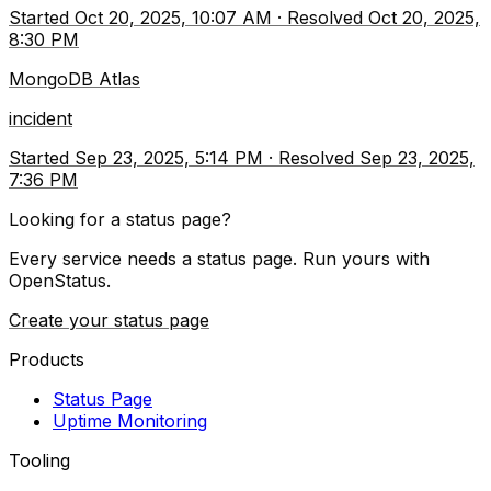
Started
Oct 20, 2025, 10:07 AM
·
Resolved
Oct 20, 2025,
8:30 PM
MongoDB Atlas
incident
Started
Sep 23, 2025, 5:14 PM
·
Resolved
Sep 23, 2025,
7:36 PM
Looking for a status page?
Every service needs a status page. Run yours with
OpenStatus.
Create your status page
Products
Status Page
Uptime Monitoring
Tooling