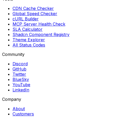
CDN Cache Checker
Global Speed Checker
cURL Builder
MCP Server Health Check
SLA Calculator
Shadcn Component Registry
Theme Explorer
All Status Codes
Community
Discord
GitHub
Twitter
BlueSky
YouTube
LinkedIn
Company
About
Customers