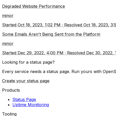
Degraded Website Performance
minor
Started
Oct 18, 2023, 1:02 PM
·
Resolved
Oct 18, 2023, 3
Some Emails Aren't Being Sent from the Platform
minor
Started
Dec 29, 2022, 4:00 PM
·
Resolved
Dec 30, 2022,
Looking for a status page?
Every service needs a status page. Run yours with OpenS
Create your status page
Products
Status Page
Uptime Monitoring
Tooling