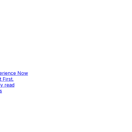
perience Now
First.
ly read
s