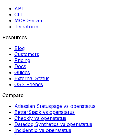
API
CLI
MCP Server
Terraform
Resources
Blog
Customers
Pricing
Docs
Guides
External Status
OSS Friends
Compare
Atlassian Statuspage vs openstatus
BetterStack vs openstatus
Checkly vs openstatus
Datadog Synthetics vs openstatus
Incident.io vs openstatus