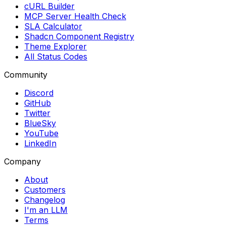
cURL Builder
MCP Server Health Check
SLA Calculator
Shadcn Component Registry
Theme Explorer
All Status Codes
Community
Discord
GitHub
Twitter
BlueSky
YouTube
LinkedIn
Company
About
Customers
Changelog
I'm an LLM
Terms