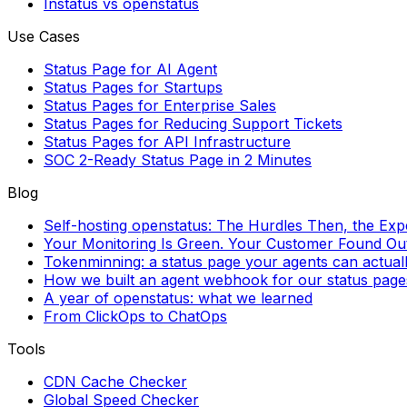
Instatus vs openstatus
Use Cases
Status Page for AI Agent
Status Pages for Startups
Status Pages for Enterprise Sales
Status Pages for Reducing Support Tickets
Status Pages for API Infrastructure
SOC 2-Ready Status Page in 2 Minutes
Blog
Self-hosting openstatus: The Hurdles Then, the Ex
Your Monitoring Is Green. Your Customer Found Out 
Tokenminning: a status page your agents can actual
How we built an agent webhook for our status page
A year of openstatus: what we learned
From ClickOps to ChatOps
Tools
CDN Cache Checker
Global Speed Checker