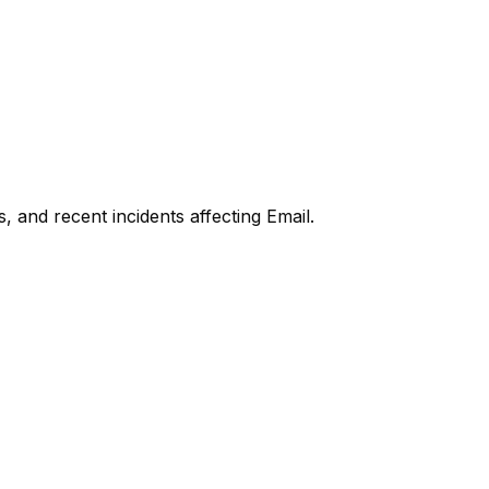
, and recent incidents affecting
Email
.