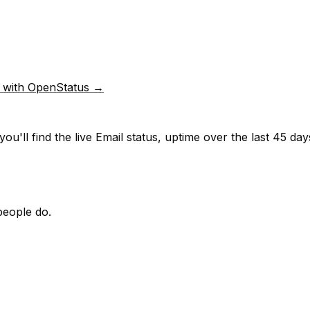
p with OpenStatus →
ou'll find the live
Email
status, uptime over the last
45
days
people do.