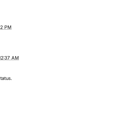
:52 PM
 12:37 AM
tatus.