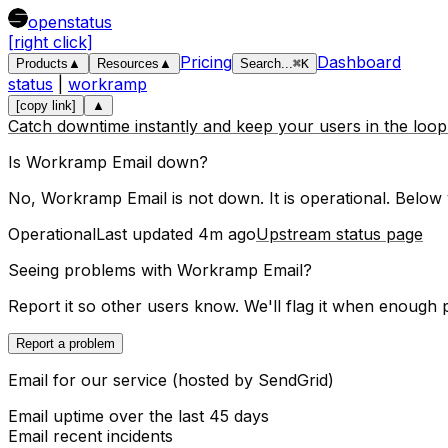
openstatus
[right click]
Pricing
Dashboard
Products
▲
Resources
▲
Search
...
⌘
K
status
|
workramp
[copy link]
▲
Catch downtime instantly and keep your users in the loo
Is
Workramp
Email
down?
No, Workramp Email is not down. It is operational.
Below y
Operational
Last updated
4m ago
Upstream status page
Seeing problems with
Workramp Email
?
Report it so other users know. We'll flag it when enough 
Report a problem
Email for our service (hosted by SendGrid)
Email
uptime over the last
45
days
Email
recent incidents