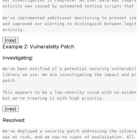
Our investigation is complete. No user data was comprom
activity was caused by automated testing scripts that w
We've implemented additional monitoring to prevent simi
and improved our alerting to distinguish between legiti
[copy]
Example 2: Vulnerability Patch
Investigating
:
We've been notified of a potential security vulnerabili
library we use. We are investigating the impact and pre
patch.

This appears to be a low-severity issue with no evidenc
[copy]
Resolved
:
We've deployed a security patch addressing the vulnerab
was at risk, and we saw no signs of exploitation. All s