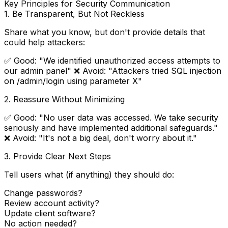
Key Principles for Security Communication
1.
Be Transparent, But Not Reckless
Share what you know, but don't provide details that
could help attackers:
✅ Good: "We identified unauthorized access attempts to
our admin panel" ❌ Avoid: "Attackers tried SQL injection
on /admin/login using parameter X"
2.
Reassure Without Minimizing
✅ Good: "No user data was accessed. We take security
seriously and have implemented additional safeguards."
❌ Avoid: "It's not a big deal, don't worry about it."
3.
Provide Clear Next Steps
Tell users what (if anything) they should do:
Change passwords?
Review account activity?
Update client software?
No action needed?