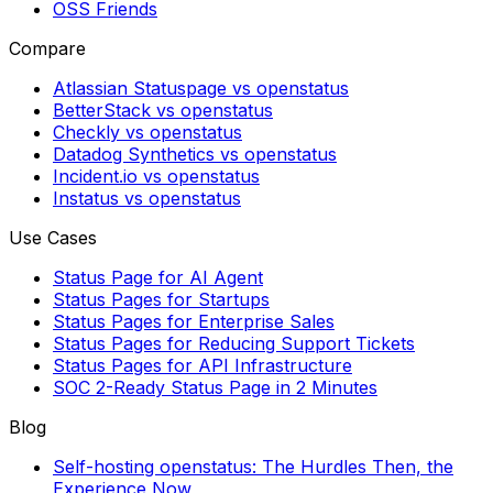
OSS Friends
Compare
Atlassian Statuspage vs openstatus
BetterStack vs openstatus
Checkly vs openstatus
Datadog Synthetics vs openstatus
Incident.io vs openstatus
Instatus vs openstatus
Use Cases
Status Page for AI Agent
Status Pages for Startups
Status Pages for Enterprise Sales
Status Pages for Reducing Support Tickets
Status Pages for API Infrastructure
SOC 2-Ready Status Page in 2 Minutes
Blog
Self-hosting openstatus: The Hurdles Then, the
Experience Now