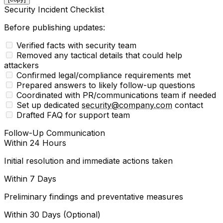
Security Incident Checklist
Before publishing updates:
Verified facts with security team
Removed any tactical details that could help
attackers
Confirmed legal/compliance requirements met
Prepared answers to likely follow-up questions
Coordinated with PR/communications team if needed
Set up dedicated
security@company.com
contact
Drafted FAQ for support team
Follow-Up Communication
Within 24 Hours
Initial resolution and immediate actions taken
Within 7 Days
Preliminary findings and preventative measures
Within 30 Days (Optional)