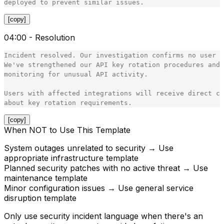
[copy]
04:00 - Resolution
Incident resolved. Our investigation confirms no user d
We've strengthened our API key rotation procedures and 
monitoring for unusual API activity.

Users with affected integrations will receive direct co
[copy]
When NOT to Use This Template
System outages unrelated to security → Use
appropriate infrastructure template
Planned security patches with no active threat → Use
maintenance template
Minor configuration issues → Use general service
disruption template
Only use security incident language when there's an