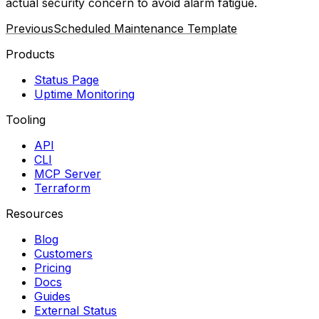
actual security concern to avoid alarm fatigue.
Previous
Scheduled Maintenance Template
Products
Status Page
Uptime Monitoring
Tooling
API
CLI
MCP Server
Terraform
Resources
Blog
Customers
Pricing
Docs
Guides
External Status