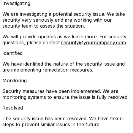
Investigating
We are investigating a potential security issue. We take
security very seriously and are working with our
security team to assess the situation.
We will provide updates as we learn more. For security
questions, please contact
security@yourcompany.com
.
Identified
We have identified the nature of the security issue and
are implementing remediation measures.
Monitoring
Security measures have been implemented. We are
monitoring systems to ensure the issue is fully resolved.
Resolved
The security issue has been resolved. We have taken
steps to prevent similar issues in the future.