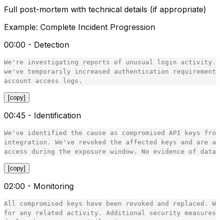
Full post-mortem with technical details (if appropriate)
Example: Complete Incident Progression
00:00 - Detection
We're investigating reports of unusual login activity. 
we've temporarily increased authentication requirements
[copy]
00:45 - Identification
We've identified the cause as compromised API keys from
integration. We've revoked the affected keys and are au
[copy]
02:00 - Monitoring
All compromised keys have been revoked and replaced. We
for any related activity. Additional security measures 