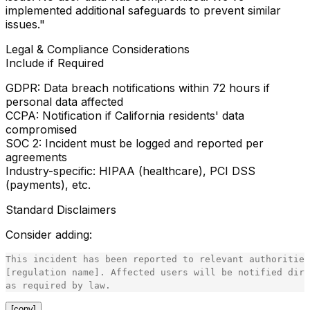
implemented additional safeguards to prevent similar
issues."
Legal & Compliance Considerations
Include if Required
GDPR
: Data breach notifications within 72 hours if
personal data affected
CCPA
: Notification if California residents' data
compromised
SOC 2
: Incident must be logged and reported per
agreements
Industry-specific
: HIPAA (healthcare), PCI DSS
(payments), etc.
Standard Disclaimers
Consider adding:
This incident has been reported to relevant authorities
[regulation name]. Affected users will be notified dire
[copy]