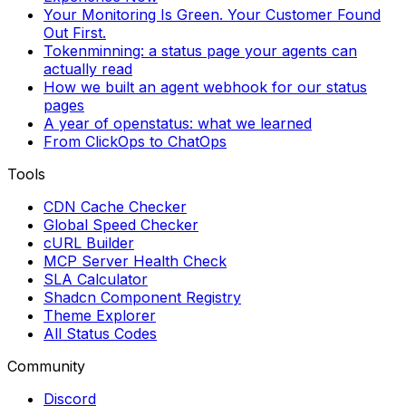
Your Monitoring Is Green. Your Customer Found
Out First.
Tokenminning: a status page your agents can
actually read
How we built an agent webhook for our status
pages
A year of openstatus: what we learned
From ClickOps to ChatOps
Tools
CDN Cache Checker
Global Speed Checker
cURL Builder
MCP Server Health Check
SLA Calculator
Shadcn Component Registry
Theme Explorer
All Status Codes
Community
Discord