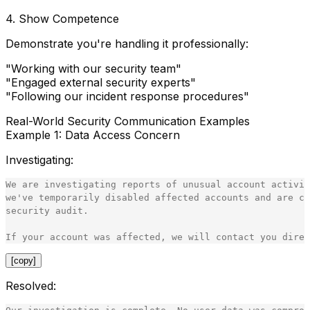
4.
Show Competence
Demonstrate you're handling it professionally:
"Working with our security team"
"Engaged external security experts"
"Following our incident response procedures"
Real-World Security Communication Examples
Example 1: Data Access Concern
Investigating
:
We are investigating reports of unusual account activit
we've temporarily disabled affected accounts and are co
security audit.

[copy]
Resolved
: