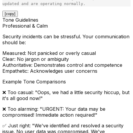
[copy]
Tone Guidelines
Professional & Calm
Security incidents can be stressful. Your communication
should be:
Measured
: Not panicked or overly casual
Clear
: No jargon or ambiguity
Authoritative
: Demonstrates control and competence
Empathetic
: Acknowledges user concerns
Example Tone Comparisons
❌
Too casual
: "Oops, we had a little security hiccup, but
it's all good now!"
❌
Too alarming
: "URGENT: Your data may be
compromised! Immediate action required!"
✅
Just right
: "We've identified and resolved a security
issue. No user data was compromised. We've