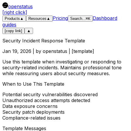
openstatus
[right click]
Pricing
Dashboard
Products
▲
Resources
▲
Search
...
⌘
K
guides
[copy link]
▲
Security Incident Response Template
Jan 19, 2026
| by
openstatus
| [
template
]
Use this template when investigating or responding to
security-related incidents. Maintains professional tone
while reassuring users about security measures.
When to Use This Template
Potential security vulnerabilities discovered
Unauthorized access attempts detected
Data exposure concerns
Security patch deployments
Compliance-related issues
Template Messages