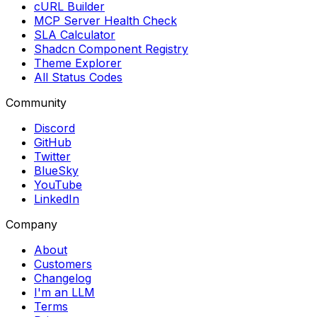
cURL Builder
MCP Server Health Check
SLA Calculator
Shadcn Component Registry
Theme Explorer
All Status Codes
Community
Discord
GitHub
Twitter
BlueSky
YouTube
LinkedIn
Company
About
Customers
Changelog
I'm an LLM
Terms