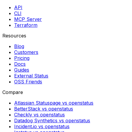
API
CLI
MCP Server
Terraform
Resources
Blog
Customers
Pricing
Docs
Guides
External Status
OSS Friends
Compare
Atlassian Statuspage vs openstatus
BetterStack vs openstatus
Checkly vs openstatus
Datadog Synthetics vs openstatus
Incident.io vs openstatus