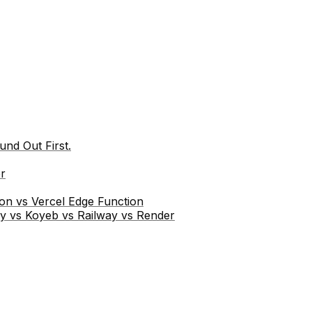
nd Out First.
r
ion vs Vercel Edge Function
ly vs Koyeb vs Railway vs Render