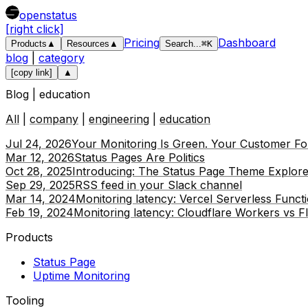
openstatus
[right click]
Pricing
Dashboard
Products
▲
Resources
▲
Search
...
⌘
K
blog
|
category
[copy link]
▲
Blog |
education
All
|
company
|
engineering
|
education
Jul 24, 2026
Your Monitoring Is Green. Your Customer Fou
Mar 12, 2026
Status Pages Are Politics
Oct 28, 2025
Introducing: The Status Page Theme Explore
Sep 29, 2025
RSS feed in your Slack channel
Mar 14, 2024
Monitoring latency: Vercel Serverless Funct
Feb 19, 2024
Monitoring latency: Cloudflare Workers vs F
Products
Status Page
Uptime Monitoring
Tooling