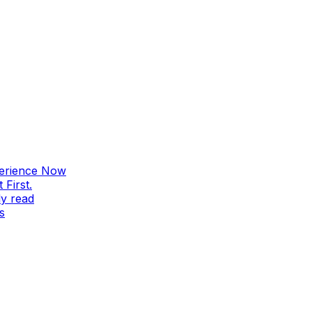
perience Now
First.
ly read
s