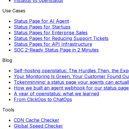
Instatus vs openstatus
Use Cases
Status Page for AI Agent
Status Pages for Startups
Status Pages for Enterprise Sales
Status Pages for Reducing Support Tickets
Status Pages for API Infrastructure
SOC 2-Ready Status Page in 2 Minutes
Blog
Self-hosting openstatus: The Hurdles Then, the Ex
Your Monitoring Is Green. Your Customer Found Out 
Tokenminning: a status page your agents can actual
How we built an agent webhook for our status page
A year of openstatus: what we learned
From ClickOps to ChatOps
Tools
CDN Cache Checker
Global Speed Checker