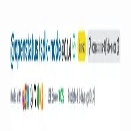
Pricing
Docs
Guides
External Status
OSS Friends
Compare
Atlassian Statuspage vs openstatus
BetterStack vs openstatus
Checkly vs openstatus
Datadog Synthetics vs openstatus
Incident.io vs openstatus
Instatus vs openstatus
Use Cases
Status Page for AI Agent
Status Pages for Startups
Status Pages for Enterprise Sales
Status Pages for Reducing Support Tickets
Status Pages for API Infrastructure
SOC 2-Ready Status Page in 2 Minutes