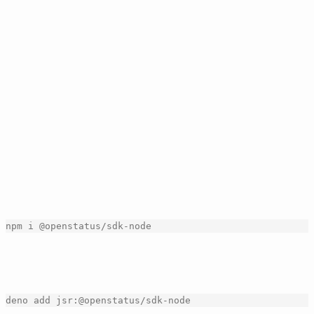
openstatus
[right click]
Pricing
Dashboard
Products
▲
Resources
▲
Search
...
⌘
K
changelog
[copy link]
▲
openstatus SDK
Feb 04, 2026
| by
openstatus
| [
integrations
]
We have just released our SDK. It allows you to interact
with openstatus programmatically, making it easier to
automate tasks and integrate with other systems.
Get started with the SDK by installing it via npm:
npm
i
@
openstatus
/
sdk
-
node
[copy]
or via jsr: