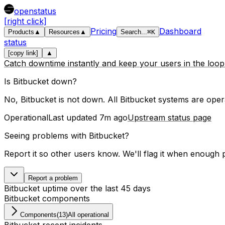
openstatus
[right click]
Pricing
Dashboard
Products
▲
Resources
▲
Search
...
⌘
K
status
[copy link]
▲
Catch downtime instantly and keep your users in the loo
Is
Bitbucket
down?
No, Bitbucket is not down. All Bitbucket systems are opera
Operational
Last updated
7m ago
Upstream status page
Seeing problems with
Bitbucket
?
Report it so other users know. We'll flag it when enough 
Report a problem
Bitbucket
uptime over the last
45
days
Bitbucket
components
Components
(
13
)
All operational