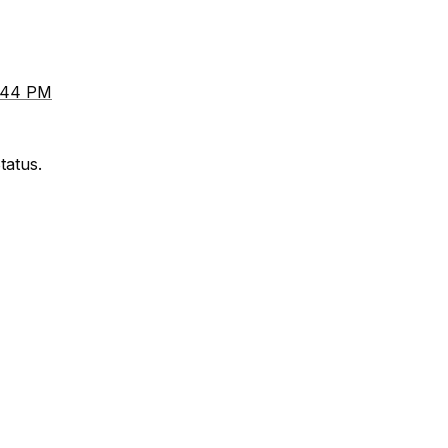
8:44 PM
tatus.