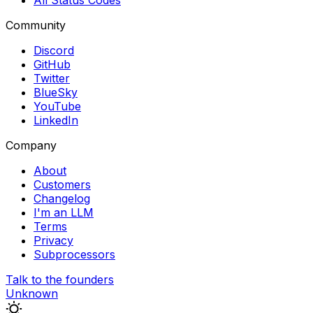
All Status Codes
Community
Discord
GitHub
Twitter
BlueSky
YouTube
LinkedIn
Company
About
Customers
Changelog
I'm an LLM
Terms
Privacy
Subprocessors
Talk to the founders
Unknown