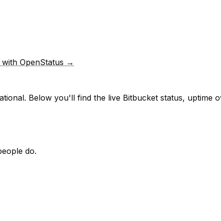
p with OpenStatus →
tional.
Below you'll find the live
Bitbucket
status, uptime o
people do.