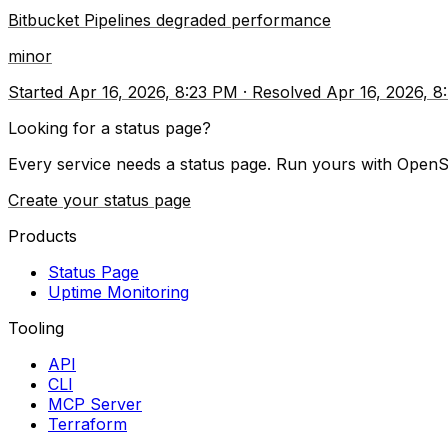
Bitbucket Pipelines degraded performance
minor
Started
Apr 16, 2026, 8:23 PM
·
Resolved
Apr 16, 2026, 
Looking for a status page?
Every service needs a status page. Run yours with OpenS
Create your status page
Products
Status Page
Uptime Monitoring
Tooling
API
CLI
MCP Server
Terraform