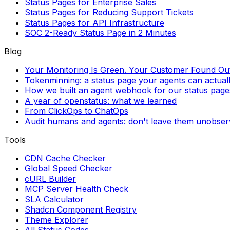
Status Pages for Enterprise Sales
Status Pages for Reducing Support Tickets
Status Pages for API Infrastructure
SOC 2-Ready Status Page in 2 Minutes
Blog
Your Monitoring Is Green. Your Customer Found Out 
Tokenminning: a status page your agents can actual
How we built an agent webhook for our status page
A year of openstatus: what we learned
From ClickOps to ChatOps
Audit humans and agents: don't leave them unobse
Tools
CDN Cache Checker
Global Speed Checker
cURL Builder
MCP Server Health Check
SLA Calculator
Shadcn Component Registry
Theme Explorer