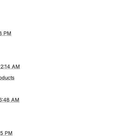
38 PM
 12:14 AM
roducts
 6:48 AM
45 PM