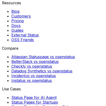
Resources
Blog
Customers
Pricing
Docs
Guides
External Status
OSS Friends
Compare
Atlassian Statuspage vs openstatus
BetterStack vs openstatus
Checkly vs openstatus
Datadog Synthetics vs openstatus
Incident.io vs openstatus
Instatus vs openstatus
Use Cases
Status Page for AI Agent
Status Pages for Startups