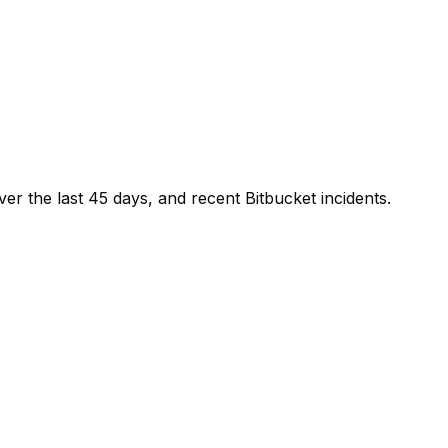
ver the last
45
days, and recent
Bitbucket
incidents.