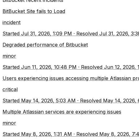
Bitbucket
recent incidents
BitBucket Site fails to Load
incident
Started
Jul 31, 2026, 1:09 PM
·
Resolved
Jul 31, 2026, 3:
Degraded performance of Bitbucket
minor
Started
Jun 11, 2026, 10:48 PM
·
Resolved
Jun 12, 2026,
Users experiencing issues accessing multiple Atlassian p
critical
Started
May 14, 2026, 5:03 AM
·
Resolved
May 14, 2026,
Multiple Atlassian services are experiencing issues
minor
Started
May 8, 2026, 1:31 AM
·
Resolved
May 8, 2026, 7: