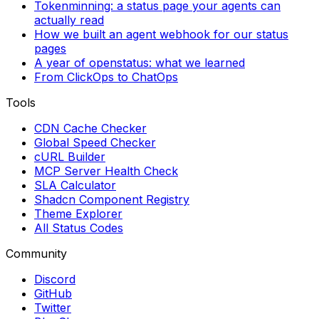
Tokenminning: a status page your agents can
actually read
How we built an agent webhook for our status
pages
A year of openstatus: what we learned
From ClickOps to ChatOps
Tools
CDN Cache Checker
Global Speed Checker
cURL Builder
MCP Server Health Check
SLA Calculator
Shadcn Component Registry
Theme Explorer
All Status Codes
Community
Discord
GitHub
Twitter