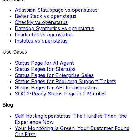
Atlassian Statuspage vs openstatus
BetterStack vs openstatus
Checkly vs openstatus
Datadog Synthetics vs openstatus
Incident.io vs openstatus
Instatus vs openstatus
Use Cases
Status Page for AI Agent
Status Pages for Startups
Status Pages for Enterprise Sales
Status Pages for Reducing Support Tickets
Status Pages for API Infrastructure
SOC 2-Ready Status Page in 2 Minutes
Blog
Self-hosting openstatus: The Hurdles Then, the
Experience Now
Your Monitoring Is Green. Your Customer Found
Out First.