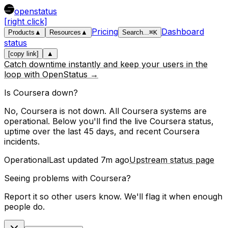
openstatus
[right click]
Pricing
Dashboard
Products
▲
Resources
▲
Search
...
⌘
K
status
[copy link]
▲
Catch downtime instantly and keep your users in the
loop with OpenStatus →
Is
Coursera
down?
No, Coursera is not down. All Coursera systems are
operational.
Below you'll find the live
Coursera
status,
uptime over the last
45
days, and recent
Coursera
incidents.
Operational
Last updated
7m ago
Upstream status page
Seeing problems with
Coursera
?
Report it so other users know. We'll flag it when enough
people do.