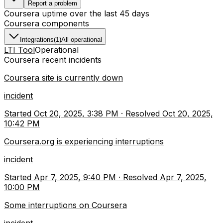
Report a problem
Coursera
uptime over the last
45
days
Coursera
components
Integrations
(
1
)
All operational
LTI Tool
Operational
Coursera
recent incidents
Coursera site is currently down
incident
Started
Oct 20, 2025, 3:38 PM
·
Resolved
Oct 20, 2025,
10:42 PM
Coursera.org is experiencing interruptions
incident
Started
Apr 7, 2025, 9:40 PM
·
Resolved
Apr 7, 2025,
10:00 PM
Some interruptions on Coursera