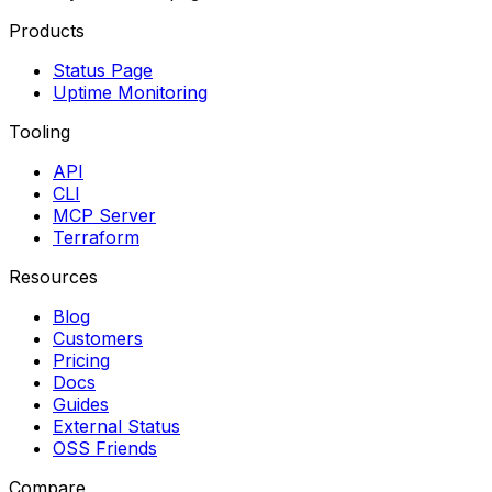
Products
Status Page
Uptime Monitoring
Tooling
API
CLI
MCP Server
Terraform
Resources
Blog
Customers
Pricing
Docs
Guides
External Status
OSS Friends
Compare