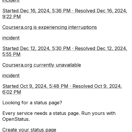
incident
Started
Dec 16, 2024, 5:36 PM
·
Resolved
Dec 16, 2024,
9:22 PM
Coursera.org is experiencing interruptions
incident
Started
Dec 12, 2024, 5:30 PM
·
Resolved
Dec 12, 2024,
5:55 PM
Coursera.org currently unavailable
incident
Started
Oct 9, 2024, 5:48 PM
·
Resolved
Oct 9, 2024,
6:02 PM
Looking for a status page?
Every service needs a status page. Run yours with
OpenStatus.
Create your status page