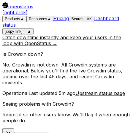
openstatus
[right click]
Pricing
Dashboard
Products
▲
Resources
▲
Search
...
⌘
K
status
[copy link]
▲
Catch downtime instantly and keep your users in the
loop with OpenStatus →
Is
Crowdin
down?
No, Crowdin is not down. All Crowdin systems are
operational.
Below you'll find the live
Crowdin
status,
uptime over the last
45
days, and recent
Crowdin
incidents.
Operational
Last updated
5m ago
Upstream status page
Seeing problems with
Crowdin
?
Report it so other users know. We'll flag it when enough
people do.