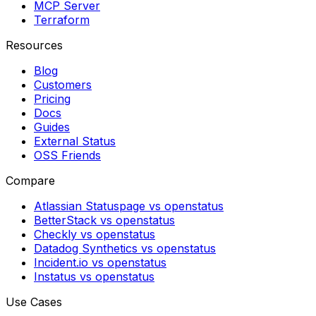
MCP Server
Terraform
Resources
Blog
Customers
Pricing
Docs
Guides
External Status
OSS Friends
Compare
Atlassian Statuspage vs openstatus
BetterStack vs openstatus
Checkly vs openstatus
Datadog Synthetics vs openstatus
Incident.io vs openstatus
Instatus vs openstatus
Use Cases