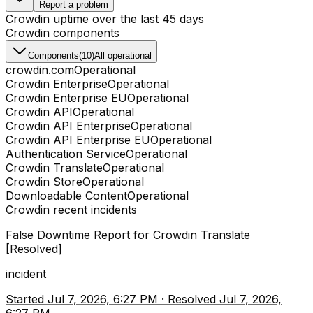
Report a problem
Crowdin
uptime over the last
45
days
Crowdin
components
Components
(
10
)
All operational
crowdin.com
Operational
Crowdin Enterprise
Operational
Crowdin Enterprise EU
Operational
Crowdin API
Operational
Crowdin API Enterprise
Operational
Crowdin API Enterprise EU
Operational
Authentication Service
Operational
Crowdin Translate
Operational
Crowdin Store
Operational
Downloadable Content
Operational
Crowdin
recent incidents
False Downtime Report for Crowdin Translate
[Resolved]
incident
Started
Jul 7, 2026, 6:27 PM
·
Resolved
Jul 7, 2026,