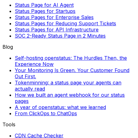
Status Page for AI Agent
Status Pages for Startups
Status Pages for Enterprise Sales
Status Pages for Reducing Support Tickets
Status Pages for API Infrastructure
SOC 2-Ready Status Page in 2 Minutes
Blog
Self-hosting openstatus: The Hurdles Then, the
Experience Now
Your Monitoring Is Green. Your Customer Found
Out First.
Tokenminning: a status page your agents can
actually read
How we built an agent webhook for our status
pages
A year of openstatus: what we learned
From ClickOps to ChatOps
Tools
CDN Cache Checker