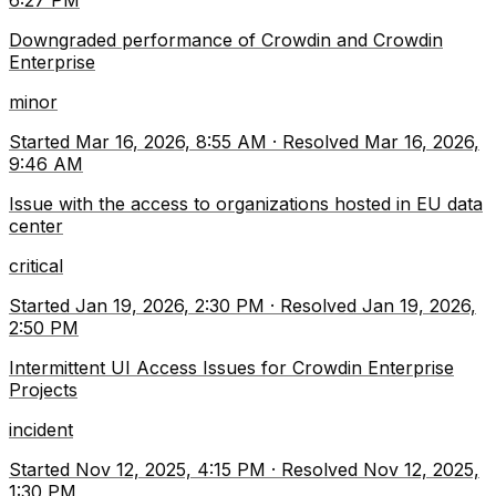
6:27 PM
Downgraded performance of Crowdin and Crowdin
Enterprise
minor
Started
Mar 16, 2026, 8:55 AM
·
Resolved
Mar 16, 2026,
9:46 AM
Issue with the access to organizations hosted in EU data
center
critical
Started
Jan 19, 2026, 2:30 PM
·
Resolved
Jan 19, 2026,
2:50 PM
Intermittent UI Access Issues for Crowdin Enterprise
Projects
incident
Started
Nov 12, 2025, 4:15 PM
·
Resolved
Nov 12, 2025,
1:30 PM