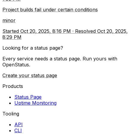
Project builds fail under certain conditions
minor
Started
Oct 20, 2025, 8:16 PM
·
Resolved
Oct 20, 2025,
8:29 PM
Looking for a status page?
Every service needs a status page. Run yours with
OpenStatus.
Create your status page
Products
Status Page
Uptime Monitoring
Tooling
API
CLI