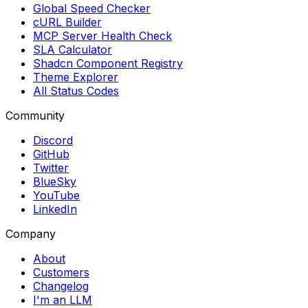
Global Speed Checker
cURL Builder
MCP Server Health Check
SLA Calculator
Shadcn Component Registry
Theme Explorer
All Status Codes
Community
Discord
GitHub
Twitter
BlueSky
YouTube
LinkedIn
Company
About
Customers
Changelog
I'm an LLM