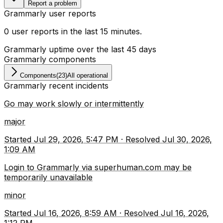
Report a problem
Grammarly
user reports
0
user
reports
in the last
15
minutes
.
Grammarly
uptime over the last
45
days
Grammarly
components
Components
(
23
)
All operational
Grammarly
recent incidents
Go may work slowly or intermittently
major
Started
Jul 29, 2026, 5:47 PM
·
Resolved
Jul 30, 2026,
1:09 AM
Login to Grammarly via superhuman.com may be
temporarily unavailable
minor
Started
Jul 16, 2026, 8:59 AM
·
Resolved
Jul 16, 2026,