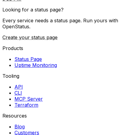
Looking for a status page?
Every service needs a status page. Run yours with
OpenStatus.
Create your status page
Products
Status Page
Uptime Monitoring
Tooling
API
CLI
MCP Server
Terraform
Resources
Blog
Customers