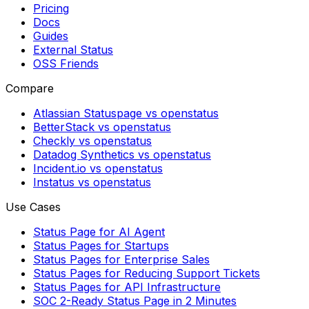
Pricing
Docs
Guides
External Status
OSS Friends
Compare
Atlassian Statuspage vs openstatus
BetterStack vs openstatus
Checkly vs openstatus
Datadog Synthetics vs openstatus
Incident.io vs openstatus
Instatus vs openstatus
Use Cases
Status Page for AI Agent
Status Pages for Startups
Status Pages for Enterprise Sales
Status Pages for Reducing Support Tickets
Status Pages for API Infrastructure
SOC 2-Ready Status Page in 2 Minutes