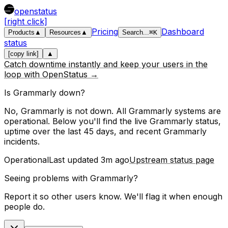
openstatus
[right click]
Pricing
Dashboard
Products
▲
Resources
▲
Search
...
⌘
K
status
[copy link]
▲
Catch downtime instantly and keep your users in the
loop with OpenStatus →
Is
Grammarly
down?
No, Grammarly is not down. All Grammarly systems are
operational.
Below you'll find the live
Grammarly
status,
uptime over the last
45
days, and recent
Grammarly
incidents.
Operational
Last updated
3m ago
Upstream status page
Seeing problems with
Grammarly
?
Report it so other users know. We'll flag it when enough
people do.