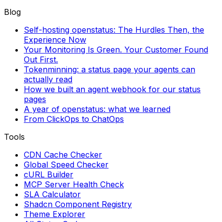
Blog
Self-hosting openstatus: The Hurdles Then, the
Experience Now
Your Monitoring Is Green. Your Customer Found
Out First.
Tokenminning: a status page your agents can
actually read
How we built an agent webhook for our status
pages
A year of openstatus: what we learned
From ClickOps to ChatOps
Tools
CDN Cache Checker
Global Speed Checker
cURL Builder
MCP Server Health Check
SLA Calculator
Shadcn Component Registry
Theme Explorer