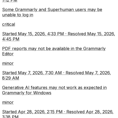
1:12 PM
Some Grammarly and Superhuman users may be
unable to log in
critical
Started
May 15, 2026, 4:33 PM
·
Resolved
May 15, 2026,
4:45 PM
PDF reports may not be available in the Grammarly
Editor
minor
Started
May 7, 2026, 7:30 AM
·
Resolved
May 7, 2026,
8:29 AM
Generative AI features may not work as expected in
Grammarly for Windows
minor
Started
Apr 28, 2026, 2:15 PM
·
Resolved
Apr 28, 2026,
3:38 PM