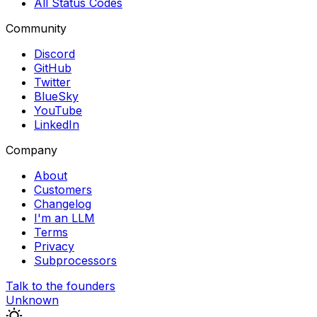
All Status Codes
Community
Discord
GitHub
Twitter
BlueSky
YouTube
LinkedIn
Company
About
Customers
Changelog
I'm an LLM
Terms
Privacy
Subprocessors
Talk to the founders
Unknown