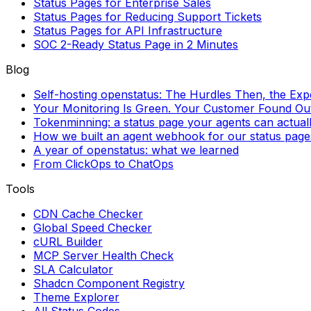
Status Pages for Enterprise Sales
Status Pages for Reducing Support Tickets
Status Pages for API Infrastructure
SOC 2-Ready Status Page in 2 Minutes
Blog
Self-hosting openstatus: The Hurdles Then, the Ex
Your Monitoring Is Green. Your Customer Found Out 
Tokenminning: a status page your agents can actual
How we built an agent webhook for our status page
A year of openstatus: what we learned
From ClickOps to ChatOps
Tools
CDN Cache Checker
Global Speed Checker
cURL Builder
MCP Server Health Check
SLA Calculator
Shadcn Component Registry
Theme Explorer