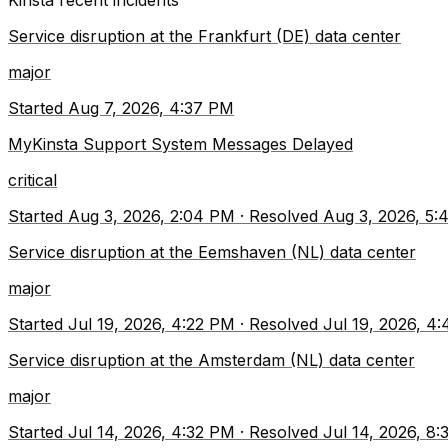
Kinsta
recent incidents
Service disruption at the Frankfurt (DE) data center
major
Started
Aug 7, 2026, 4:37 PM
MyKinsta Support System Messages Delayed
critical
Started
Aug 3, 2026, 2:04 PM
·
Resolved
Aug 3, 2026, 5:
Service disruption at the Eemshaven (NL) data center
major
Started
Jul 19, 2026, 4:22 PM
·
Resolved
Jul 19, 2026, 4
Service disruption at the Amsterdam (NL) data center
major
Started
Jul 14, 2026, 4:32 PM
·
Resolved
Jul 14, 2026, 8