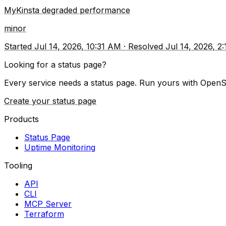
MyKinsta degraded performance
minor
Started
Jul 14, 2026, 10:31 AM
·
Resolved
Jul 14, 2026, 2
Looking for a status page?
Every service needs a status page. Run yours with OpenS
Create your status page
Products
Status Page
Uptime Monitoring
Tooling
API
CLI
MCP Server
Terraform