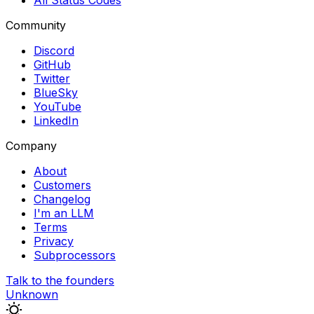
All Status Codes
Community
Discord
GitHub
Twitter
BlueSky
YouTube
LinkedIn
Company
About
Customers
Changelog
I'm an LLM
Terms
Privacy
Subprocessors
Talk to the founders
Unknown