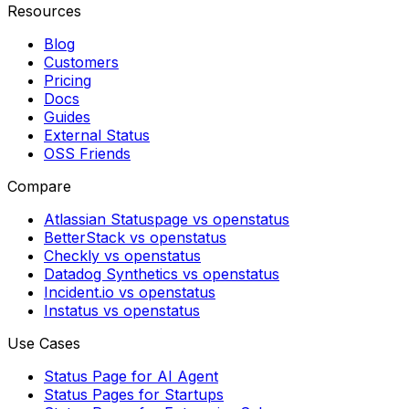
Resources
Blog
Customers
Pricing
Docs
Guides
External Status
OSS Friends
Compare
Atlassian Statuspage vs openstatus
BetterStack vs openstatus
Checkly vs openstatus
Datadog Synthetics vs openstatus
Incident.io vs openstatus
Instatus vs openstatus
Use Cases
Status Page for AI Agent
Status Pages for Startups