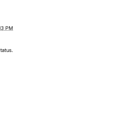
:13 PM
tatus.