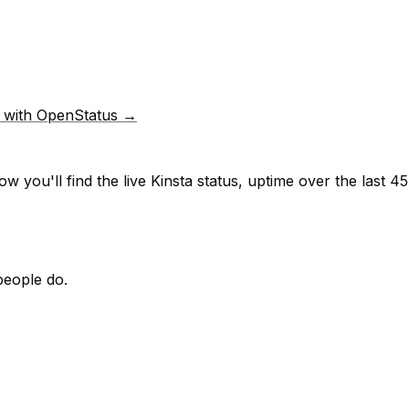
p with OpenStatus →
w you'll find the live
Kinsta
status, uptime over the last
45
people do.