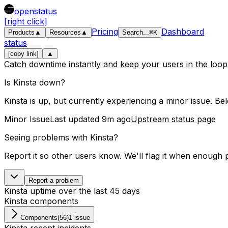
openstatus
[right click]
Pricing
Dashboard
Products
▲
Resources
▲
Search
...
⌘
K
status
[copy link]
▲
Catch downtime instantly and keep your users in the loo
Is
Kinsta
down?
Kinsta is up, but currently experiencing a minor issue.
Belo
Minor Issue
Last updated
9m ago
Upstream status page
Seeing problems with
Kinsta
?
Report it so other users know. We'll flag it when enough 
Report a problem
Kinsta
uptime over the last
45
days
Kinsta
components
Components
(
56
)
1 issue