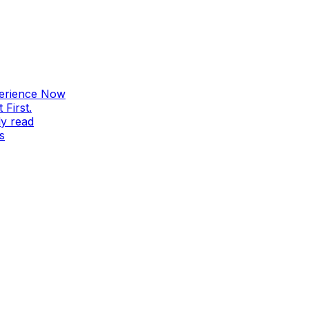
perience Now
First.
ly read
s