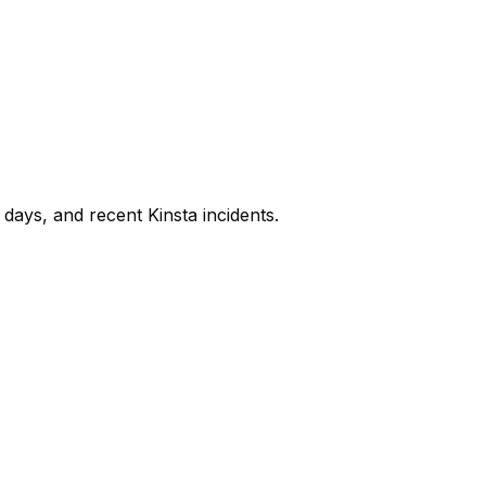
days, and recent
Kinsta
incidents.