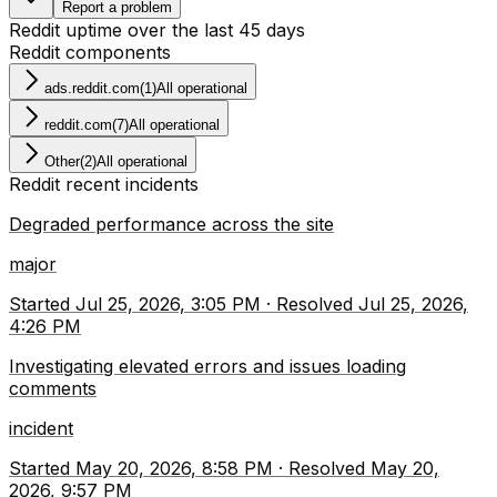
Report a problem
Reddit
uptime over the last
45
days
Reddit
components
ads.reddit.com
(
1
)
All operational
reddit.com
(
7
)
All operational
Other
(
2
)
All operational
Reddit
recent incidents
Degraded performance across the site
major
Started
Jul 25, 2026, 3:05 PM
·
Resolved
Jul 25, 2026,
4:26 PM
Investigating elevated errors and issues loading
comments
incident
Started
May 20, 2026, 8:58 PM
·
Resolved
May 20,
2026, 9:57 PM