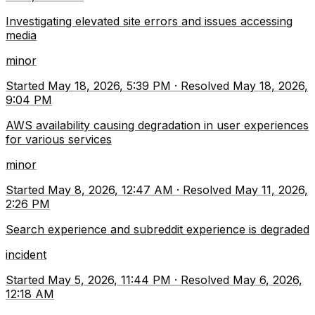
Investigating elevated site errors and issues accessing
media
minor
Started
May 18, 2026, 5:39 PM
·
Resolved
May 18, 2026,
9:04 PM
AWS availability causing degradation in user experiences
for various services
minor
Started
May 8, 2026, 12:47 AM
·
Resolved
May 11, 2026,
2:26 PM
Search experience and subreddit experience is degraded
incident
Started
May 5, 2026, 11:44 PM
·
Resolved
May 6, 2026,
12:18 AM