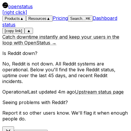
openstatus
[right click]
Pricing
Dashboard
Products
▲
Resources
▲
Search
...
⌘
K
status
[copy link]
▲
Catch downtime instantly and keep your users in the
loop with OpenStatus →
Is
Reddit
down?
No, Reddit is not down. All Reddit systems are
operational.
Below you'll find the live
Reddit
status,
uptime over the last
45
days, and recent
Reddit
incidents.
Operational
Last updated
4m ago
Upstream status page
Seeing problems with
Reddit
?
Report it so other users know. We'll flag it when enough
people do.