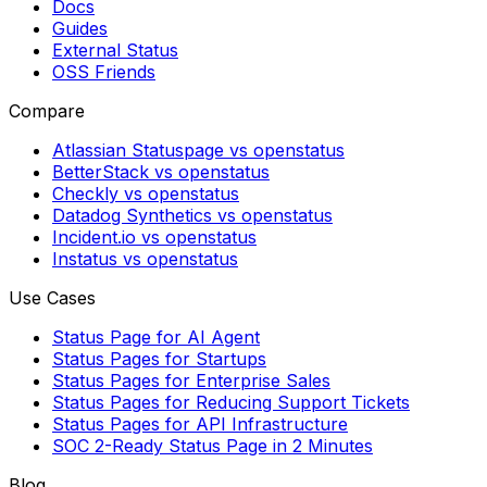
Docs
Guides
External Status
OSS Friends
Compare
Atlassian Statuspage vs openstatus
BetterStack vs openstatus
Checkly vs openstatus
Datadog Synthetics vs openstatus
Incident.io vs openstatus
Instatus vs openstatus
Use Cases
Status Page for AI Agent
Status Pages for Startups
Status Pages for Enterprise Sales
Status Pages for Reducing Support Tickets
Status Pages for API Infrastructure
SOC 2-Ready Status Page in 2 Minutes
Blog