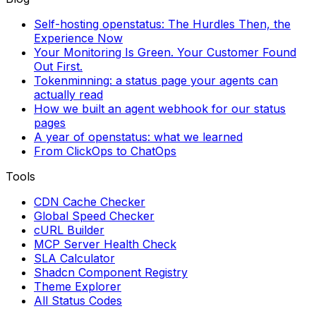
Self-hosting openstatus: The Hurdles Then, the
Experience Now
Your Monitoring Is Green. Your Customer Found
Out First.
Tokenminning: a status page your agents can
actually read
How we built an agent webhook for our status
pages
A year of openstatus: what we learned
From ClickOps to ChatOps
Tools
CDN Cache Checker
Global Speed Checker
cURL Builder
MCP Server Health Check
SLA Calculator
Shadcn Component Registry
Theme Explorer
All Status Codes