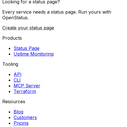
Looking for a status page?
Every service needs a status page. Run yours with
OpenStatus.
Create your status page
Products
Status Page
Uptime Monitoring
Tooling
API
CLI
MCP Server
Terraform
Resources
Blog
Customers
Pricing