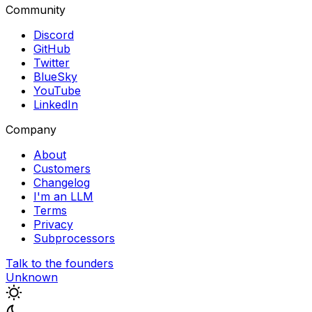
Community
Discord
GitHub
Twitter
BlueSky
YouTube
LinkedIn
Company
About
Customers
Changelog
I'm an LLM
Terms
Privacy
Subprocessors
Talk to the founders
Unknown