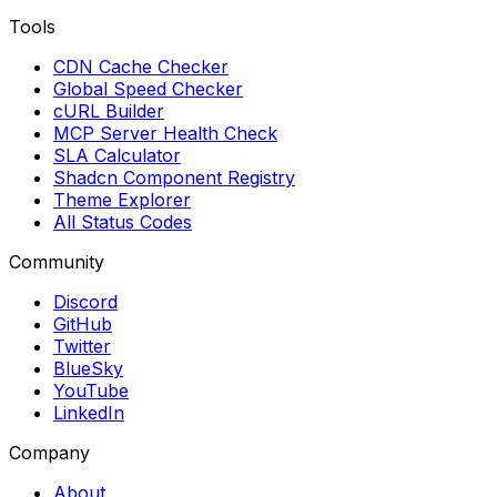
Tools
CDN Cache Checker
Global Speed Checker
cURL Builder
MCP Server Health Check
SLA Calculator
Shadcn Component Registry
Theme Explorer
All Status Codes
Community
Discord
GitHub
Twitter
BlueSky
YouTube
LinkedIn
Company
About