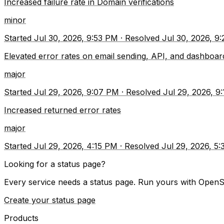
Increased failure rate in Domain verifications
minor
Started
Jul 30, 2026, 9:53 PM
·
Resolved
Jul 30, 2026, 9
Elevated error rates on email sending, API, and dashboar
major
Started
Jul 29, 2026, 9:07 PM
·
Resolved
Jul 29, 2026, 9
Increased returned error rates
major
Started
Jul 29, 2026, 4:15 PM
·
Resolved
Jul 29, 2026, 5
Looking for a status page?
Every service needs a status page. Run yours with OpenS
Create your status page
Products