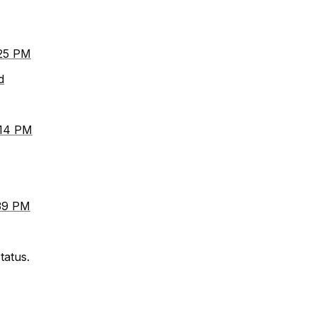
:25 PM
d
:14 PM
:39 PM
tatus.