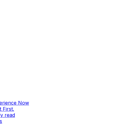
perience Now
First.
ly read
s