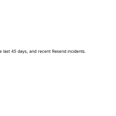
e last
45
days, and recent
Resend
incidents.