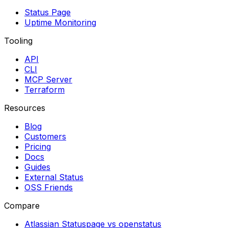
Status Page
Uptime Monitoring
Tooling
API
CLI
MCP Server
Terraform
Resources
Blog
Customers
Pricing
Docs
Guides
External Status
OSS Friends
Compare
Atlassian Statuspage vs openstatus