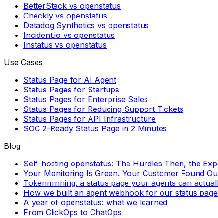
BetterStack vs openstatus
Checkly vs openstatus
Datadog Synthetics vs openstatus
Incident.io vs openstatus
Instatus vs openstatus
Use Cases
Status Page for AI Agent
Status Pages for Startups
Status Pages for Enterprise Sales
Status Pages for Reducing Support Tickets
Status Pages for API Infrastructure
SOC 2-Ready Status Page in 2 Minutes
Blog
Self-hosting openstatus: The Hurdles Then, the Ex
Your Monitoring Is Green. Your Customer Found Out 
Tokenminning: a status page your agents can actual
How we built an agent webhook for our status page
A year of openstatus: what we learned
From ClickOps to ChatOps