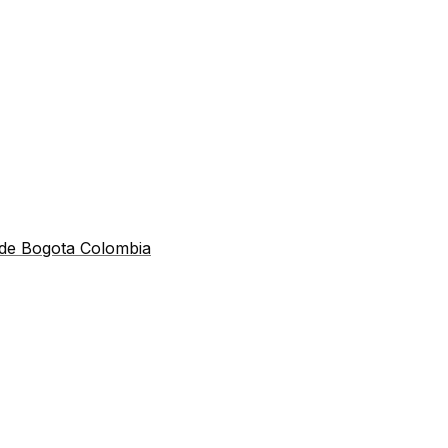
 de Bogota Colombia