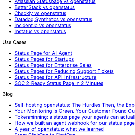
Atlassian Statuspage vs openstatus
BetterStack vs openstatus
Checkly vs openstatus
Datadog Synthetics vs openstatus
Incident.io vs openstatus
Instatus vs openstatus
Use Cases
Status Page for AI Agent
Status Pages for Startups
Status Pages for Enterprise Sales
Status Pages for Reducing Support Tickets
Status Pages for API Infrastructure
SOC 2-Ready Status Page in 2 Minutes
Blog
Self-hosting openstatus: The Hurdles Then, the Ex
Your Monitoring Is Green. Your Customer Found Out 
Tokenminning: a status page your agents can actual
How we built an agent webhook for our status page
A year of openstatus: what we learned