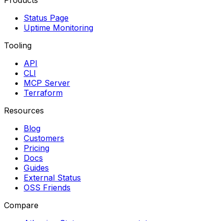
Products
Status Page
Uptime Monitoring
Tooling
API
CLI
MCP Server
Terraform
Resources
Blog
Customers
Pricing
Docs
Guides
External Status
OSS Friends
Compare