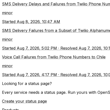
SMS Delivery Delays and Failures from Twilio Phone Num
minor
Started
Aug 8, 2026, 10:47 AM
SMS Delivery Failures from a Subset of Twilio Alphanu
minor
Started
Aug 7, 2026, 5:02 PM
·
Resolved
Aug 7, 2026, 10
Voice Call Failures from Twilio Phone Numbers to Chile
minor
Started
Aug 7, 2026, 4:17 PM
·
Resolved
Aug 7, 2026, 10
Looking for a status page?
Every service needs a status page. Run yours with OpenS
Create your status page