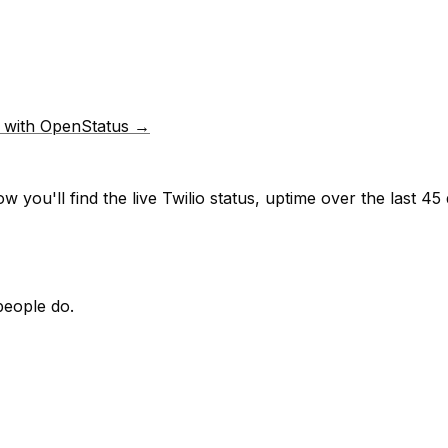
p with OpenStatus →
w you'll find the live
Twilio
status, uptime over the last
45
people do.