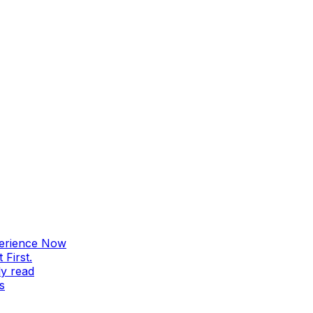
perience Now
First.
ly read
s