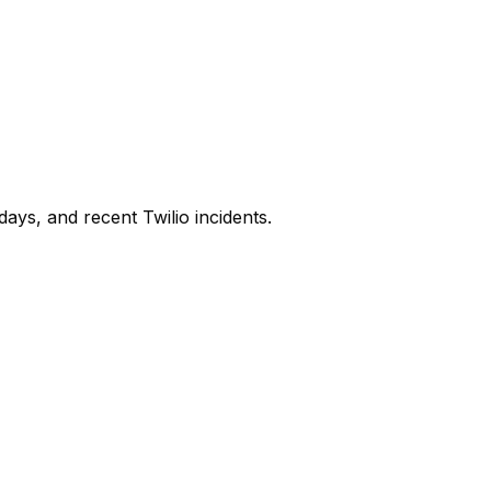
days, and recent
Twilio
incidents.