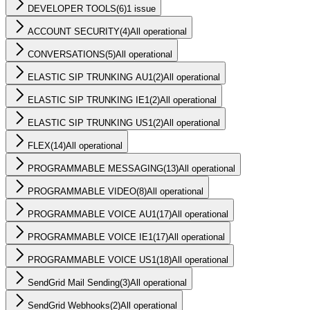
DEVELOPER TOOLS
(
6
)
1 issue
ACCOUNT SECURITY
(
4
)
All operational
CONVERSATIONS
(
5
)
All operational
ELASTIC SIP TRUNKING AU1
(
2
)
All operational
ELASTIC SIP TRUNKING IE1
(
2
)
All operational
ELASTIC SIP TRUNKING US1
(
2
)
All operational
FLEX
(
14
)
All operational
PROGRAMMABLE MESSAGING
(
13
)
All operational
PROGRAMMABLE VIDEO
(
8
)
All operational
PROGRAMMABLE VOICE AU1
(
17
)
All operational
PROGRAMMABLE VOICE IE1
(
17
)
All operational
PROGRAMMABLE VOICE US1
(
18
)
All operational
SendGrid Mail Sending
(
3
)
All operational
SendGrid Webhooks
(
2
)
All operational