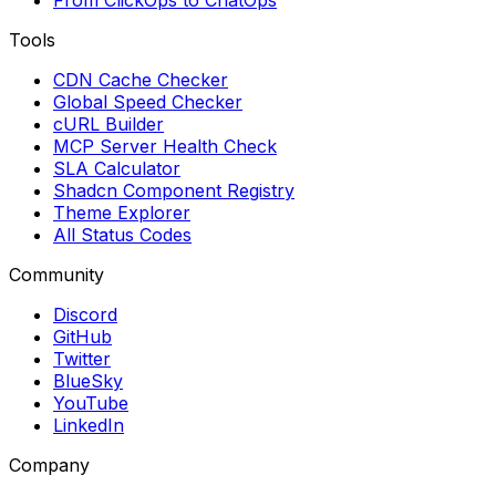
From ClickOps to ChatOps
Tools
CDN Cache Checker
Global Speed Checker
cURL Builder
MCP Server Health Check
SLA Calculator
Shadcn Component Registry
Theme Explorer
All Status Codes
Community
Discord
GitHub
Twitter
BlueSky
YouTube
LinkedIn
Company