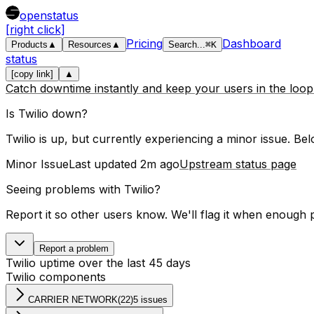
openstatus
[right click]
Pricing
Dashboard
Products
▲
Resources
▲
Search
...
⌘
K
status
[copy link]
▲
Catch downtime instantly and keep your users in the loo
Is
Twilio
down?
Twilio is up, but currently experiencing a minor issue.
Belo
Minor Issue
Last updated
2m ago
Upstream status page
Seeing problems with
Twilio
?
Report it so other users know. We'll flag it when enough 
Report a problem
Twilio
uptime over the last
45
days
Twilio
components
CARRIER NETWORK
(
22
)
5 issues