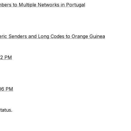
bers to Multiple Networks in Portugal
meric Senders and Long Codes to Orange Guinea
:12 PM
:06 PM
tatus.