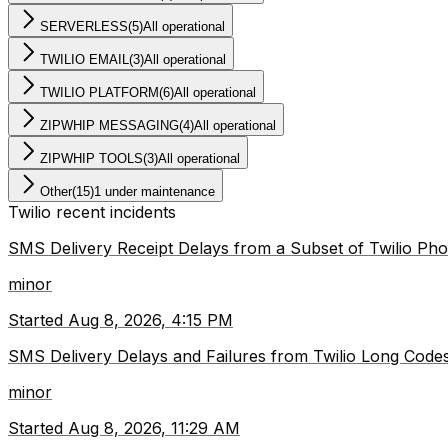
SERVERLESS
(
5
)
All operational
TWILIO EMAIL
(
3
)
All operational
TWILIO PLATFORM
(
6
)
All operational
ZIPWHIP MESSAGING
(
4
)
All operational
ZIPWHIP TOOLS
(
3
)
All operational
Other
(
15
)
1 under maintenance
Twilio
recent incidents
SMS Delivery Receipt Delays from a Subset of Twilio P
minor
Started
Aug 8, 2026, 4:15 PM
SMS Delivery Delays and Failures from Twilio Long Codes
minor
Started
Aug 8, 2026, 11:29 AM