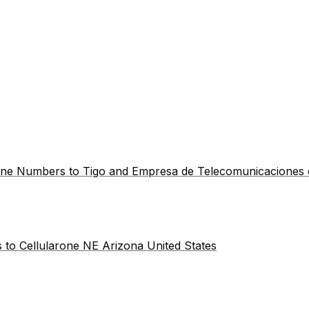
hone Numbers to Tigo and Empresa de Telecomunicaciones
 to Cellularone NE Arizona United States