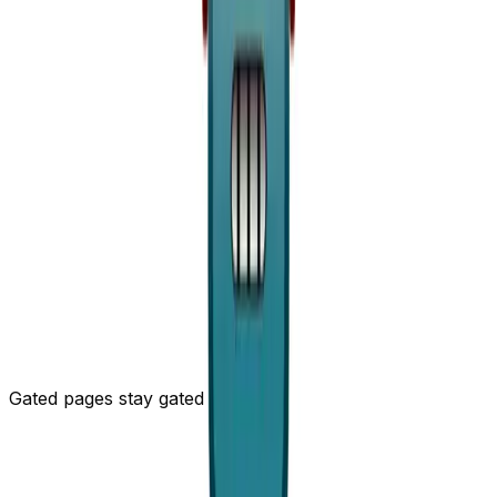
8
. Every emoji is its own ~3-token unit that never
compresses, while a run of
collapses into a single
+
multi-character token. So we picked ASCII, and we'll be
honest about why: it's
not
about human readability -
nobody's curling a status page for the vibes. It saves
~17× the tokens. And, fine, ASCII is just nerdier, and a
monospace
bar in a terminal is the kind of thing
+++x++
this audience likes. Two birds.
Two things bit us getting here. The glyphs live in a code
span so they stay monospace and
aligned
- and so
markdown leaves them alone, because a bare run of
~~
would otherwise turn into
strikethrough
and ruin the
whole bar. Incident timelines get the same treatment: a
fenced, greppable log, sortable timestamp first, user-
written titles stripped of newlines so nobody can sneak
in a line that closes the fence.
Gated pages stay gated
A status page can be password-, email-, or IP-gated.
The markdown path honors the same gate - and is
paranoid about it. Public pages get an edge cache and