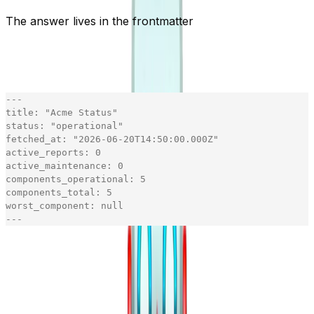
The answer lives in the frontmatter
The point isn't prettier text. It's that "is it up?" should
cost almost nothing to read. So every page opens with a
live snapshot in YAML frontmatter:
-
-
-
title
:
"
Acme Status
"
status
:
"
operational
"
fetched_at
:
"
2026-06-20T14:50:00.000Z
"
active_reports
:
0
active_maintenance
:
0
components_operational
:
5
components_total
:
5
worst_component
:
null
-
-
-
[copy]
The agent gets its answer from the top ten lines, no
body required.
is the snapshot's real
fetched_at
generation time - an honest freshness signal - floored to
the minute. That's not cosmetic: a minute-granular