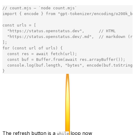
// count.mjs — `node count.mjs`
import
{
encode
}
from
"
gpt-tokenizer/encoding/o200k_ba
const
urls
=
[
"
https://status.openstatus.dev
"
,
// HTML
"
https://status.openstatus.dev/.md
"
,
// markdown (ro
]
;
for
(
const
url
of
urls
)
{
const
res
=
await
fetch
(
url
)
;
const
buf
=
Buffer
.
from
(
await
res
.
arrayBuffer
(
)
)
;
console
.
log
(
buf
.
length
,
"
bytes
"
,
encode
(
buf
.
toString
(
}
[copy]
We counted with OpenAI's
(the GPT-4o
o200k_base
encoding) and cross-checked against
- the
cl100k_base
two agree within ~5%. Claude's tokenizer draws its
boundaries in slightly different places, but the order of
magnitude - ~60k vs ~1k - doesn't budge. The
is on
~
purpose: the claim is "~50×," not a leaderboard score.
The refresh button is a
loop now
while