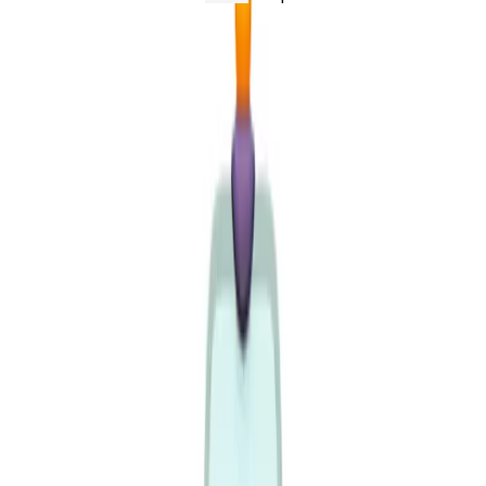
People used to
subscribe
to a status page. Type in your
email, wait for the "we're back" message, get on with
your day. Increasingly they don't. They point an agent at
the page and put it on a loop - literally
/loop check if
- and walk away while it
acme is back every 2 minutes
polls.
That flips the economics. An email subscription is
one
notification when something changes. A polling loop is a
fetch every couple of minutes, forever, until the service
recovers - and an outage is precisely when
everyone's
loop is hammering the page at the same time. At ~60k
tokens a pull, a handful of people asking "is it back
yet?" every two minutes burns more context - and more
money - than the incident itself. At 1.2k, with a
304
whenever nothing changed, it's a rounding error.
That's the real reason tokenminning matters. We're not
shaving tokens for a leaderboard. The dominant reader
of a status page is becoming a loop, not a person, and a
loop checks far more often than the page ever changes.
Build for the reader you're actually getting.