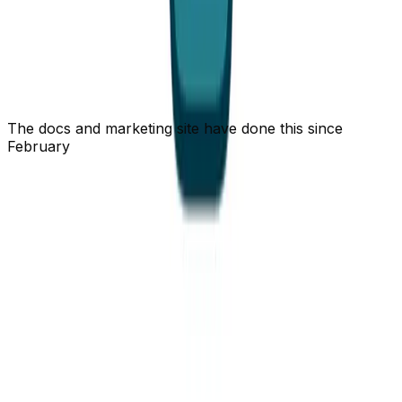
advertise their machine-readable cousins (
,
summary.json
, an
index). Gated pages get
current.json
llms.txt
and advertise
nothing
- the discovery
private, no-store
doc 404s before it can leak so much as the title of a
page you weren't allowed to see. A ~50× token win is
not worth one accidental data leak.
The docs and marketing site have done this since
February
None of this is new to
- we shipped the
openstatus.dev
same
/
negotiation for the docs, guides, and
Accept
.md
blog back in mid-February, months before the status
page. This very post is served the same way - don't take
the numbers on faith,
curl -sL
https://www.openstatus.dev/blog/status-page-markdown-
and count the tokens yourself. It's also
for-agents.md
how our own MCP server feeds the docs back to an
agent. And for callers that don't even want prose,
there's a JSON tier:
is the cheapest
current.json
possible "is it up?", and
is Statuspage-
summary.json
compatible so existing tooling just works.