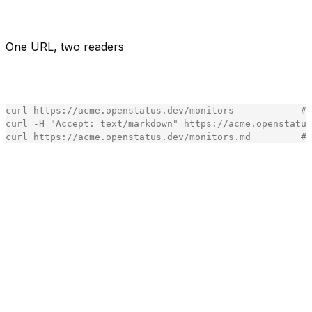
So we gave the status page a second reader. Same URL.
The human gets the page. The agent gets markdown.
One URL, two readers
You don't get a new API. You get the page you already
share, in the format the caller asks for:
curl
https
:
//acme.openstatus.dev/monitors            # 
curl
-
H
"
Accept: text/markdown
"
https
:
//acme.openstatus
curl
https
:
//acme.openstatus.dev/monitors.md         #
[copy]
Two ways in - the
header for agents that set it,
Accept
the
suffix for everything that can't (a link in a doc, a
.md
crawler, you in a terminal at 2am). The suffix wins over
the header on purpose: a
URL is a stable cache key,
.md
so it keeps the cache-safe path even when a client also
sends
. Everything else carries
so a
Accept
Vary: Accept
shared cache never hands an agent the human page or
a human the agent page.
We didn't invent this.
is quietly
Accept: text/markdown