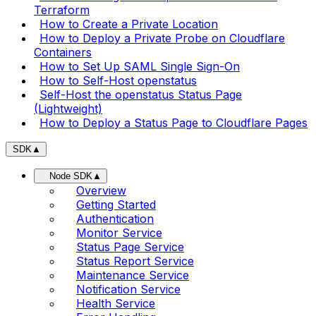
Terraform
How to Create a Private Location
How to Deploy a Private Probe on Cloudflare
Containers
How to Set Up SAML Single Sign-On
How to Self-Host openstatus
Self-Host the openstatus Status Page
(Lightweight)
How to Deploy a Status Page to Cloudflare Pages
SDK
▲
Node SDK
▲
Overview
Getting Started
Authentication
Monitor Service
Status Page Service
Status Report Service
Maintenance Service
Notification Service
Health Service