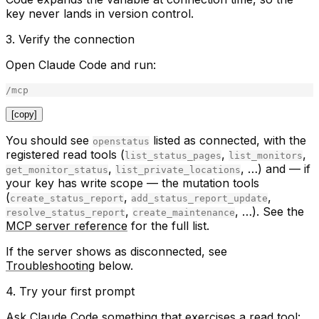
key never lands in version control.
3. Verify the connection
Open Claude Code and run:
[copy]
You should see
listed as
connected
, with the
openstatus
registered read tools (
,
,
list_status_pages
list_monitors
,
, …) and — if
get_monitor_status
list_private_locations
your key has write scope — the mutation tools
(
,
,
create_status_report
add_status_report_update
,
, …). See the
resolve_status_report
create_maintenance
MCP server reference
for the full list.
If the server shows as disconnected, see
Troubleshooting
below.
4. Try your first prompt
Ask Claude Code something that exercises a read tool: