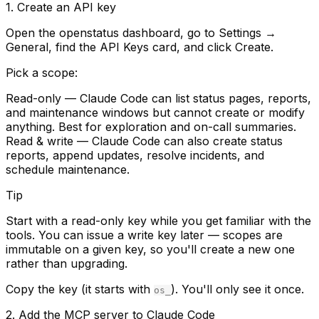
1. Create an API key
Open the openstatus dashboard, go to
Settings →
General
, find the
API Keys
card, and click
Create
.
Pick a scope:
Read-only
— Claude Code can list status pages, reports,
and maintenance windows but cannot create or modify
anything. Best for exploration and on-call summaries.
Read & write
— Claude Code can also create status
reports, append updates, resolve incidents, and
schedule maintenance.
Tip
Start with a read-only key while you get familiar with the
tools. You can issue a write key later — scopes are
immutable on a given key, so you'll create a new one
rather than upgrading.
Copy the key (it starts with
). You'll only see it once.
os_
2. Add the MCP server to Claude Code