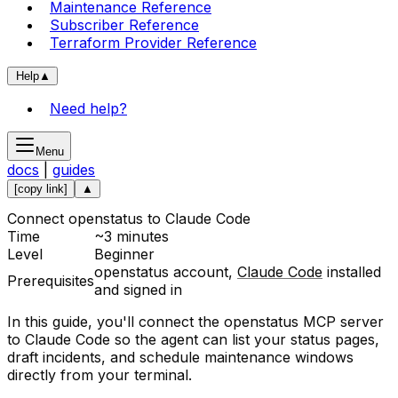
Maintenance Reference
Subscriber Reference
Terraform Provider Reference
Help
▲
Need help?
Menu
docs
|
guides
[copy link]
▲
Connect openstatus to Claude Code
Time
~3 minutes
Level
Beginner
openstatus account,
Claude Code
installed
Prerequisites
and signed in
In this guide, you'll connect the openstatus MCP server
to Claude Code so the agent can list your status pages,
draft incidents, and schedule maintenance windows
directly from your terminal.