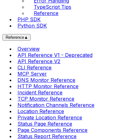
Error Handling
TypeScript Tips
Reference
PHP SDK
Python SDK
Reference
▲
Overview
API Reference V1 - Deprecated
API Reference V2
CLI Reference
MCP Server
DNS Monitor Reference
HTTP Monitor Reference
Incident Reference
TCP Monitor Reference
Notification Channels Reference
Location Reference
Private Location Reference
Status Page Reference
Page Components Reference
Status Report Reference