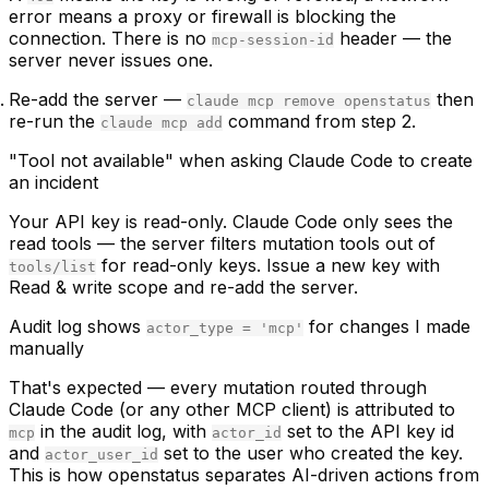
error means a proxy or firewall is blocking the
connection. There is no
header — the
mcp-session-id
server never issues one.
Re-add the server
—
then
claude mcp remove openstatus
re-run the
command from step 2.
claude mcp add
"Tool not available" when asking Claude Code to create
an incident
Your API key is read-only. Claude Code only sees the
read tools — the server filters mutation tools out of
for read-only keys. Issue a new key with
tools/list
Read & write
scope and re-add the server.
Audit log shows
for changes I made
actor_type = 'mcp'
manually
That's expected — every mutation routed through
Claude Code (or any other MCP client) is attributed to
in the audit log, with
set to the API key id
mcp
actor_id
and
set to the user who created the key.
actor_user_id
This is how openstatus separates AI-driven actions from