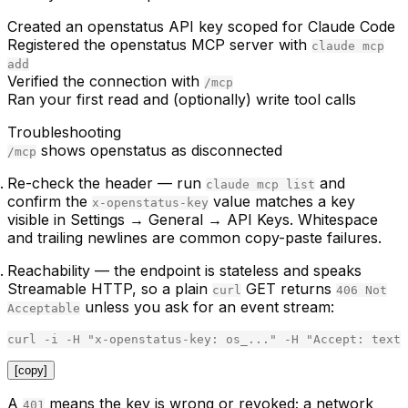
Created an openstatus API key scoped for Claude Code
Registered the openstatus MCP server with
claude mcp
add
Verified the connection with
/mcp
Ran your first read and (optionally) write tool calls
Troubleshooting
shows openstatus as disconnected
/mcp
Re-check the header
— run
and
claude mcp list
confirm the
value matches a key
x-openstatus-key
visible in
Settings → General → API Keys
. Whitespace
and trailing newlines are common copy-paste failures.
Reachability
— the endpoint is stateless and speaks
Streamable HTTP, so a plain
GET returns
curl
406 Not
unless you ask for an event stream:
Acceptable
curl
-
i
-
H
"
x-openstatus-key: os_...
"
-
H
"
Accept: text/
[copy]
A
means the key is wrong or revoked; a network
401