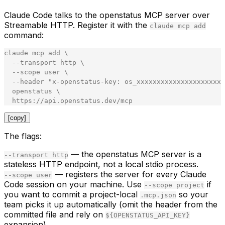
Claude Code talks to the openstatus MCP server over
Streamable HTTP. Register it with the
claude mcp add
command:
claude
mcp
add
\
-
-
transport
http
\
-
-
scope
user
\
-
-
header
"
x-openstatus-key: os_xxxxxxxxxxxxxxxxxxxxxx
openstatus
\
https
:
//api.openstatus.dev/mcp
[copy]
The flags:
— the openstatus MCP server is a
--transport http
stateless HTTP endpoint, not a local stdio process.
— registers the server for every Claude
--scope user
Code session on your machine. Use
if
--scope project
you want to commit a project-local
so your
.mcp.json
team picks it up automatically (omit the header from the
committed file and rely on
${OPENSTATUS_API_KEY}
expansion).