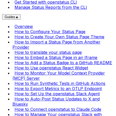
Get Started with openstatus CLI
Manage Status Reports from the CLI
Guides
▲
Overview
How to Configure Your Status Page
How to Create Your Own Status Page Theme
How to Import a Status Page from Another
Provider
How to translate your status page
How to Embed a Status Page in an Iframe
How to Add a Status Badge to a GitHub README
How to Use openstatus React Widget
How to Monitor Your Model Context Provider
(MCP) Server
How to Run Synthetic Tests in GitHub Actions
How to Export Metrics to an OTLP Endpoint
How to Set Up the openstatus Slack Agent
How to Auto-Post Status Updates to X and
Bluesky
How to Connect openstatus to Claude Code
How to Manage Your openstatus Stack with