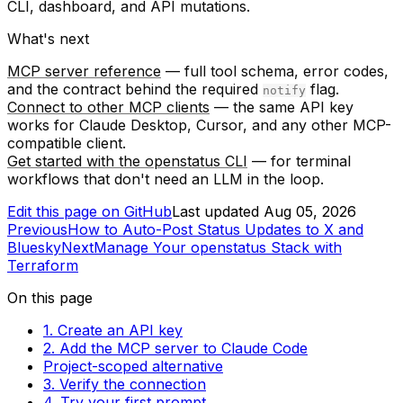
CLI, dashboard, and API mutations.
What's next
MCP server reference
— full tool schema, error codes,
and the contract behind the required
flag.
notify
Connect to other MCP clients
— the same API key
works for Claude Desktop, Cursor, and any other MCP-
compatible client.
Get started with the openstatus CLI
— for terminal
workflows that don't need an LLM in the loop.
Edit this page on GitHub
Last updated
Aug 05, 2026
Previous
How to Auto-Post Status Updates to X and
Bluesky
Next
Manage Your openstatus Stack with
Terraform
On this page
1. Create an API key
2. Add the MCP server to Claude Code
Project-scoped alternative
3. Verify the connection
4. Try your first prompt