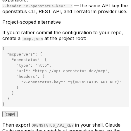
— the same API key the
--header "x-openstatus-key: …"
openstatus CLI, REST API, and Terraform provider use.
Project-scoped alternative
If you'd rather commit the configuration to your repo,
create a
at the project root:
.mcp.json
{
"
mcpServers
"
:
{
"
openstatus
"
:
{
"
type
"
:
"
http
"
,
"
url
"
:
"
https://api.openstatus.dev/mcp
"
,
"
headers
"
:
{
"
x-openstatus-key
"
:
"
${OPENSTATUS_API_KEY}
"
}
}
}
}
[copy]
Then export
in your shell. Claude
OPENSTATUS_API_KEY
Code expands the variable at connection time, so the