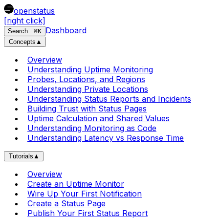
openstatus
[right click]
Dashboard
Search
...
⌘
K
Concepts
▲
Overview
Understanding Uptime Monitoring
Probes, Locations, and Regions
Understanding Private Locations
Understanding Status Reports and Incidents
Building Trust with Status Pages
Uptime Calculation and Shared Values
Understanding Monitoring as Code
Understanding Latency vs Response Time
Tutorials
▲
Overview
Create an Uptime Monitor
Wire Up Your First Notification
Create a Status Page
Publish Your First Status Report