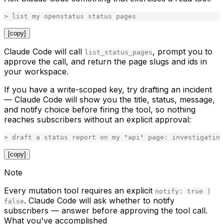
[copy]
Claude Code will call
, prompt you to
list_status_pages
approve the call, and return the page slugs and ids in
your workspace.
If you have a write-scoped key, try drafting an incident
— Claude Code will show you the title, status, message,
and notify choice
before
firing the tool, so nothing
reaches subscribers without an explicit approval:
[copy]
Note
Every mutation tool requires an explicit
notify: true |
. Claude Code will ask whether to notify
false
subscribers — answer before approving the tool call.
What you've accomplished