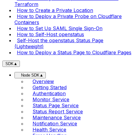
Terraform
How to Create a Private Location
How to Deploy a Private Probe on Cloudflare
Containers
How to Set Up SAML Single Sign-On
How to Self-Host openstatus
Self-Host the openstatus Status Page
(Lightweight)
How to Deploy a Status Page to Cloudflare Pages
SDK
▲
Node SDK
▲
Overview
Getting Started
Authentication
Monitor Service
Status Page Service
Status Report Service
Maintenance Service
Notification Service
Health Service