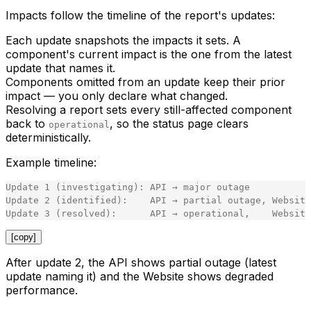
Impacts follow the timeline of the report's updates:
Each update snapshots the impacts it sets. A
component's
current impact
is the one from the latest
update that names it.
Components
omitted
from an update keep their prior
impact — you only declare what changed.
Resolving a report sets every still-affected component
back to
, so the status page clears
operational
deterministically.
Example timeline:
Update 1 (investigating): API → major outage

Update 2 (identified):    API → partial outage, Website
[copy]
After update 2, the API shows
partial outage
(latest
update naming it) and the Website shows
degraded
performance
.