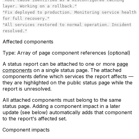
layer. Working on a rollback."
"Fix deployed to production. Monitoring service health
for full recovery."
"All services restored to normal operation. Incident
resolved."
Affected components
Type:
Array of page component references (optional)
A status report can be attached to one or more
page
components
on a single status page. The attached
components define which services the report affects —
they are highlighted on the public status page while the
report is unresolved.
All attached components must belong to the same
status page. Adding a component impact in a later
update (see below) automatically adds that component
to the report's affected set.
Component impacts