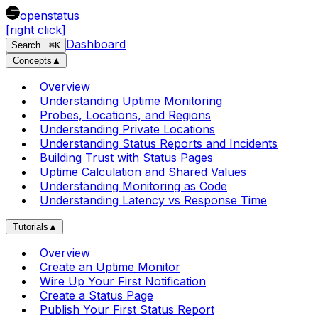
openstatus
[right click]
Dashboard
Search
...
⌘
K
Concepts
▲
Overview
Understanding Uptime Monitoring
Probes, Locations, and Regions
Understanding Private Locations
Understanding Status Reports and Incidents
Building Trust with Status Pages
Uptime Calculation and Shared Values
Understanding Monitoring as Code
Understanding Latency vs Response Time
Tutorials
▲
Overview
Create an Uptime Monitor
Wire Up Your First Notification
Create a Status Page
Publish Your First Status Report