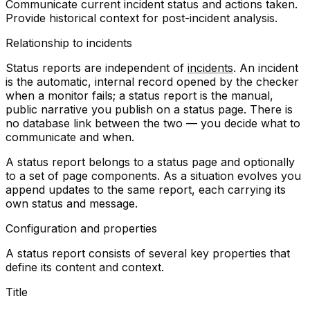
Communicate current incident status and actions taken.
Provide historical context for post-incident analysis.
Relationship to incidents
Status reports are independent of
incidents
. An incident
is the automatic, internal record opened by the checker
when a monitor fails; a status report is the manual,
public narrative you publish on a status page. There is
no database link between the two — you decide what to
communicate and when.
A status report belongs to a status page and optionally
to a set of page components. As a situation evolves you
append updates to the same report, each carrying its
own status and message.
Configuration and properties
A status report consists of several key properties that
define its content and context.
Title