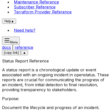
Maintenance Reference
Subscriber Reference
Terraform Provider Reference
Help
▲
Need help?
Menu
docs
|
reference
[copy link]
▲
Status Report Reference
A status report is a chronological update or event
associated with an ongoing incident in openstatus. These
reports are crucial for communicating the progress of
an incident, from initial detection to final resolution,
providing transparency to stakeholders.
Purpose:
Document the lifecycle and progress of an incident.