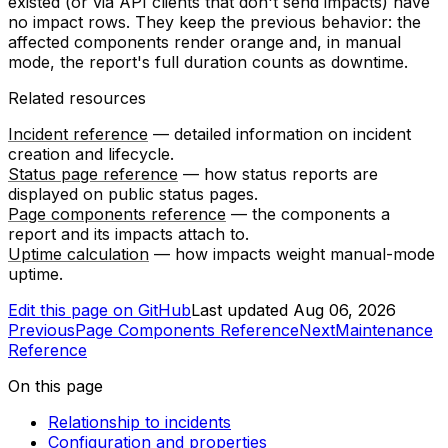
existed (or via API clients that don't send impacts) have
no impact rows. They keep the previous behavior: the
affected components render orange and, in manual
mode, the report's full duration counts as downtime.
Related resources
Incident reference
— detailed information on incident
creation and lifecycle.
Status page reference
— how status reports are
displayed on public status pages.
Page components reference
— the components a
report and its impacts attach to.
Uptime calculation
— how impacts weight manual-mode
uptime.
Edit this page on GitHub
Last updated
Aug 06, 2026
Previous
Page Components Reference
Next
Maintenance
Reference
On this page
Relationship to incidents
Configuration and properties