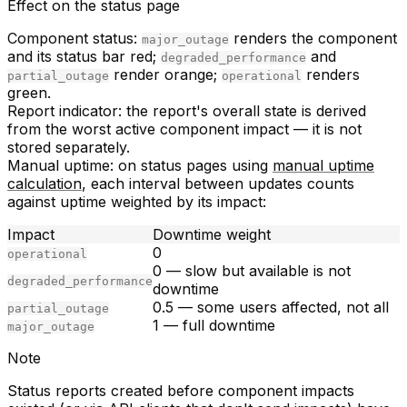
Effect on the status page
Component status:
renders the component
major_outage
and its status bar red;
and
degraded_performance
render orange;
renders
partial_outage
operational
green.
Report indicator:
the report's overall state is derived
from the
worst
active component impact — it is not
stored separately.
Manual uptime:
on status pages using
manual uptime
calculation
, each interval between updates counts
against uptime weighted by its impact:
Impact
Downtime weight
0
operational
0 — slow but available is not
degraded_performance
downtime
0.5 — some users affected, not all
partial_outage
1 — full downtime
major_outage
Note
Status reports created before component impacts