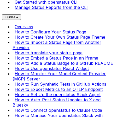
Get Started with openstatus CLI
Manage Status Reports from the CLI
Guides
▲
Overview
How to Configure Your Status Page
How to Create Your Own Status Page Theme
How to Import a Status Page from Another
Provider
How to translate your status page
How to Embed a Status Page in an Iframe
How to Add a Status Badge to a GitHub README
How to Use openstatus React Widget
How to Monitor Your Model Context Provider
(MCP) Server
How to Run Synthetic Tests in GitHub Actions
How to Export Metrics to an OTLP Endpoint
How to Set Up the openstatus Slack Agent
How to Auto-Post Status Updates to X and
Bluesky
How to Connect openstatus to Claude Code
How to Manage Your openstatus Stack with