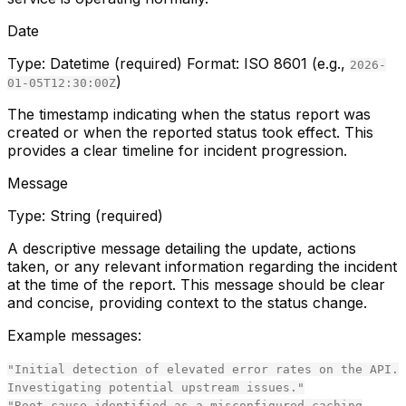
Date
Type:
Datetime (required)
Format:
ISO 8601 (e.g.,
2026-
)
01-05T12:30:00Z
The timestamp indicating when the status report was
created or when the reported status took effect. This
provides a clear timeline for incident progression.
Message
Type:
String (required)
A descriptive message detailing the update, actions
taken, or any relevant information regarding the incident
at the time of the report. This message should be clear
and concise, providing context to the status change.
Example messages:
"Initial detection of elevated error rates on the API.
Investigating potential upstream issues."
"Root cause identified as a misconfigured caching