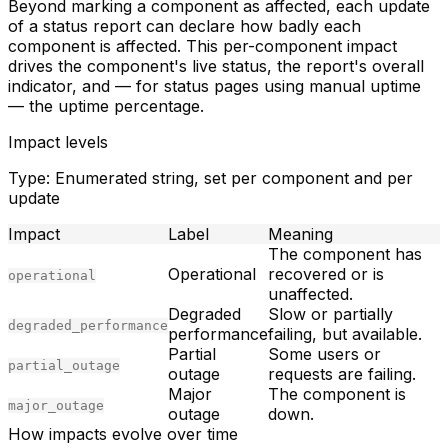
Beyond marking a component as affected, each update
of a status report can declare
how badly
each
component is affected. This per-component impact
drives the component's live status, the report's overall
indicator, and — for status pages using manual uptime
— the uptime percentage.
Impact levels
Type:
Enumerated string, set per component and per
update
Impact
Label
Meaning
The component has
Operational
recovered or is
operational
unaffected.
Degraded
Slow or partially
degraded_performance
performance
failing, but available.
Partial
Some users or
partial_outage
outage
requests are failing.
Major
The component is
major_outage
outage
down.
How impacts evolve over time