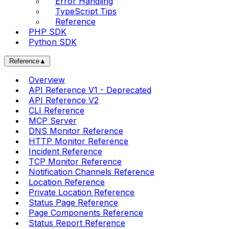
Error Handling
TypeScript Tips
Reference
PHP SDK
Python SDK
Reference
▲
Overview
API Reference V1 - Deprecated
API Reference V2
CLI Reference
MCP Server
DNS Monitor Reference
HTTP Monitor Reference
Incident Reference
TCP Monitor Reference
Notification Channels Reference
Location Reference
Private Location Reference
Status Page Reference
Page Components Reference
Status Report Reference