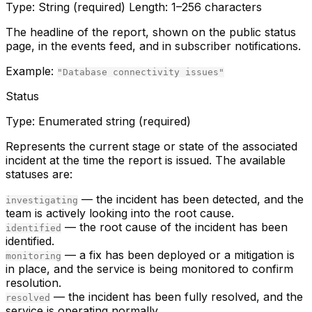
Type:
String (required)
Length:
1–256 characters
The headline of the report, shown on the public status
page, in the events feed, and in subscriber notifications.
Example:
"Database connectivity issues"
Status
Type:
Enumerated string (required)
Represents the current stage or state of the associated
incident at the time the report is issued. The available
statuses are:
— the incident has been detected, and the
investigating
team is actively looking into the root cause.
— the root cause of the incident has been
identified
identified.
— a fix has been deployed or a mitigation is
monitoring
in place, and the service is being monitored to confirm
resolution.
— the incident has been fully resolved, and the
resolved
service is operating normally.