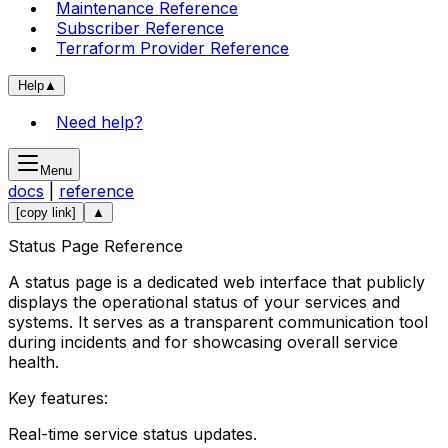
Maintenance Reference
Subscriber Reference
Terraform Provider Reference
Help
▲
Need help?
Menu
docs
|
reference
[copy link]
▲
Status Page Reference
A status page is a dedicated web interface that publicly
displays the operational status of your services and
systems. It serves as a transparent communication tool
during incidents and for showcasing overall service
health.
Key features:
Real-time service status updates.