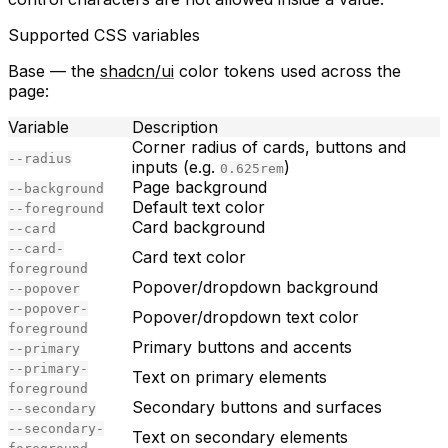
Supported CSS variables
Base
— the
shadcn/ui
color tokens used across the
page:
Variable
Description
Corner radius of cards, buttons and
--radius
inputs (e.g.
)
0.625rem
Page background
--background
Default text color
--foreground
Card background
--card
--card-
Card text color
foreground
Popover/dropdown background
--popover
--popover-
Popover/dropdown text color
foreground
Primary buttons and accents
--primary
--primary-
Text on primary elements
foreground
Secondary buttons and surfaces
--secondary
--secondary-
Text on secondary elements