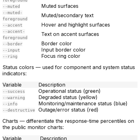
foreground
Muted surfaces
--muted
--muted-
Muted/secondary text
foreground
Hover and highlight surfaces
--accent
--accent-
Text on accent surfaces
foreground
Border color
--border
Input border color
--input
Focus ring color
--ring
Status colors
— used for component and system status
indicators:
Variable
Description
Operational status (green)
--success
Degraded status (yellow)
--warning
Monitoring/maintenance status (blue)
--info
Outage/error status (red)
--destructive
Charts
— differentiate the response-time percentiles on
the public monitor charts:
Variable
Description