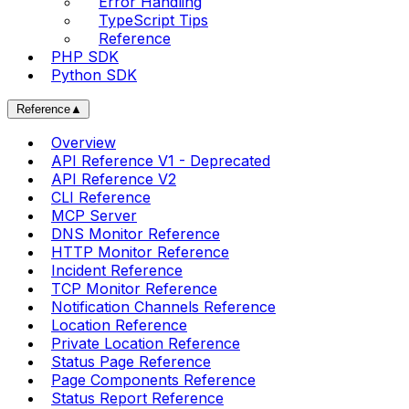
Error Handling
TypeScript Tips
Reference
PHP SDK
Python SDK
Reference
▲
Overview
API Reference V1 - Deprecated
API Reference V2
CLI Reference
MCP Server
DNS Monitor Reference
HTTP Monitor Reference
Incident Reference
TCP Monitor Reference
Notification Channels Reference
Location Reference
Private Location Reference
Status Page Reference
Page Components Reference
Status Report Reference