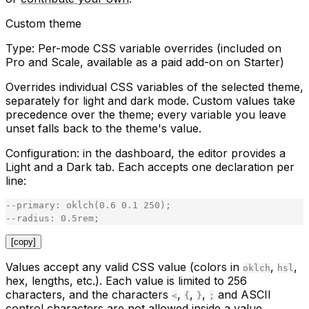
Custom theme
Type:
Per-mode CSS variable overrides (included on
Pro and Scale, available as a paid add-on on Starter)
Overrides individual CSS variables of the selected theme,
separately for light and dark mode. Custom values take
precedence over the theme; every variable you leave
unset falls back to the theme's value.
Configuration:
in the dashboard, the editor provides a
Light
and a
Dark
tab. Each accepts one declaration per
line:
-
-
primary
:
oklch
(
0
.
6
0
.
1
250
)
;
-
-
radius
:
0
.
5rem
;
[copy]
Values accept any valid CSS value (colors in
,
,
oklch
hsl
hex, lengths, etc.). Each value is limited to 256
characters, and the characters
,
,
,
and ASCII
<
{
}
;
control characters are not allowed inside a value.