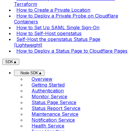
Terraform
How to Create a Private Location
How to Deploy a Private Probe on Cloudflare
Containers
How to Set Up SAML Single Sign-On
How to Self-Host openstatus
Self-Host the openstatus Status Page
(Lightweight)
How to Deploy a Status Page to Cloudflare Pages
SDK
▲
Node SDK
▲
Overview
Getting Started
Authentication
Monitor Service
Status Page Service
Status Report Service
Maintenance Service
Notification Service
Health Service