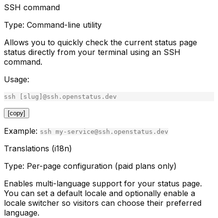
SSH command
Type:
Command-line utility
Allows you to quickly check the current status page
status directly from your terminal using an SSH
command.
Usage:
ssh
[
slug
]
@
ssh
.
openstatus
.
dev
[copy]
Example:
ssh my-service@ssh.openstatus.dev
Translations (i18n)
Type:
Per-page configuration (paid plans only)
Enables multi-language support for your status page.
You can set a default locale and optionally enable a
locale switcher so visitors can choose their preferred
language.