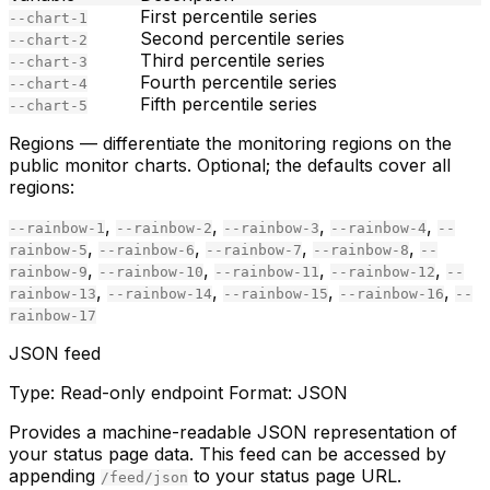
First percentile series
--chart-1
Second percentile series
--chart-2
Third percentile series
--chart-3
Fourth percentile series
--chart-4
Fifth percentile series
--chart-5
Regions
— differentiate the monitoring regions on the
public monitor charts. Optional; the defaults cover all
regions:
,
,
,
,
--rainbow-1
--rainbow-2
--rainbow-3
--rainbow-4
--
,
,
,
,
rainbow-5
--rainbow-6
--rainbow-7
--rainbow-8
--
,
,
,
,
rainbow-9
--rainbow-10
--rainbow-11
--rainbow-12
--
,
,
,
,
rainbow-13
--rainbow-14
--rainbow-15
--rainbow-16
--
rainbow-17
JSON feed
Type:
Read-only endpoint
Format:
JSON
Provides a machine-readable JSON representation of
your status page data. This feed can be accessed by
appending
to your status page URL.
/feed/json