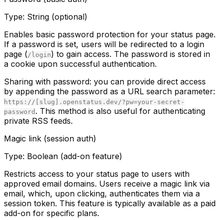
Type:
String (optional)
Enables basic password protection for your status page.
If a password is set, users will be redirected to a login
page (
) to gain access. The password is stored in
/login
a cookie upon successful authentication.
Sharing with password:
you can provide direct access
by appending the password as a URL search parameter:
https://[slug].openstatus.dev/?pw=your-secret-
. This method is also useful for authenticating
password
private RSS feeds.
Magic link (session auth)
Type:
Boolean (add-on feature)
Restricts access to your status page to users with
approved email domains. Users receive a magic link via
email, which, upon clicking, authenticates them via a
session token. This feature is typically available as a paid
add-on for specific plans.