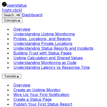
openstatus
[right click]
Dashboard
Search
...
⌘
K
Concepts
▲
Overview
Understanding Uptime Monitoring
Probes, Locations, and Regions
Understanding Private Locations
Understanding Status Reports and Incidents
Building Trust with Status Pages
Uptime Calculation and Shared Values
Understanding Monitoring as Code
Understanding Latency vs Response Time
Tutorials
▲
Overview
Create an Uptime Monitor
Wire Up Your First Notification
Create a Status Page
Publish Your First Status Report