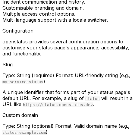
Incident communication and history.
Customisable branding and domain.
Multiple access control options.
Multi-language support with a locale switcher.
Configuration
openstatus provides several configuration options to
customise your status page's appearance, accessibility,
and functionality.
Slug
Type:
String (required)
Format:
URL-friendly string (e.g.,
)
my-service-status
A unique identifier that forms part of your status page's
default URL. For example, a slug of
will result in a
status
URL like
.
https://status.openstatus.dev
Custom domain
Type:
String (optional)
Format:
Valid domain name (e.g.,
)
status.example.com