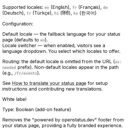
Supported locales:
(English),
(Français),
en
fr
de
(Deutsch),
(Türkçe),
(हिंदी),
(한국어)
tr
hi
ko
Configuration:
Default locale
— the fallback language for your status
page (defaults to
).
en
Locale switcher
— when enabled, visitors see a
language dropdown. You select which locales to offer.
Routing:
the default locale is omitted from the URL (
as-
prefix). Non-default locales appear in the path
needed
(e.g.,
).
/fr/events
See
How to translate your status page
for setup
instructions and contributing new translations.
White label
Type:
Boolean (add-on feature)
Removes the "powered by openstatus.dev" footer from
your status page, providing a fully branded experience.