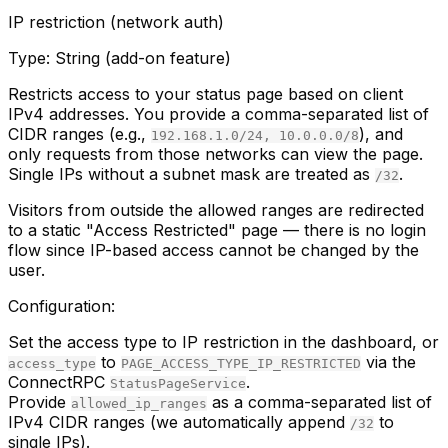
IP restriction (network auth)
Type:
String (add-on feature)
Restricts access to your status page based on client
IPv4 addresses. You provide a comma-separated list of
CIDR ranges (e.g.,
), and
192.168.1.0/24, 10.0.0.0/8
only requests from those networks can view the page.
Single IPs without a subnet mask are treated as
.
/32
Visitors from outside the allowed ranges are redirected
to a static "Access Restricted" page — there is no login
flow since IP-based access cannot be changed by the
user.
Configuration:
Set the access type to IP restriction in the dashboard, or
to
via the
access_type
PAGE_ACCESS_TYPE_IP_RESTRICTED
ConnectRPC
.
StatusPageService
Provide
as a comma-separated list of
allowed_ip_ranges
IPv4 CIDR ranges (we automatically append
to
/32
single IPs).