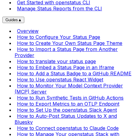
Get Started with openstatus CLI
Manage Status Reports from the CLI
Guides
▲
Overview
How to Configure Your Status Page
How to Create Your Own Status Page Theme
How to Import a Status Page from Another
Provider
How to translate your status page
How to Embed a Status Page in an Iframe
How to Add a Status Badge to a GitHub README
How to Use openstatus React Widget
How to Monitor Your Model Context Provider
(MCP) Server
How to Run Synthetic Tests in GitHub Actions
How to Export Metrics to an OTLP Endpoint
How to Set Up the openstatus Slack Agent
How to Auto-Post Status Updates to X and
Bluesky
How to Connect openstatus to Claude Code
How to Manage Your openstatus Stack with