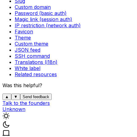
Slug
Custom domain
Password (basic auth)
Magic link (session auth)
IP restriction (network auth)
Favicon
Theme
Custom theme
JSON feed
SSH command
Translations (i18n)
White label
Related resources
Was this helpful?
▲
▼
Send feedback
Talk to the founders
Unknown