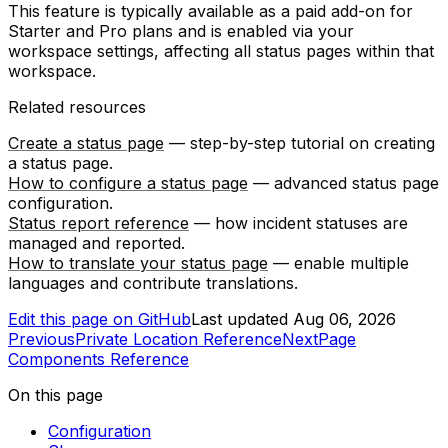
This feature is typically available as a paid add-on for
Starter and Pro plans and is enabled via your
workspace settings, affecting all status pages within that
workspace.
Related resources
Create a status page
— step-by-step tutorial on creating
a status page.
How to configure a status page
— advanced status page
configuration.
Status report reference
— how incident statuses are
managed and reported.
How to translate your status page
— enable multiple
languages and contribute translations.
Edit this page on GitHub
Last updated
Aug 06, 2026
Previous
Private Location Reference
Next
Page
Components Reference
On this page
Configuration