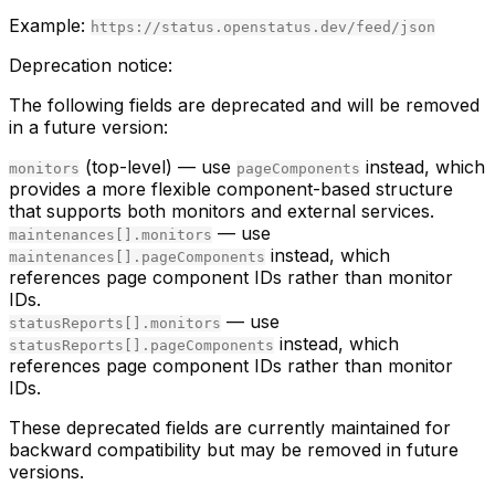
Example:
https://status.openstatus.dev/feed/json
Deprecation notice:
The following fields are deprecated and will be removed
in a future version:
(top-level) — use
instead, which
monitors
pageComponents
provides a more flexible component-based structure
that supports both monitors and external services.
— use
maintenances[].monitors
instead, which
maintenances[].pageComponents
references page component IDs rather than monitor
IDs.
— use
statusReports[].monitors
instead, which
statusReports[].pageComponents
references page component IDs rather than monitor
IDs.
These deprecated fields are currently maintained for
backward compatibility but may be removed in future
versions.