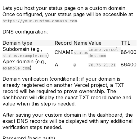
Lets you host your status page on a custom domain.
Once configured, your status page will be accessible at
.
https://your-custom-domain.com
DNS configuration:
Domain type
Record
Name
Value
TTL
Subdomain (e.g.,
cname.vercel-
CNAME
86400
status
)
status.example.com
dns.com
Apex domain (e.g.,
A
86400
@
76.76.21.21
)
example.com
Domain verification (conditional):
if your domain is
already registered on another Vercel project, a TXT
record will be required to prove ownership. The
dashboard will display the exact TXT record name and
value when this step is needed.
After saving your custom domain in the dashboard, the
exact DNS records will be displayed with any additional
verification steps needed.
Password (basic auth)