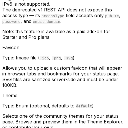
IPv6 is not supported.
The deprecated v1 REST API does not expose this
access type — its
field accepts only
,
accessType
public
, and
.
password
email-domain
Note:
this feature is available as a paid add-on for
Starter and Pro plans.
Favicon
Type:
Image file (
,
,
)
.ico
.png
.svg
Allows you to upload a custom favicon that will appear
in browser tabs and bookmarks for your status page.
SVG files are sanitized server-side and must be under
100KB.
Theme
Type:
Enum (optional, defaults to
)
default
Selects one of the community themes for your status
page. Browse and preview them in the
Theme Explorer
,
or
contribute your own
.