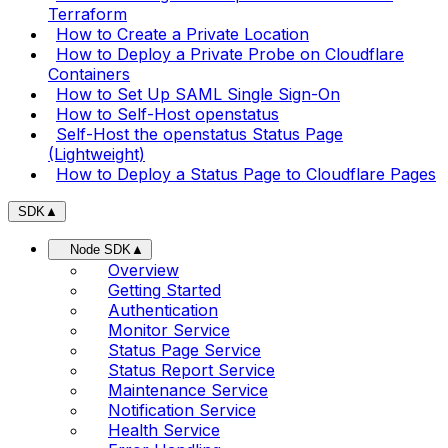
Terraform
How to Create a Private Location
How to Deploy a Private Probe on Cloudflare
Containers
How to Set Up SAML Single Sign-On
How to Self-Host openstatus
Self-Host the openstatus Status Page
(Lightweight)
How to Deploy a Status Page to Cloudflare Pages
SDK
▲
Node SDK
▲
Overview
Getting Started
Authentication
Monitor Service
Status Page Service
Status Report Service
Maintenance Service
Notification Service
Health Service