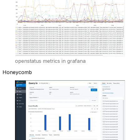
openstatus metrics in grafana
Honeycomb