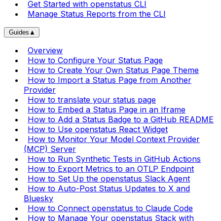
Get Started with openstatus CLI
Manage Status Reports from the CLI
Guides
▲
Overview
How to Configure Your Status Page
How to Create Your Own Status Page Theme
How to Import a Status Page from Another
Provider
How to translate your status page
How to Embed a Status Page in an Iframe
How to Add a Status Badge to a GitHub README
How to Use openstatus React Widget
How to Monitor Your Model Context Provider
(MCP) Server
How to Run Synthetic Tests in GitHub Actions
How to Export Metrics to an OTLP Endpoint
How to Set Up the openstatus Slack Agent
How to Auto-Post Status Updates to X and
Bluesky
How to Connect openstatus to Claude Code
How to Manage Your openstatus Stack with