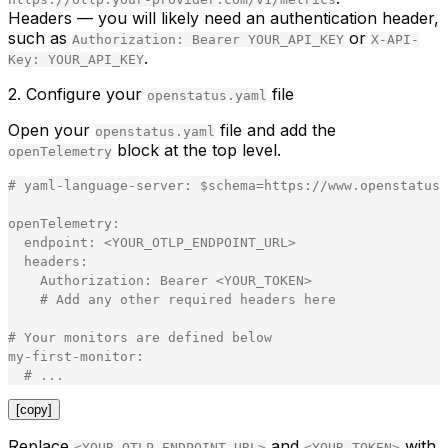
Headers
— you will likely need an authentication header,
such as
or
Authorization: Bearer YOUR_API_KEY
X-API-
.
Key: YOUR_API_KEY
2. Configure your
file
openstatus.yaml
Open your
file and add the
openstatus.yaml
block at the top level.
openTelemetry
#
yaml
-
language
-
server
:
$
schema
=
https
:
//www.openstatus.
openTelemetry
:
endpoint
:
<
YOUR_OTLP_ENDPOINT_URL
>
  headers:
    Authorization: Bearer 
<
YOUR_TOKEN
>
    # Add any other required headers here
# Your monitors are defined below
my-first-monitor:
  # ...
[copy]
Replace
and
with
<YOUR_OTLP_ENDPOINT_URL>
<YOUR_TOKEN>