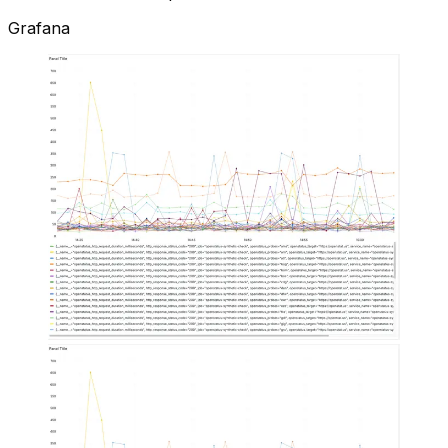
Grafana