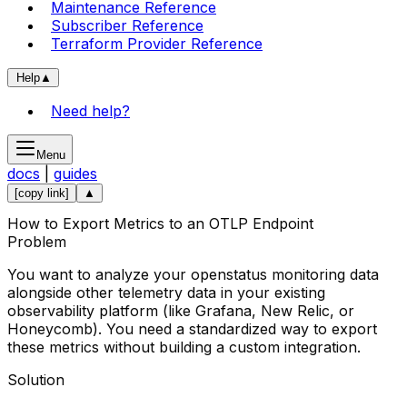
Maintenance Reference
Subscriber Reference
Terraform Provider Reference
Help
▲
Need help?
Menu
docs
|
guides
[copy link]
▲
How to Export Metrics to an OTLP Endpoint
Problem
You want to analyze your openstatus monitoring data
alongside other telemetry data in your existing
observability platform (like Grafana, New Relic, or
Honeycomb). You need a standardized way to export
these metrics without building a custom integration.
Solution