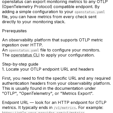
openstatus can export monitoring metrics to any OTLP
(OpenTelemetry Protocol) compatible endpoint. By
adding a simple configuration to your
openstatus.yaml
file, you can have metrics from every check sent
directly to your monitoring stack.
Prerequisites
An observability platform that supports OTLP metric
ingestion over HTTP.
An
file to configure your monitors.
openstatus.yaml
The
openstatus CLI
to apply your configuration.
Step-by-step guide
1. Locate your OTLP endpoint URL and headers
First, you need to find the specific URL and any required
authentication headers from your observability platform.
This is usually found in the documentation under
"OTLP", "OpenTelemetry", or "Metrics Export".
Endpoint URL
— look for an HTTP endpoint for OTLP
metrics. It typically ends in
. For example:
/v1/metrics
.
https://otlp.your-provider.com/v1/metrics