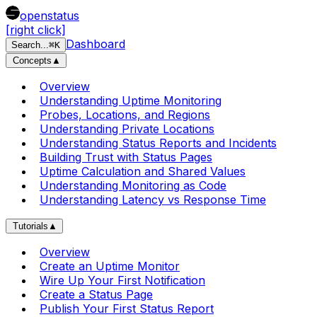
openstatus
[right click]
Dashboard
Search
...
⌘
K
Concepts
▲
Overview
Understanding Uptime Monitoring
Probes, Locations, and Regions
Understanding Private Locations
Understanding Status Reports and Incidents
Building Trust with Status Pages
Uptime Calculation and Shared Values
Understanding Monitoring as Code
Understanding Latency vs Response Time
Tutorials
▲
Overview
Create an Uptime Monitor
Wire Up Your First Notification
Create a Status Page
Publish Your First Status Report