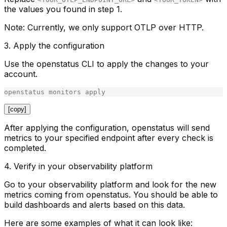
the values you found in step 1.
Note
: Currently, we only support OTLP over HTTP.
3. Apply the configuration
Use the openstatus CLI to apply the changes to your
account.
openstatus
monitors
apply
[copy]
After applying the configuration, openstatus will send
metrics to your specified endpoint after every check is
completed.
4. Verify in your observability platform
Go to your observability platform and look for the new
metrics coming from openstatus. You should be able to
build dashboards and alerts based on this data.
Here are some examples of what it can look like: