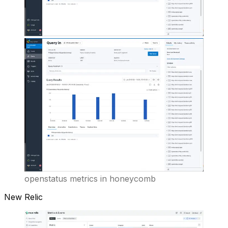
openstatus metrics in honeycomb
New Relic