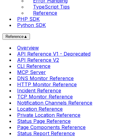
Error Handling
TypeScript Tips
Reference
PHP SDK
Python SDK
Reference
▲
Overview
API Reference V1 - Deprecated
API Reference V2
CLI Reference
MCP Server
DNS Monitor Reference
HTTP Monitor Reference
Incident Reference
TCP Monitor Reference
Notification Channels Reference
Location Reference
Private Location Reference
Status Page Reference
Page Components Reference
Status Report Reference