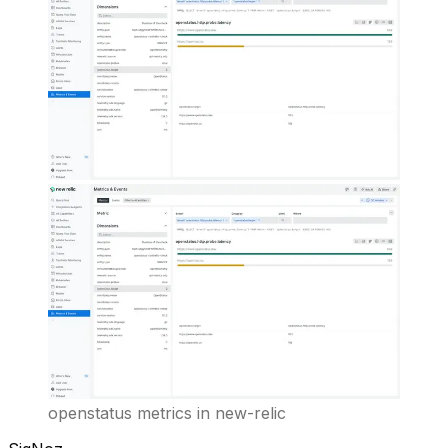
openstatus metrics in new-relic