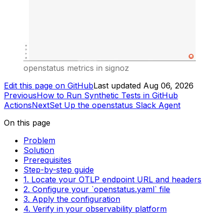
openstatus metrics in signoz
Edit this page on GitHub
Last updated
Aug 06, 2026
Previous
How to Run Synthetic Tests in GitHub
Actions
Next
Set Up the openstatus Slack Agent
On this page
Problem
Solution
Prerequisites
Step-by-step guide
1. Locate your OTLP endpoint URL and headers
2. Configure your `openstatus.yaml` file
3. Apply the configuration
4. Verify in your observability platform