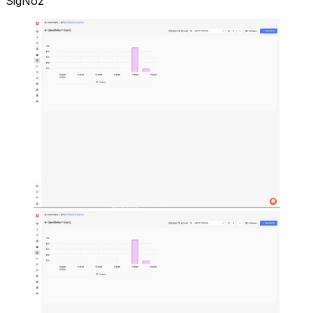
SigNoz