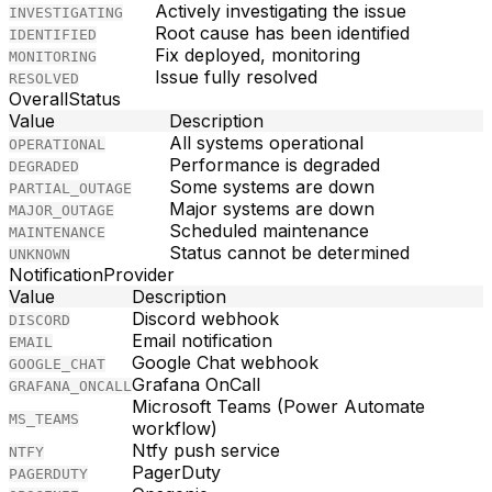
Actively investigating the issue
INVESTIGATING
Root cause has been identified
IDENTIFIED
Fix deployed, monitoring
MONITORING
Issue fully resolved
RESOLVED
OverallStatus
Value
Description
All systems operational
OPERATIONAL
Performance is degraded
DEGRADED
Some systems are down
PARTIAL_OUTAGE
Major systems are down
MAJOR_OUTAGE
Scheduled maintenance
MAINTENANCE
Status cannot be determined
UNKNOWN
NotificationProvider
Value
Description
Discord webhook
DISCORD
Email notification
EMAIL
Google Chat webhook
GOOGLE_CHAT
Grafana OnCall
GRAFANA_ONCALL
Microsoft Teams (Power Automate
MS_TEAMS
workflow)
Ntfy push service
NTFY
PagerDuty
PAGERDUTY