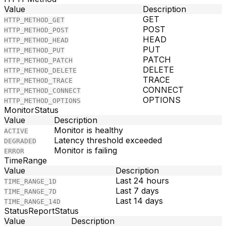
Value
Description
GET
HTTP_METHOD_GET
POST
HTTP_METHOD_POST
HEAD
HTTP_METHOD_HEAD
PUT
HTTP_METHOD_PUT
PATCH
HTTP_METHOD_PATCH
DELETE
HTTP_METHOD_DELETE
TRACE
HTTP_METHOD_TRACE
CONNECT
HTTP_METHOD_CONNECT
OPTIONS
HTTP_METHOD_OPTIONS
MonitorStatus
Value
Description
Monitor is healthy
ACTIVE
Latency threshold exceeded
DEGRADED
Monitor is failing
ERROR
TimeRange
Value
Description
Last 24 hours
TIME_RANGE_1D
Last 7 days
TIME_RANGE_7D
Last 14 days
TIME_RANGE_14D
StatusReportStatus
Value
Description