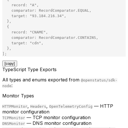
record
:
"
A
"
,
comparator
:
RecordComparator
.
EQUAL
,
target
:
"
93.184.216.34
"
,
}
,
{
record
:
"
CNAME
"
,
comparator
:
RecordComparator
.
CONTAINS
,
target
:
"
cdn
"
,
}
,
]
;
[copy]
TypeScript Type Exports
All types and enums exported from
@openstatus/sdk-
:
node
Monitor Types
,
,
— HTTP
HTTPMonitor
Headers
OpenTelemetryConfig
monitor configuration
— TCP monitor configuration
TCPMonitor
— DNS monitor configuration
DNSMonitor