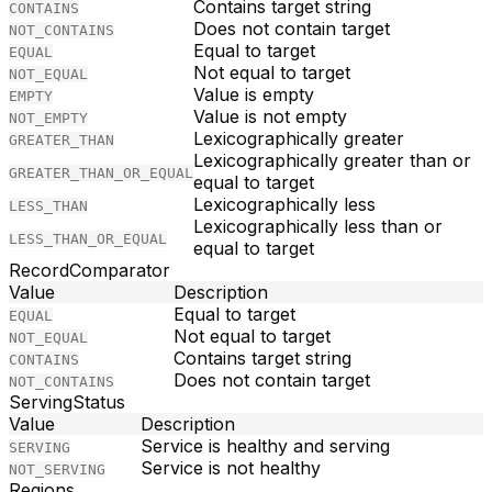
Contains target string
CONTAINS
Does not contain target
NOT_CONTAINS
Equal to target
EQUAL
Not equal to target
NOT_EQUAL
Value is empty
EMPTY
Value is not empty
NOT_EMPTY
Lexicographically greater
GREATER_THAN
Lexicographically greater than or
GREATER_THAN_OR_EQUAL
equal to target
Lexicographically less
LESS_THAN
Lexicographically less than or
LESS_THAN_OR_EQUAL
equal to target
RecordComparator
Value
Description
Equal to target
EQUAL
Not equal to target
NOT_EQUAL
Contains target string
CONTAINS
Does not contain target
NOT_CONTAINS
ServingStatus
Value
Description
Service is healthy and serving
SERVING
Service is not healthy
NOT_SERVING
Regions