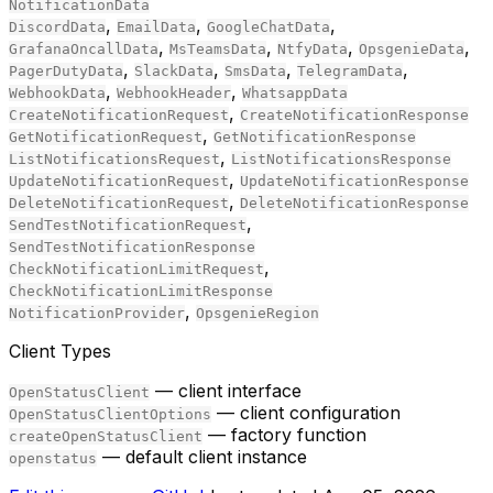
NotificationData
,
,
,
DiscordData
EmailData
GoogleChatData
,
,
,
,
GrafanaOncallData
MsTeamsData
NtfyData
OpsgenieData
,
,
,
,
PagerDutyData
SlackData
SmsData
TelegramData
,
,
WebhookData
WebhookHeader
WhatsappData
,
CreateNotificationRequest
CreateNotificationResponse
,
GetNotificationRequest
GetNotificationResponse
,
ListNotificationsRequest
ListNotificationsResponse
,
UpdateNotificationRequest
UpdateNotificationResponse
,
DeleteNotificationRequest
DeleteNotificationResponse
,
SendTestNotificationRequest
SendTestNotificationResponse
,
CheckNotificationLimitRequest
CheckNotificationLimitResponse
,
NotificationProvider
OpsgenieRegion
Client Types
— client interface
OpenStatusClient
— client configuration
OpenStatusClientOptions
— factory function
createOpenStatusClient
— default client instance
openstatus