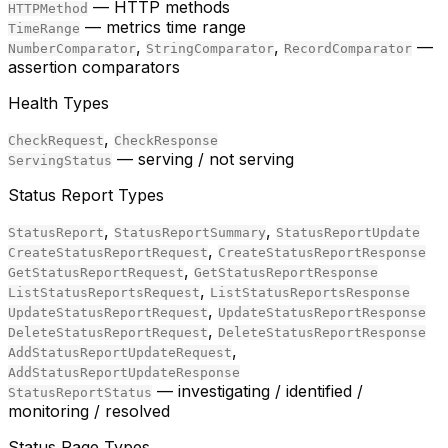
— HTTP methods
HTTPMethod
— metrics time range
TimeRange
,
,
—
NumberComparator
StringComparator
RecordComparator
assertion comparators
Health Types
,
CheckRequest
CheckResponse
— serving / not serving
ServingStatus
Status Report Types
,
,
StatusReport
StatusReportSummary
StatusReportUpdate
,
CreateStatusReportRequest
CreateStatusReportResponse
,
GetStatusReportRequest
GetStatusReportResponse
,
ListStatusReportsRequest
ListStatusReportsResponse
,
UpdateStatusReportRequest
UpdateStatusReportResponse
,
DeleteStatusReportRequest
DeleteStatusReportResponse
,
AddStatusReportUpdateRequest
AddStatusReportUpdateResponse
— investigating / identified /
StatusReportStatus
monitoring / resolved
Status Page Types