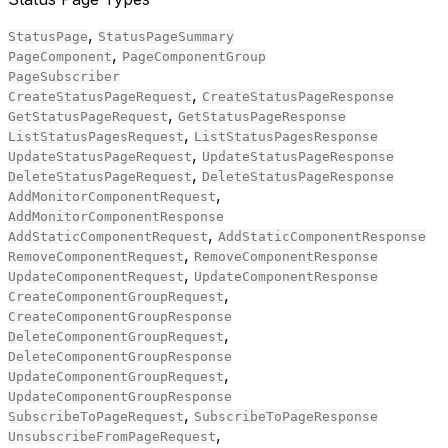
,
StatusPage
StatusPageSummary
,
PageComponent
PageComponentGroup
PageSubscriber
,
CreateStatusPageRequest
CreateStatusPageResponse
,
GetStatusPageRequest
GetStatusPageResponse
,
ListStatusPagesRequest
ListStatusPagesResponse
,
UpdateStatusPageRequest
UpdateStatusPageResponse
,
DeleteStatusPageRequest
DeleteStatusPageResponse
,
AddMonitorComponentRequest
AddMonitorComponentResponse
,
AddStaticComponentRequest
AddStaticComponentResponse
,
RemoveComponentRequest
RemoveComponentResponse
,
UpdateComponentRequest
UpdateComponentResponse
,
CreateComponentGroupRequest
CreateComponentGroupResponse
,
DeleteComponentGroupRequest
DeleteComponentGroupResponse
,
UpdateComponentGroupRequest
UpdateComponentGroupResponse
,
SubscribeToPageRequest
SubscribeToPageResponse
,
UnsubscribeFromPageRequest