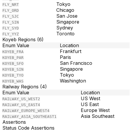
Tokyo
FLY_NRT
Chicago
FLY_ORD
San Jose
FLY_SJC
Singapore
FLY_SIN
Sydney
FLY_SYD
Toronto
FLY_YYZ
Koyeb Regions (6)
Enum Value
Location
Frankfurt
KOYEB_FRA
Paris
KOYEB_PAR
San Francisco
KOYEB_SFO
Singapore
KOYEB_SIN
Tokyo
KOYEB_TYO
Washington
KOYEB_WAS
Railway Regions (4)
Enum Value
Location
US West
RAILWAY_US_WEST2
US East
RAILWAY_US_EAST4
Europe West
RAILWAY_EUROPE_WEST4
Asia Southeast
RAILWAY_ASIA_SOUTHEAST1
Assertions
Status Code Assertions