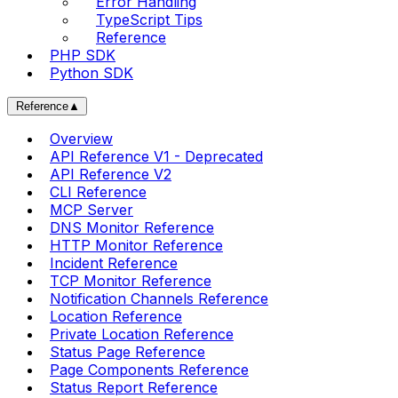
Error Handling
TypeScript Tips
Reference
PHP SDK
Python SDK
Reference
▲
Overview
API Reference V1 - Deprecated
API Reference V2
CLI Reference
MCP Server
DNS Monitor Reference
HTTP Monitor Reference
Incident Reference
TCP Monitor Reference
Notification Channels Reference
Location Reference
Private Location Reference
Status Page Reference
Page Components Reference
Status Report Reference