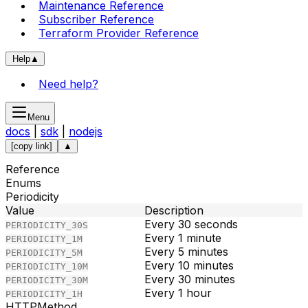
Maintenance Reference
Subscriber Reference
Terraform Provider Reference
Help
▲
Need help?
Menu
docs
|
sdk
|
nodejs
[copy link]
▲
Reference
Enums
Periodicity
Value
Description
Every 30 seconds
PERIODICITY_30S
Every 1 minute
PERIODICITY_1M
Every 5 minutes
PERIODICITY_5M
Every 10 minutes
PERIODICITY_10M
Every 30 minutes
PERIODICITY_30M
Every 1 hour
PERIODICITY_1H
HTTPMethod