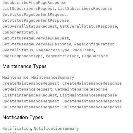
UnsubscribeFromPageResponse
,
ListSubscribersRequest
ListSubscribersResponse
,
GetStatusPageContentRequest
GetStatusPageContentResponse
,
,
GetOverallStatusRequest
GetOverallStatusResponse
ComponentStatus
,
GetStatusPageOverviewRequest
,
GetStatusPageOverviewResponse
PageConfiguration
,
,
,
OverallStatus
PageAccessType
PageTheme
,
,
PageComponentType
PageMetricType
PageBarType
Maintenance Types
,
Maintenance
MaintenanceSummary
,
CreateMaintenanceRequest
CreateMaintenanceResponse
,
GetMaintenanceRequest
GetMaintenanceResponse
,
ListMaintenancesRequest
ListMaintenancesResponse
,
UpdateMaintenanceRequest
UpdateMaintenanceResponse
,
DeleteMaintenanceRequest
DeleteMaintenanceResponse
Notification Types
,
Notification
NotificationSummary