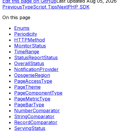
Edit this page on GitHub
Last updated
Aug 05, 2026
Previous
TypeScript Tips
Next
PHP SDK
On this page
Enums
Periodicity
HTTPMethod
MonitorStatus
TimeRange
StatusReportStatus
OverallStatus
NotificationProvider
OpsgenieRegion
PageAccessType
PageTheme
PageComponentType
PageMetricType
PageBarType
NumberComparator
StringComparator
RecordComparator
ServingStatus