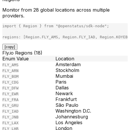
Monitor from 28 global locations across multiple
providers.
import
{
Region
}
from
"
@openstatus/sdk-node
"
;
regions
:
[
Region
.
FLY_AMS
,
Region
.
FLY_IAD
,
Region
.
KOYEB_
[copy]
Fly.io Regions (18)
Enum Value
Location
Amsterdam
FLY_AMS
Stockholm
FLY_ARN
Mumbai
FLY_BOM
Paris
FLY_CDG
Dallas
FLY_DFW
Newark
FLY_EWR
Frankfurt
FLY_FRA
São Paulo
FLY_GRU
Washington D.C.
FLY_IAD
Johannesburg
FLY_JNB
Los Angeles
FLY_LAX
London
FLY_LHR