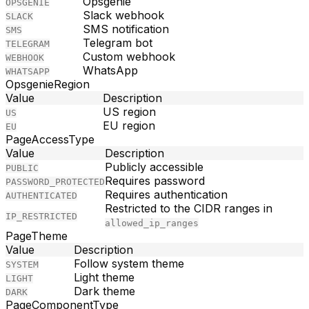
Opsgenie
OPSGENIE
Slack webhook
SLACK
SMS notification
SMS
Telegram bot
TELEGRAM
Custom webhook
WEBHOOK
WhatsApp
WHATSAPP
OpsgenieRegion
Value
Description
US region
US
EU region
EU
PageAccessType
Value
Description
Publicly accessible
PUBLIC
Requires password
PASSWORD_PROTECTED
Requires authentication
AUTHENTICATED
Restricted to the CIDR ranges in
IP_RESTRICTED
allowed_ip_ranges
PageTheme
Value
Description
Follow system theme
SYSTEM
Light theme
LIGHT
Dark theme
DARK
PageComponentType