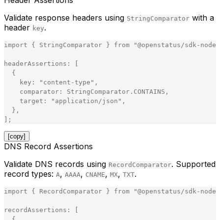
Header Assertions
Validate response headers using
with a
StringComparator
header
.
key
import
{
StringComparator
}
from
"
@openstatus/sdk-node
"
headerAssertions
:
[
{
key
:
"
content-type
"
,
comparator
:
StringComparator
.
CONTAINS
,
target
:
"
application/json
"
,
}
,
]
;
[copy]
DNS Record Assertions
Validate DNS records using
. Supported
RecordComparator
record types:
,
,
,
,
.
A
AAAA
CNAME
MX
TXT
import
{
RecordComparator
}
from
"
@openstatus/sdk-node
"
recordAssertions
:
[
{