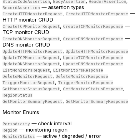
,
,
,
StatusCodeAssertion
BodyAssertion
HeaderAssertion
— assertion types
RecordAssertion
,
—
CreateHTTPMonitorRequest
CreateHTTPMonitorResponse
HTTP monitor CRUD
,
—
CreateTCPMonitorRequest
CreateTCPMonitorResponse
TCP monitor CRUD
,
—
CreateDNSMonitorRequest
CreateDNSMonitorResponse
DNS monitor CRUD
,
UpdateHTTPMonitorRequest
UpdateHTTPMonitorResponse
,
UpdateTCPMonitorRequest
UpdateTCPMonitorResponse
,
UpdateDNSMonitorRequest
UpdateDNSMonitorResponse
,
ListMonitorsRequest
ListMonitorsResponse
,
DeleteMonitorRequest
DeleteMonitorResponse
,
TriggerMonitorRequest
TriggerMonitorResponse
,
,
GetMonitorStatusRequest
GetMonitorStatusResponse
RegionStatus
,
GetMonitorSummaryRequest
GetMonitorSummaryResponse
Monitor Enums
— check interval
Periodicity
— monitoring region
Region
— active / degraded / error
MonitorStatus