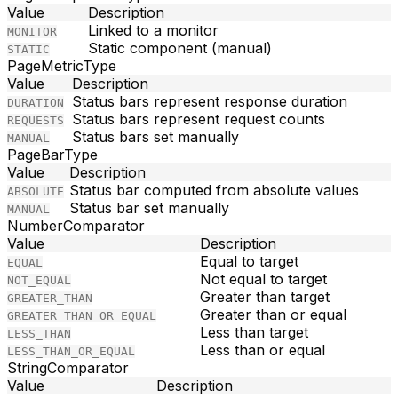
Value
Description
Linked to a monitor
MONITOR
Static component (manual)
STATIC
PageMetricType
Value
Description
Status bars represent response duration
DURATION
Status bars represent request counts
REQUESTS
Status bars set manually
MANUAL
PageBarType
Value
Description
Status bar computed from absolute values
ABSOLUTE
Status bar set manually
MANUAL
NumberComparator
Value
Description
Equal to target
EQUAL
Not equal to target
NOT_EQUAL
Greater than target
GREATER_THAN
Greater than or equal
GREATER_THAN_OR_EQUAL
Less than target
LESS_THAN
Less than or equal
LESS_THAN_OR_EQUAL
StringComparator
Value
Description