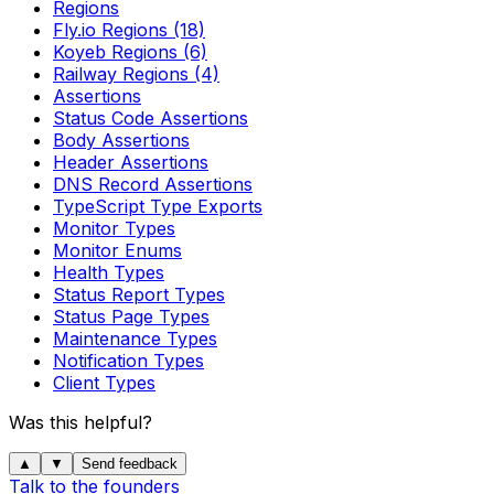
Regions
Fly.io Regions (18)
Koyeb Regions (6)
Railway Regions (4)
Assertions
Status Code Assertions
Body Assertions
Header Assertions
DNS Record Assertions
TypeScript Type Exports
Monitor Types
Monitor Enums
Health Types
Status Report Types
Status Page Types
Maintenance Types
Notification Types
Client Types
Was this helpful?
▲
▼
Send feedback
Talk to the founders