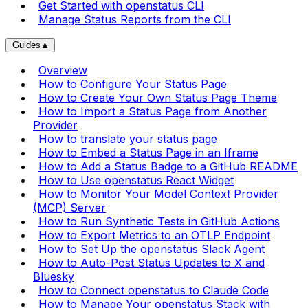
Get Started with openstatus CLI
Manage Status Reports from the CLI
Guides
▲
Overview
How to Configure Your Status Page
How to Create Your Own Status Page Theme
How to Import a Status Page from Another
Provider
How to translate your status page
How to Embed a Status Page in an Iframe
How to Add a Status Badge to a GitHub README
How to Use openstatus React Widget
How to Monitor Your Model Context Provider
(MCP) Server
How to Run Synthetic Tests in GitHub Actions
How to Export Metrics to an OTLP Endpoint
How to Set Up the openstatus Slack Agent
How to Auto-Post Status Updates to X and
Bluesky
How to Connect openstatus to Claude Code
How to Manage Your openstatus Stack with