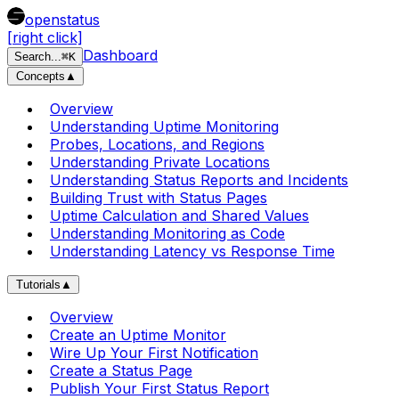
openstatus
[right click]
Dashboard
Search
...
⌘
K
Concepts
▲
Overview
Understanding Uptime Monitoring
Probes, Locations, and Regions
Understanding Private Locations
Understanding Status Reports and Incidents
Building Trust with Status Pages
Uptime Calculation and Shared Values
Understanding Monitoring as Code
Understanding Latency vs Response Time
Tutorials
▲
Overview
Create an Uptime Monitor
Wire Up Your First Notification
Create a Status Page
Publish Your First Status Report