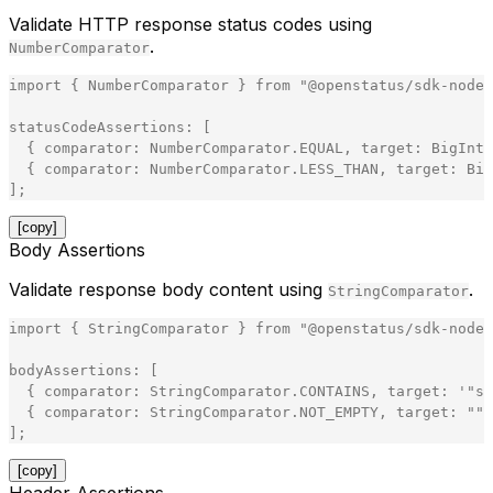
Validate HTTP response status codes using
.
NumberComparator
import
{
NumberComparator
}
from
"
@openstatus/sdk-node
"
statusCodeAssertions
:
[
{
comparator
:
NumberComparator
.
EQUAL
,
target
:
BigInt
(
{
comparator
:
NumberComparator
.
LESS_THAN
,
target
:
Big
]
;
[copy]
Body Assertions
Validate response body content using
.
StringComparator
import
{
StringComparator
}
from
"
@openstatus/sdk-node
"
bodyAssertions
:
[
{
comparator
:
StringComparator
.
CONTAINS
,
target
:
'
"
st
{
comparator
:
StringComparator
.
NOT_EMPTY
,
target
:
"
"
]
;
[copy]