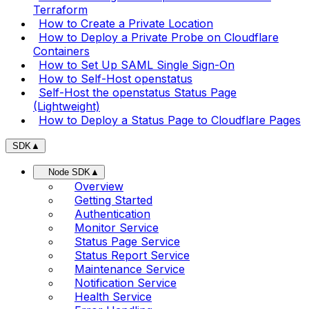
Terraform
How to Create a Private Location
How to Deploy a Private Probe on Cloudflare
Containers
How to Set Up SAML Single Sign-On
How to Self-Host openstatus
Self-Host the openstatus Status Page
(Lightweight)
How to Deploy a Status Page to Cloudflare Pages
SDK
▲
Node SDK
▲
Overview
Getting Started
Authentication
Monitor Service
Status Page Service
Status Report Service
Maintenance Service
Notification Service
Health Service