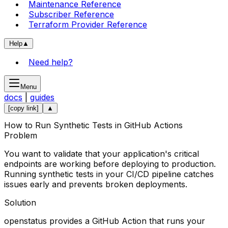
Maintenance Reference
Subscriber Reference
Terraform Provider Reference
Help
▲
Need help?
Menu
docs
|
guides
[copy link]
▲
How to Run Synthetic Tests in GitHub Actions
Problem
You want to validate that your application's critical
endpoints are working before deploying to production.
Running synthetic tests in your CI/CD pipeline catches
issues early and prevents broken deployments.
Solution
openstatus provides a GitHub Action that runs your