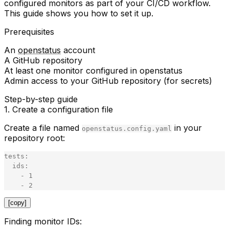
configured monitors as part of your CI/CD workflow.
This guide shows you how to set it up.
Prerequisites
An
openstatus
account
A GitHub repository
At least one monitor configured in openstatus
Admin access to your GitHub repository (for secrets)
Step-by-step guide
1. Create a configuration file
Create a file named
in your
openstatus.config.yaml
repository root:
tests
:
ids
:
-
1
-
2
[copy]
Finding monitor IDs: