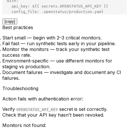
with
:
api_key
:
$
{
{
secrets
.
OPENSTATUS_API_KEY
}
}
config_file
:
.
openstatus
/
production
.
yaml
[copy]
Best practices
Start small
— begin with 2–3 critical monitors.
Fail fast
— run synthetic tests early in your pipeline.
Monitor the monitors
— track your synthetic test
success rate.
Environment-specific
— use different monitors for
staging vs production.
Document failures
— investigate and document any CI
failures.
Troubleshooting
Action fails with authentication error:
Verify
secret is set correctly.
OPENSTATUS_API_KEY
Check that your API key hasn't been revoked.
Monitors not found: