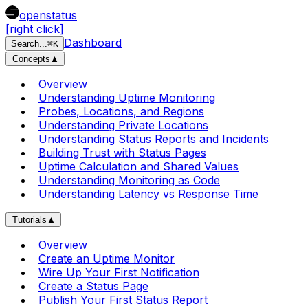
openstatus
[right click]
Dashboard
Search
...
⌘
K
Concepts
▲
Overview
Understanding Uptime Monitoring
Probes, Locations, and Regions
Understanding Private Locations
Understanding Status Reports and Incidents
Building Trust with Status Pages
Uptime Calculation and Shared Values
Understanding Monitoring as Code
Understanding Latency vs Response Time
Tutorials
▲
Overview
Create an Uptime Monitor
Wire Up Your First Notification
Create a Status Page
Publish Your First Status Report