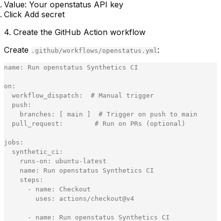
Value: Your openstatus API key
Click
Add secret
4. Create the GitHub Action workflow
Create
:
.github/workflows/openstatus.yml
name
:
Run
openstatus
Synthetics
CI
on
:
workflow_dispatch
:
#
Manual
trigger
push
:
branches
:
[
main
]
#
Trigger
on
push
to
main
pull_request
:
#
Run
on
PRs
(
optional
)
jobs
:
synthetic_ci
:
runs
-
on
:
ubuntu
-
latest
name
:
Run
openstatus
Synthetics
CI
steps
:
-
name
:
Checkout
uses
:
actions
/
checkout
@
v4
-
name
:
Run
openstatus
Synthetics
CI