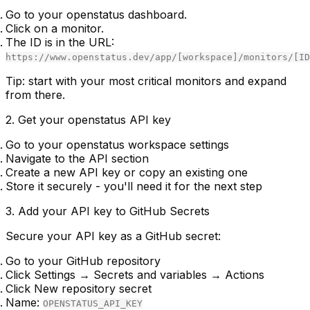
Go to your openstatus dashboard.
Click on a monitor.
The ID is in the URL:
https://www.openstatus.dev/app/[workspace]/monitors/[ID
Tip:
start with your most critical monitors and expand
from there.
2. Get your openstatus API key
Go to your openstatus workspace settings
Navigate to the API section
Create a new API key or copy an existing one
Store it securely - you'll need it for the next step
3. Add your API key to GitHub Secrets
Secure your API key as a GitHub secret:
Go to your GitHub repository
Click
Settings
→
Secrets and variables
→
Actions
Click
New repository secret
Name:
OPENSTATUS_API_KEY