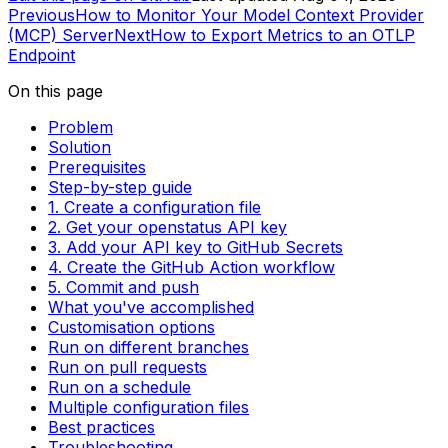
Previous
How to Monitor Your Model Context Provider
(MCP) Server
Next
How to Export Metrics to an OTLP
Endpoint
On this page
Problem
Solution
Prerequisites
Step-by-step guide
1. Create a configuration file
2. Get your openstatus API key
3. Add your API key to GitHub Secrets
4. Create the GitHub Action workflow
5. Commit and push
What you've accomplished
Customisation options
Run on different branches
Run on pull requests
Run on a schedule
Multiple configuration files
Best practices
Troubleshooting