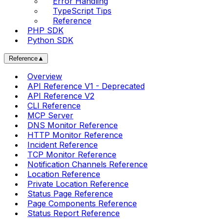
Error Handling
TypeScript Tips
Reference
PHP SDK
Python SDK
Reference
▲
Overview
API Reference V1 - Deprecated
API Reference V2
CLI Reference
MCP Server
DNS Monitor Reference
HTTP Monitor Reference
Incident Reference
TCP Monitor Reference
Notification Channels Reference
Location Reference
Private Location Reference
Status Page Reference
Page Components Reference
Status Report Reference