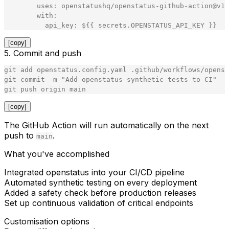
uses
:
openstatushq
/
openstatus
-
github
-
action
@
v1
with
:
api_key
:
$
{
{
secrets
.
OPENSTATUS_API_KEY
}
}
[copy]
5. Commit and push
git
add
openstatus
.
config
.
yaml
.
github
/
workflows
/
openst
git
commit
-
m
"
Add openstatus synthetic tests to CI
"
git
push
origin
main
[copy]
The GitHub Action will run automatically on the next
push to
.
main
What you've accomplished
Integrated openstatus into your CI/CD pipeline
Automated synthetic testing on every deployment
Added a safety check before production releases
Set up continuous validation of critical endpoints
Customisation options