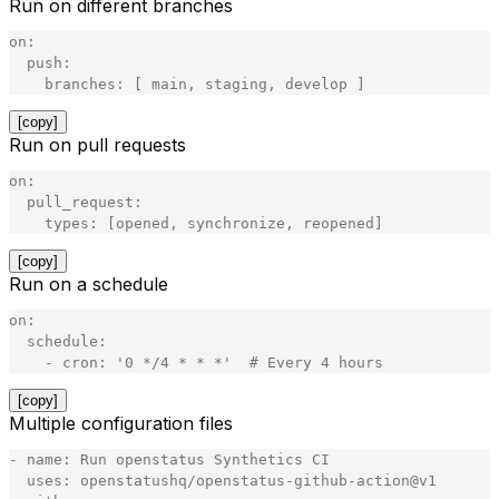
Run on different branches
on
:
push
:
branches
:
[
main
,
staging
,
develop
]
[copy]
Run on pull requests
on
:
pull_request
:
types
:
[
opened
,
synchronize
,
reopened
]
[copy]
Run on a schedule
on
:
schedule
:
-
cron
:
'
0 */4 * * *
'
#
Every
4
hours
[copy]
Multiple configuration files
-
name
:
Run
openstatus
Synthetics
CI
uses
:
openstatushq
/
openstatus
-
github
-
action
@
v1