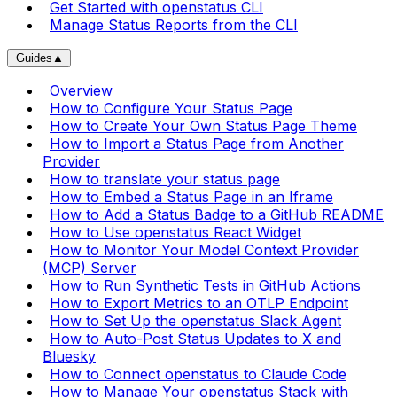
Get Started with openstatus CLI
Manage Status Reports from the CLI
Guides
▲
Overview
How to Configure Your Status Page
How to Create Your Own Status Page Theme
How to Import a Status Page from Another
Provider
How to translate your status page
How to Embed a Status Page in an Iframe
How to Add a Status Badge to a GitHub README
How to Use openstatus React Widget
How to Monitor Your Model Context Provider
(MCP) Server
How to Run Synthetic Tests in GitHub Actions
How to Export Metrics to an OTLP Endpoint
How to Set Up the openstatus Slack Agent
How to Auto-Post Status Updates to X and
Bluesky
How to Connect openstatus to Claude Code
How to Manage Your openstatus Stack with