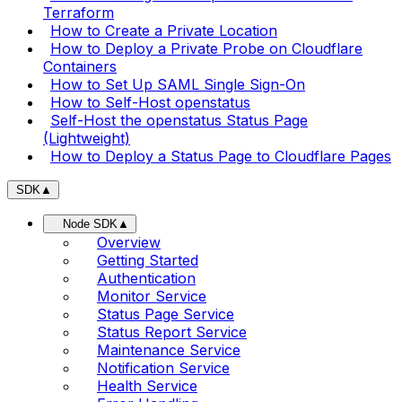
Terraform
How to Create a Private Location
How to Deploy a Private Probe on Cloudflare
Containers
How to Set Up SAML Single Sign-On
How to Self-Host openstatus
Self-Host the openstatus Status Page
(Lightweight)
How to Deploy a Status Page to Cloudflare Pages
SDK
▲
Node SDK
▲
Overview
Getting Started
Authentication
Monitor Service
Status Page Service
Status Report Service
Maintenance Service
Notification Service
Health Service