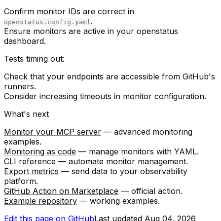
Confirm monitor IDs are correct in
.
openstatus.config.yaml
Ensure monitors are active in your openstatus
dashboard.
Tests timing out:
Check that your endpoints are accessible from GitHub's
runners.
Consider increasing timeouts in monitor configuration.
What's next
Monitor your MCP server
— advanced monitoring
examples.
Monitoring as code
— manage monitors with YAML.
CLI reference
— automate monitor management.
Export metrics
— send data to your observability
platform.
GitHub Action on Marketplace
— official action.
Example repository
— working examples.
Edit this page on GitHub
Last updated
Aug 04, 2026