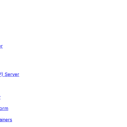
er
P) Server
y
form
ainers