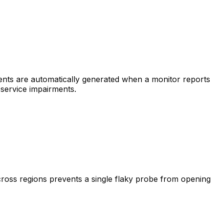
dents are automatically generated when a monitor reports
 service impairments.
cross regions prevents a single flaky probe from opening