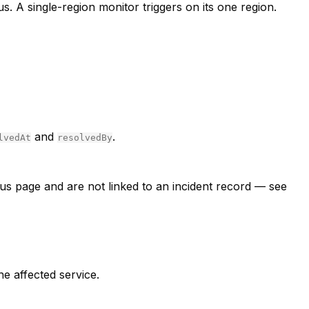
us. A single-region monitor triggers on its one region.
and
.
lvedAt
resolvedBy
tus page and are not linked to an incident record — see
he affected service.