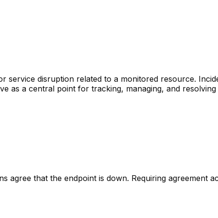
r service disruption related to a monitored resource. Inci
rve as a central point for tracking, managing, and resolving
ons agree that the endpoint is down. Requiring agreement a