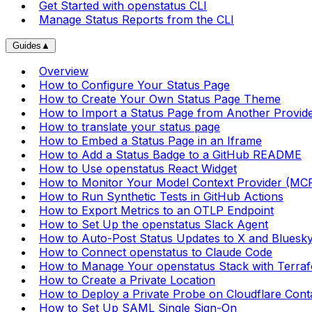
Get Started with openstatus CLI
Manage Status Reports from the CLI
Guides
▲
Overview
How to Configure Your Status Page
How to Create Your Own Status Page Theme
How to Import a Status Page from Another Provid
How to translate your status page
How to Embed a Status Page in an Iframe
How to Add a Status Badge to a GitHub README
How to Use openstatus React Widget
How to Monitor Your Model Context Provider (MC
How to Run Synthetic Tests in GitHub Actions
How to Export Metrics to an OTLP Endpoint
How to Set Up the openstatus Slack Agent
How to Auto-Post Status Updates to X and Bluesk
How to Connect openstatus to Claude Code
How to Manage Your openstatus Stack with Terra
How to Create a Private Location
How to Deploy a Private Probe on Cloudflare Cont
How to Set Up SAML Single Sign-On