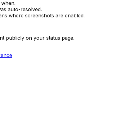
 when.
as auto-resolved.
lans where screenshots are enabled.
 publicly on your status page.
rence