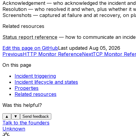
Acknowledgement
— who acknowledged the incident and
Resolution
— who resolved it and when, plus whether it w
Screenshots
— captured at failure and at recovery, on p
Related resources
Status report reference
— how to communicate an incident
Edit this page on GitHub
Last updated
Aug 05, 2026
Previous
HTTP Monitor Reference
Next
TCP Monitor Refe
On this page
Incident triggering
Incident lifecycle and states
Properties
Related resources
Was this helpful?
▲
▼
Send feedback
Talk to the founders
Unknown