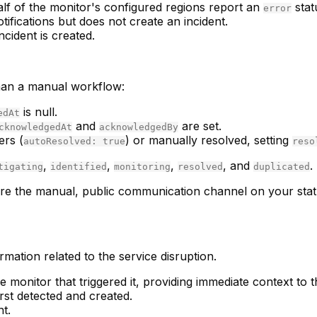
lf of the monitor's configured regions report an
stat
error
otifications but does not create an incident.
ncident is created.
 than a manual workflow:
is null.
edAt
and
are set.
cknowledgedAt
acknowledgedBy
ers (
) or manually resolved, setting
autoResolved: true
reso
,
,
,
, and
.
tigating
identified
monitoring
resolved
duplicated
s are the manual, public communication channel on your sta
ormation related to the service disruption.
he monitor that triggered it, providing immediate context to t
rst detected and created.
nt.