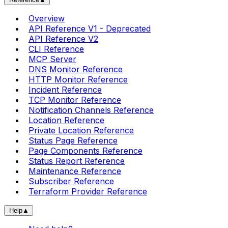
Overview
API Reference V1 - Deprecated
API Reference V2
CLI Reference
MCP Server
DNS Monitor Reference
HTTP Monitor Reference
Incident Reference
TCP Monitor Reference
Notification Channels Reference
Location Reference
Private Location Reference
Status Page Reference
Page Components Reference
Status Report Reference
Maintenance Reference
Subscriber Reference
Terraform Provider Reference
Help
▲