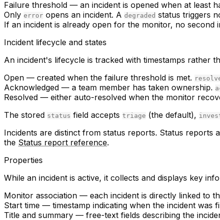
Failure threshold
— an incident is opened when at least ha
Only
opens an incident. A
status triggers n
error
degraded
If an incident is already open for the monitor, no second i
Incident lifecycle and states
An incident's lifecycle is tracked with timestamps rather
Open
— created when the failure threshold is met.
resolv
Acknowledged
— a team member has taken ownership.
a
Resolved
— either auto-resolved when the monitor recov
The stored
field accepts
(the default),
status
triage
inves
Incidents are distinct from status reports. Status report
the
Status report reference
.
Properties
While an incident is active, it collects and displays key inf
Monitor association
— each incident is directly linked to t
Start time
— timestamp indicating when the incident was fi
Title and summary
— free-text fields describing the incide