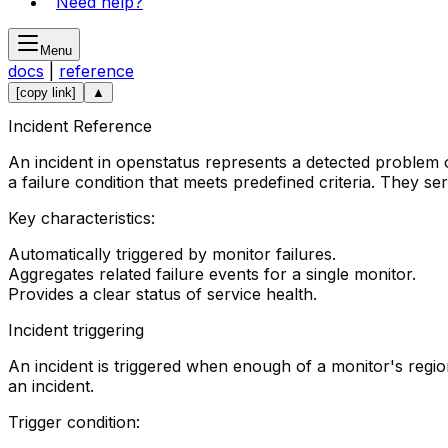
Need help?
Menu
docs
|
reference
[copy link]
▲
Incident Reference
An incident in openstatus represents a detected problem o
a failure condition that meets predefined criteria. They se
Key characteristics:
Automatically triggered by monitor failures.
Aggregates related failure events for a single monitor.
Provides a clear status of service health.
Incident triggering
An incident is triggered when enough of a monitor's regi
an incident.
Trigger condition: