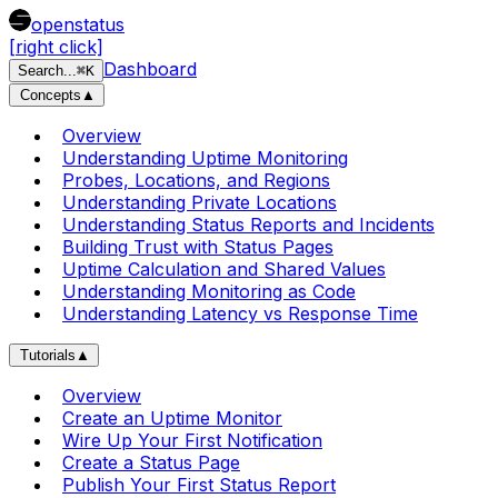
openstatus
[right click]
Dashboard
Search
...
⌘
K
Concepts
▲
Overview
Understanding Uptime Monitoring
Probes, Locations, and Regions
Understanding Private Locations
Understanding Status Reports and Incidents
Building Trust with Status Pages
Uptime Calculation and Shared Values
Understanding Monitoring as Code
Understanding Latency vs Response Time
Tutorials
▲
Overview
Create an Uptime Monitor
Wire Up Your First Notification
Create a Status Page
Publish Your First Status Report