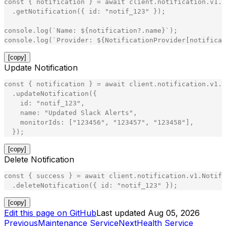
const
{
notification
}
=
await
client
.
notification
.
v1
.
N
.
getNotification
(
{
id
:
"
notif_123
"
}
)
;
console
.
log
(
`
Name: 
${
notification
?
.
name
}
`
)
;
console
.
log
(
`
Provider: 
${
NotificationProvider
[
notificat
[copy]
Update Notification
const
{
notification
}
=
await
client
.
notification
.
v1
.
N
.
updateNotification
(
{
id
:
"
notif_123
"
,
name
:
"
Updated Slack Alerts
"
,
monitorIds
:
[
"
123456
"
,
"
123457
"
,
"
123458
"
]
,
}
)
;
[copy]
Delete Notification
const
{
success
}
=
await
client
.
notification
.
v1
.
Notifi
.
deleteNotification
(
{
id
:
"
notif_123
"
}
)
;
[copy]
Edit this page on GitHub
Last updated
Aug 05, 2026
Previous
Maintenance Service
Next
Health Service