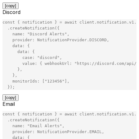
[copy]
Discord
const
{
notification
}
=
await
client
.
notification
.
v1
.
N
.
createNotification
(
{
name
:
"
Discord Alerts
"
,
provider
:
NotificationProvider
.
DISCORD
,
data
:
{
data
:
{
case
:
"
discord
"
,
value
:
{
webhookUrl
:
"
https://discord.com/api/w
}
,
}
,
monitorIds
:
[
"
123456
"
]
,
}
)
;
[copy]
Email
const
{
notification
}
=
await
client
.
notification
.
v1
.
N
.
createNotification
(
{
name
:
"
Email Alerts
"
,
provider
:
NotificationProvider
.
EMAIL
,
data
:
{