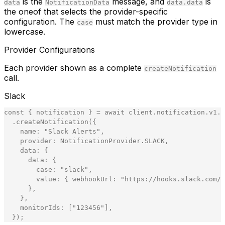
is the
message, and
is
data
NotificationData
data.data
the oneof that selects the provider-specific
configuration. The
must match the provider type in
case
lowercase.
Provider Configurations
Each provider shown as a complete
createNotification
call.
Slack
const
{
notification
}
=
await
client
.
notification
.
v1
.
N
.
createNotification
(
{
name
:
"
Slack Alerts
"
,
provider
:
NotificationProvider
.
SLACK
,
data
:
{
data
:
{
case
:
"
slack
"
,
value
:
{
webhookUrl
:
"
https://hooks.slack.com/s
}
,
}
,
monitorIds
:
[
"
123456
"
]
,
}
)
;