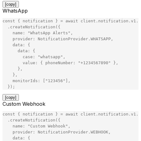
[copy]
WhatsApp
const
{
notification
}
=
await
client
.
notification
.
v1
.
N
.
createNotification
(
{
name
:
"
WhatsApp Alerts
"
,
provider
:
NotificationProvider
.
WHATSAPP
,
data
:
{
data
:
{
case
:
"
whatsapp
"
,
value
:
{
phoneNumber
:
"
+1234567890
"
}
,
}
,
}
,
monitorIds
:
[
"
123456
"
]
,
}
)
;
[copy]
Custom Webhook
const
{
notification
}
=
await
client
.
notification
.
v1
.
N
.
createNotification
(
{
name
:
"
Custom Webhook
"
,
provider
:
NotificationProvider
.
WEBHOOK
,
data
:
{