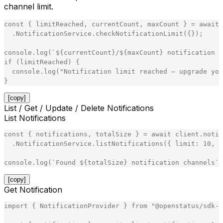
channel limit.
const
{
limitReached
,
currentCount
,
maxCount
}
=
await
.
NotificationService
.
checkNotificationLimit
(
{
}
)
;
console
.
log
(
`
${
currentCount
}
/
${
maxCount
}
 notification c
if
(
limitReached
)
{
console
.
log
(
"
Notification limit reached — upgrade you
}
[copy]
List / Get / Update / Delete Notifications
List Notifications
const
{
notifications
,
totalSize
}
=
await
client
.
notif
.
NotificationService
.
listNotifications
(
{
limit
:
10
,
o
console
.
log
(
`
Found 
${
totalSize
}
 notification channels
`
)
[copy]
Get Notification
import
{
NotificationProvider
}
from
"
@openstatus/sdk-n