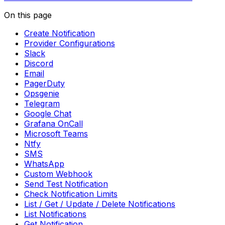
On this page
Create Notification
Provider Configurations
Slack
Discord
Email
PagerDuty
Opsgenie
Telegram
Google Chat
Grafana OnCall
Microsoft Teams
Ntfy
SMS
WhatsApp
Custom Webhook
Send Test Notification
Check Notification Limits
List / Get / Update / Delete Notifications
List Notifications
Get Notification