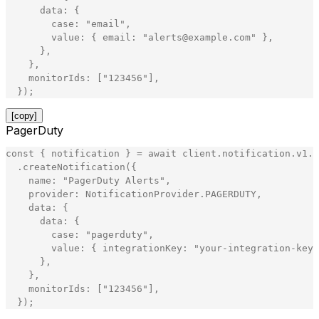
data
:
{
case
:
"
email
"
,
value
:
{
email
:
"
alerts@example.com
"
}
,
}
,
}
,
monitorIds
:
[
"
123456
"
]
,
}
)
;
[copy]
PagerDuty
const
{
notification
}
=
await
client
.
notification
.
v1
.
N
.
createNotification
(
{
name
:
"
PagerDuty Alerts
"
,
provider
:
NotificationProvider
.
PAGERDUTY
,
data
:
{
data
:
{
case
:
"
pagerduty
"
,
value
:
{
integrationKey
:
"
your-integration-key
"
}
,
}
,
monitorIds
:
[
"
123456
"
]
,
}
)
;