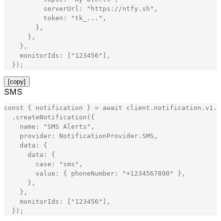
serverUrl
:
"
https://ntfy.sh
"
,
token
:
"
tk_...
"
,
}
,
}
,
}
,
monitorIds
:
[
"
123456
"
]
,
}
)
;
[copy]
SMS
const
{
notification
}
=
await
client
.
notification
.
v1
.
N
.
createNotification
(
{
name
:
"
SMS Alerts
"
,
provider
:
NotificationProvider
.
SMS
,
data
:
{
data
:
{
case
:
"
sms
"
,
value
:
{
phoneNumber
:
"
+1234567890
"
}
,
}
,
}
,
monitorIds
:
[
"
123456
"
]
,
}
)
;