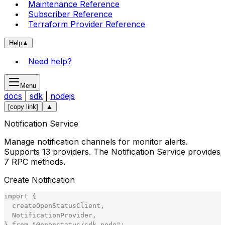
Maintenance Reference
Subscriber Reference
Terraform Provider Reference
Help
▲
Need help?
Menu
docs
|
sdk
|
nodejs
[copy link]
▲
Notification Service
Manage notification channels for monitor alerts.
Supports 13 providers. The Notification Service provides
7 RPC methods.
Create Notification
import
{
createOpenStatusClient
,
NotificationProvider
,
}
from
"
@openstatus/sdk-node
"
;