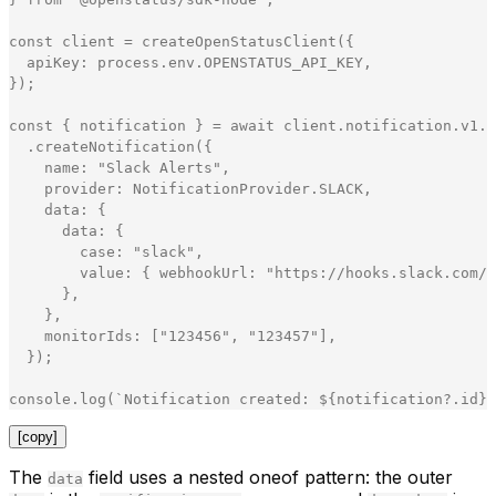
const
client
=
createOpenStatusClient
(
{
apiKey
:
process
.
env
.
OPENSTATUS_API_KEY
,
}
)
;
const
{
notification
}
=
await
client
.
notification
.
v1
.
N
.
createNotification
(
{
name
:
"
Slack Alerts
"
,
provider
:
NotificationProvider
.
SLACK
,
data
:
{
data
:
{
case
:
"
slack
"
,
value
:
{
webhookUrl
:
"
https://hooks.slack.com/s
}
,
}
,
monitorIds
:
[
"
123456
"
,
"
123457
"
]
,
}
)
;
console
.
log
(
`
Notification created: 
${
notification
?
.
id
}
`
[copy]
The
field uses a nested oneof pattern: the outer
data