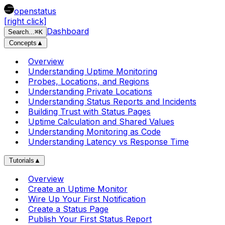
openstatus
[right click]
Dashboard
Search
...
⌘
K
Concepts
▲
Overview
Understanding Uptime Monitoring
Probes, Locations, and Regions
Understanding Private Locations
Understanding Status Reports and Incidents
Building Trust with Status Pages
Uptime Calculation and Shared Values
Understanding Monitoring as Code
Understanding Latency vs Response Time
Tutorials
▲
Overview
Create an Uptime Monitor
Wire Up Your First Notification
Create a Status Page
Publish Your First Status Report