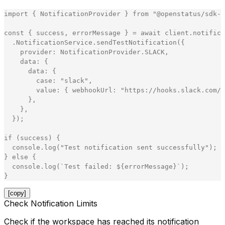
import
{
NotificationProvider
}
from
"
@openstatus/sdk-n
const
{
success
,
errorMessage
}
=
await
client
.
notifica
.
NotificationService
.
sendTestNotification
(
{
provider
:
NotificationProvider
.
SLACK
,
data
:
{
data
:
{
case
:
"
slack
"
,
value
:
{
webhookUrl
:
"
https://hooks.slack.com/s
}
,
}
,
}
)
;
if
(
success
)
{
console
.
log
(
"
Test notification sent successfully
"
)
;
}
else
{
console
.
log
(
`
Test failed: 
${
errorMessage
}
`
)
;
}
[copy]
Check Notification Limits
Check if the workspace has reached its notification