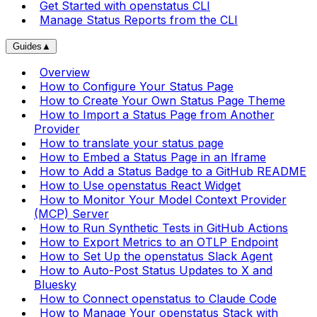
Get Started with openstatus CLI
Manage Status Reports from the CLI
Guides
▲
Overview
How to Configure Your Status Page
How to Create Your Own Status Page Theme
How to Import a Status Page from Another
Provider
How to translate your status page
How to Embed a Status Page in an Iframe
How to Add a Status Badge to a GitHub README
How to Use openstatus React Widget
How to Monitor Your Model Context Provider
(MCP) Server
How to Run Synthetic Tests in GitHub Actions
How to Export Metrics to an OTLP Endpoint
How to Set Up the openstatus Slack Agent
How to Auto-Post Status Updates to X and
Bluesky
How to Connect openstatus to Claude Code
How to Manage Your openstatus Stack with