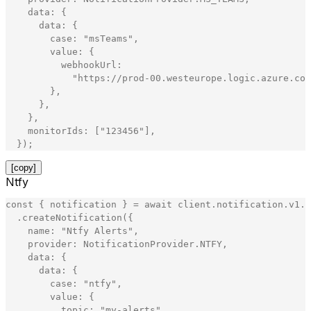
data
:
{
data
:
{
case
:
"
msTeams
"
,
value
:
{
webhookUrl
:
"
https://prod-00.westeurope.logic.azure.com
}
,
}
,
}
,
monitorIds
:
[
"
123456
"
]
,
}
)
;
[copy]
Ntfy
const
{
notification
}
=
await
client
.
notification
.
v1
.
N
.
createNotification
(
{
name
:
"
Ntfy Alerts
"
,
provider
:
NotificationProvider
.
NTFY
,
data
:
{
data
:
{
case
:
"
ntfy
"
,
value
:
{
topic
:
"
my-alerts
"
,