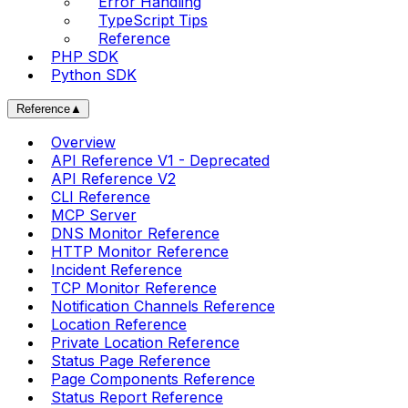
Error Handling
TypeScript Tips
Reference
PHP SDK
Python SDK
Reference
▲
Overview
API Reference V1 - Deprecated
API Reference V2
CLI Reference
MCP Server
DNS Monitor Reference
HTTP Monitor Reference
Incident Reference
TCP Monitor Reference
Notification Channels Reference
Location Reference
Private Location Reference
Status Page Reference
Page Components Reference
Status Report Reference