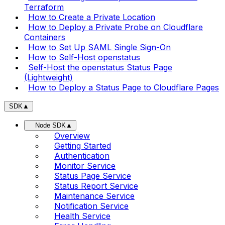
Terraform
How to Create a Private Location
How to Deploy a Private Probe on Cloudflare
Containers
How to Set Up SAML Single Sign-On
How to Self-Host openstatus
Self-Host the openstatus Status Page
(Lightweight)
How to Deploy a Status Page to Cloudflare Pages
SDK
▲
Node SDK
▲
Overview
Getting Started
Authentication
Monitor Service
Status Page Service
Status Report Service
Maintenance Service
Notification Service
Health Service