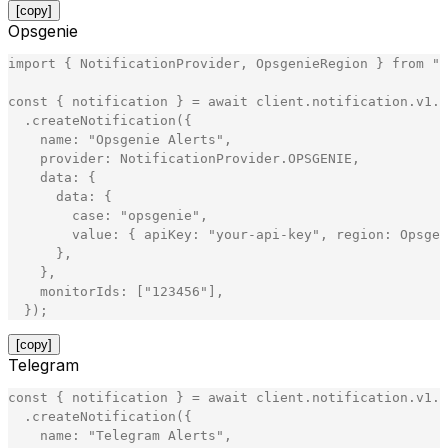
[copy]
Opsgenie
import
{
NotificationProvider
,
OpsgenieRegion
}
from
"
@
const
{
notification
}
=
await
client
.
notification
.
v1
.
N
.
createNotification
(
{
name
:
"
Opsgenie Alerts
"
,
provider
:
NotificationProvider
.
OPSGENIE
,
data
:
{
data
:
{
case
:
"
opsgenie
"
,
value
:
{
apiKey
:
"
your-api-key
"
,
region
:
Opsgen
}
,
}
,
monitorIds
:
[
"
123456
"
]
,
}
)
;
[copy]
Telegram
const
{
notification
}
=
await
client
.
notification
.
v1
.
N
.
createNotification
(
{
name
:
"
Telegram Alerts
"
,