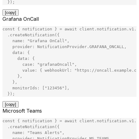
}
)
;
[copy]
Grafana OnCall
const
{
notification
}
=
await
client
.
notification
.
v1
.
N
.
createNotification
(
{
name
:
"
Grafana OnCall
"
,
provider
:
NotificationProvider
.
GRAFANA_ONCALL
,
data
:
{
data
:
{
case
:
"
grafanaOncall
"
,
value
:
{
webhookUrl
:
"
https://oncall.example.co
}
,
}
,
monitorIds
:
[
"
123456
"
]
,
}
)
;
[copy]
Microsoft Teams
const
{
notification
}
=
await
client
.
notification
.
v1
.
N
.
createNotification
(
{
name
:
"
Teams Alerts
"
,
provider
:
NotificationProvider
.
MS_TEAMS
,