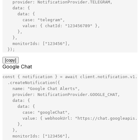
provider
:
NotificationProvider
.
TELEGRAM
,
data
:
{
data
:
{
case
:
"
telegram
"
,
value
:
{
chatId
:
"
123456789
"
}
,
}
,
}
,
monitorIds
:
[
"
123456
"
]
,
}
)
;
[copy]
Google Chat
const
{
notification
}
=
await
client
.
notification
.
v1
.
N
.
createNotification
(
{
name
:
"
Google Chat Alerts
"
,
provider
:
NotificationProvider
.
GOOGLE_CHAT
,
data
:
{
data
:
{
case
:
"
googleChat
"
,
value
:
{
webhookUrl
:
"
https://chat.googleapis.c
}
,
}
,
monitorIds
:
[
"
123456
"
]
,