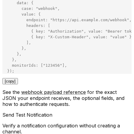
data
:
{
case
:
"
webhook
"
,
value
:
{
endpoint
:
"
https://api.example.com/webhook
"
,
headers
:
[
{
key
:
"
Authorization
"
,
value
:
"
Bearer toke
{
key
:
"
X-Custom-Header
"
,
value
:
"
value
"
}
,
]
,
}
,
}
,
}
,
monitorIds
:
[
"
123456
"
]
,
}
)
;
[copy]
See the
webhook payload reference
for the exact
JSON your endpoint receives, the optional fields, and
how to authenticate requests.
Send Test Notification
Verify a notification configuration without creating a
channel.